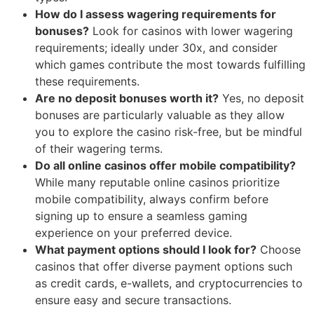
How do I assess wagering requirements for
bonuses?
Look for casinos with lower wagering
requirements; ideally under 30x, and consider
which games contribute the most towards fulfilling
these requirements.
Are no deposit bonuses worth it?
Yes, no deposit
bonuses are particularly valuable as they allow
you to explore the casino risk-free, but be mindful
of their wagering terms.
Do all online casinos offer mobile compatibility?
While many reputable online casinos prioritize
mobile compatibility, always confirm before
signing up to ensure a seamless gaming
experience on your preferred device.
What payment options should I look for?
Choose
casinos that offer diverse payment options such
as credit cards, e-wallets, and cryptocurrencies to
ensure easy and secure transactions.