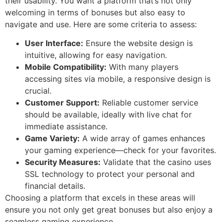
their usability. You want a platform that’s not only
welcoming in terms of bonuses but also easy to
navigate and use. Here are some criteria to assess:
User Interface:
Ensure the website design is
intuitive, allowing for easy navigation.
Mobile Compatibility:
With many players
accessing sites via mobile, a responsive design is
crucial.
Customer Support:
Reliable customer service
should be available, ideally with live chat for
immediate assistance.
Game Variety:
A wide array of games enhances
your gaming experience—check for your favorites.
Security Measures:
Validate that the casino uses
SSL technology to protect your personal and
financial details.
Choosing a platform that excels in these areas will
ensure you not only get great bonuses but also enjoy a
seamless gaming experience.