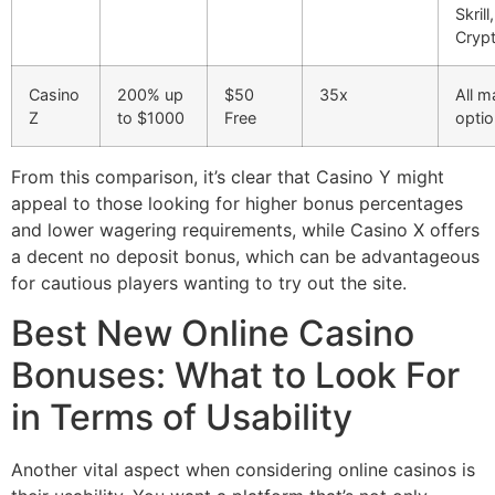
Skrill,
Cryp
Casino
200% up
$50
35x
All m
Z
to $1000
Free
opti
From this comparison, it’s clear that Casino Y might
appeal to those looking for higher bonus percentages
and lower wagering requirements, while Casino X offers
a decent no deposit bonus, which can be advantageous
for cautious players wanting to try out the site.
Best New Online Casino
Bonuses: What to Look For
in Terms of Usability
Another vital aspect when considering online casinos is