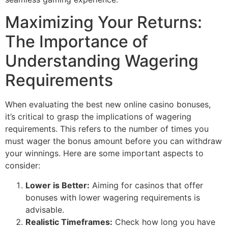
Maximizing Your Returns:
The Importance of
Understanding Wagering
Requirements
When evaluating the best new online casino bonuses,
it’s critical to grasp the implications of wagering
requirements. This refers to the number of times you
must wager the bonus amount before you can withdraw
your winnings. Here are some important aspects to
consider:
Lower is Better:
Aiming for casinos that offer
bonuses with lower wagering requirements is
advisable.
Realistic Timeframes:
Check how long you have