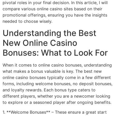
pivotal roles in your final decision. In this article, I will
compare various online casino sites based on their
promotional offerings, ensuring you have the insights
needed to choose wisely.
Understanding the Best
New Online Casino
Bonuses: What to Look For
When it comes to online casino bonuses, understanding
what makes a bonus valuable is key. The best new
online casino bonuses typically come in a few different
forms, including welcome bonuses, no deposit bonuses,
and loyalty rewards. Each bonus type caters to
different players, whether you are a newcomer looking
to explore or a seasoned player after ongoing benefits.
1. **Welcome Bonuses** – These ensure a great start