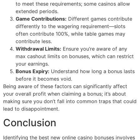
to meet these requirements; some casinos allow
extended periods.
Game Contributions:
Different games contribute
differently to the wagering requirement—slots
often contribute 100%, while table games may
contribute less.
Withdrawal Limits:
Ensure you’re aware of any
max cashout limits on bonuses, which can restrict
your earnings.
Bonus Expiry:
Understand how long a bonus lasts
before it becomes void.
Being aware of these factors can significantly affect
your overall profit when claiming a bonus; it’s about
making sure you don’t fall into common traps that could
lead to disappointment.
Conclusion
Identifying the best new online casino bonuses involves