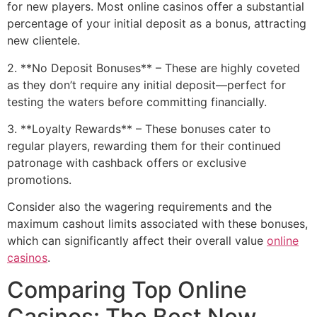
for new players. Most online casinos offer a substantial
percentage of your initial deposit as a bonus, attracting
new clientele.
2. **No Deposit Bonuses** – These are highly coveted
as they don’t require any initial deposit—perfect for
testing the waters before committing financially.
3. **Loyalty Rewards** – These bonuses cater to
regular players, rewarding them for their continued
patronage with cashback offers or exclusive
promotions.
Consider also the wagering requirements and the
maximum cashout limits associated with these bonuses,
which can significantly affect their overall value
online
casinos
.
Comparing Top Online
Casinos: The Best New