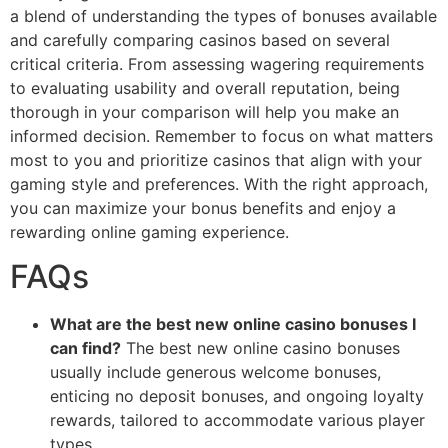
a blend of understanding the types of bonuses available
and carefully comparing casinos based on several
critical criteria. From assessing wagering requirements
to evaluating usability and overall reputation, being
thorough in your comparison will help you make an
informed decision. Remember to focus on what matters
most to you and prioritize casinos that align with your
gaming style and preferences. With the right approach,
you can maximize your bonus benefits and enjoy a
rewarding online gaming experience.
FAQs
What are the best new online casino bonuses I
can find?
The best new online casino bonuses
usually include generous welcome bonuses,
enticing no deposit bonuses, and ongoing loyalty
rewards, tailored to accommodate various player
types.