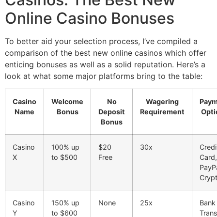
Online Casino Bonuses
To better aid your selection process, I’ve compiled a
comparison of the best new online casinos which offer
enticing bonuses as well as a solid reputation. Here’s a
look at what some major platforms bring to the table:
Casino
Welcome
No
Wagering
Paym
Name
Bonus
Deposit
Requirement
Opti
Bonus
Casino
100% up
$20
30x
Credi
X
to $500
Free
Card,
PayPa
Cryp
Casino
150% up
None
25x
Bank
Y
to $600
Trans