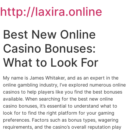
Skip
http://laxira.online
to
content
Best New Online
Casino Bonuses:
What to Look For
My name is James Whitaker, and as an expert in the
online gambling industry, I’ve explored numerous online
casinos to help players like you find the best bonuses
available. When searching for the best new online
casino bonuses, it’s essential to understand what to
look for to find the right platform for your gaming
preferences. Factors such as bonus types, wagering
requirements, and the casino’s overall reputation play