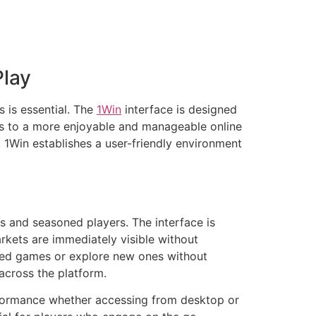
Play
s is essential. The
1Win
interface is designed
tes to a more enjoyable and manageable online
 1Win establishes a user-friendly environment
rs and seasoned players. The interface is
arkets are immediately visible without
erred games or explore new ones without
across the platform.
erformance whether accessing from desktop or