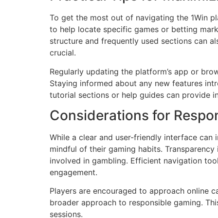
To get the most out of navigating the 1Win pl
to help locate specific games or betting mark
structure and frequently used sections can als
crucial.
Regularly updating the platform’s app or brow
Staying informed about any new features intro
tutorial sections or help guides can provide 
Considerations for Respon
While a clear and user-friendly interface can 
mindful of their gaming habits. Transparency
involved in gambling. Efficient navigation to
engagement.
Players are encouraged to approach online cas
broader approach to responsible gaming. This
sessions.