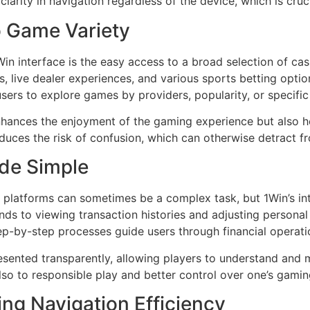
n clarity in navigation regardless of the device, which is cr
 Game Variety
in interface is the easy access to a broad selection of ca
, live dealer experiences, and various sports betting option
 users to explore games by providers, popularity, or specific
enhances the enjoyment of the gaming experience but also h
ces the risk of confusion, which can otherwise detract fr
de Simple
platforms can sometimes be a complex task, but 1Win’s inte
s to viewing transaction histories and adjusting personal s
tep-by-step processes guide users through financial operati
resented transparently, allowing players to understand and 
lso to responsible play and better control over one’s gaming
ing Navigation Efficiency