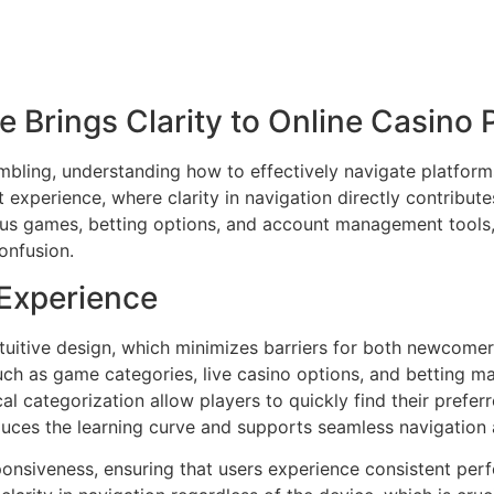
e Brings Clarity to Online Casino 
ambling, understanding how to effectively navigate platform
t experience, where clarity in navigation directly contribu
ious games, betting options, and account management tools,
onfusion.
 Experience
 intuitive design, which minimizes barriers for both newcome
such as game categories, live casino options, and betting m
al categorization allow players to quickly find their pref
duces the learning curve and supports seamless navigation 
sponsiveness, ensuring that users experience consistent p