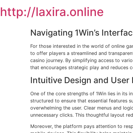
Skip
http://laxira.online
to
content
Navigating 1Win’s Interfac
For those interested in the world of online g
to offer players a streamlined and transparen
casino journey. By simplifying access to var
that encourages strategic play and reduces c
Intuitive Design and User
One of the core strengths of 1Win lies in its
structured to ensure that essential features 
overwhelming the user. Clear menus and logic
unnecessary clicks. This thoughtful layout re
Moreover, the platform pays attention to re