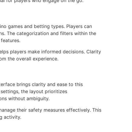
ucial for players who engage on the go.
sino games and betting types. Players can
s. The categorization and filters within the
 features.
elps players make informed decisions. Clarity
om the overall experience.
rface brings clarity and ease to this
ettings, the layout prioritizes
ons without ambiguity.
manage their safety measures effectively. This
 activity.