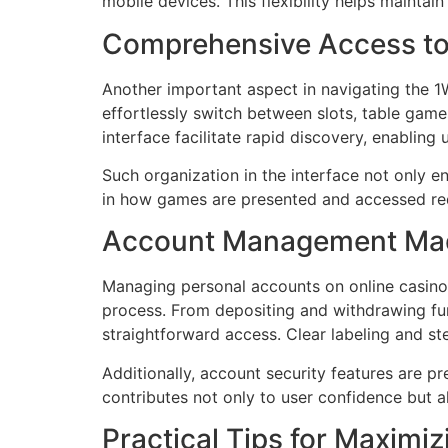
mobile devices. This flexibility helps maintai
Comprehensive Access to
Another important aspect in navigating the 1W
effortlessly switch between slots, table games
interface facilitate rapid discovery, enabling
Such organization in the interface not only 
in how games are presented and accessed redu
Account Management Ma
Managing personal accounts on online casino 
process. From depositing and withdrawing fund
straightforward access. Clear labeling and s
Additionally, account security features are p
contributes not only to user confidence but a
Practical Tips for Maximiz