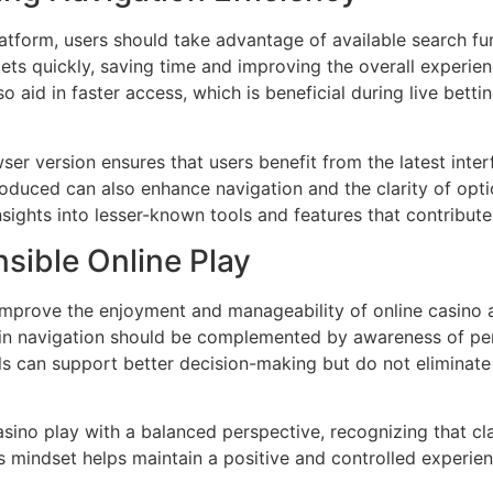
atform, users should take advantage of available search fun
ets quickly, saving time and improving the overall experien
o aid in faster access, which is beneficial during live bett
ser version ensures that users benefit from the latest int
duced can also enhance navigation and the clarity of option
insights into lesser-known tools and features that contribut
sible Online Play
improve the enjoyment and manageability of online casino act
 in navigation should be complemented by awareness of per
ols can support better decision-making but do not eliminate
ino play with a balanced perspective, recognizing that clari
 mindset helps maintain a positive and controlled experien