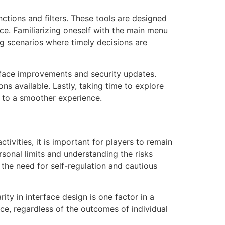
ctions and filters. These tools are designed
ce. Familiarizing oneself with the main menu
ing scenarios where timely decisions are
erface improvements and security updates.
s available. Lastly, taking time to explore
e to a smoother experience.
ivities, it is important for players to remain
sonal limits and understanding the risks
 the need for self-regulation and cautious
ty in interface design is one factor in a
ce, regardless of the outcomes of individual