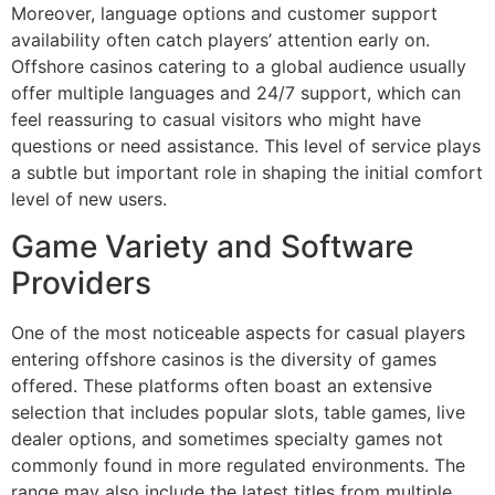
Moreover, language options and customer support
availability often catch players’ attention early on.
Offshore casinos catering to a global audience usually
offer multiple languages and 24/7 support, which can
feel reassuring to casual visitors who might have
questions or need assistance. This level of service plays
a subtle but important role in shaping the initial comfort
level of new users.
Game Variety and Software
Providers
One of the most noticeable aspects for casual players
entering offshore casinos is the diversity of games
offered. These platforms often boast an extensive
selection that includes popular slots, table games, live
dealer options, and sometimes specialty games not
commonly found in more regulated environments. The
range may also include the latest titles from multiple