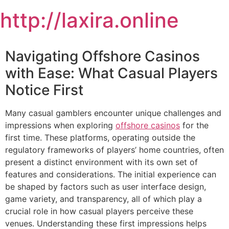
Skip
http://laxira.online
to
content
Navigating Offshore Casinos
with Ease: What Casual Players
Notice First
Many casual gamblers encounter unique challenges and
impressions when exploring
offshore casinos
for the
first time. These platforms, operating outside the
regulatory frameworks of players’ home countries, often
present a distinct environment with its own set of
features and considerations. The initial experience can
be shaped by factors such as user interface design,
game variety, and transparency, all of which play a
crucial role in how casual players perceive these
venues. Understanding these first impressions helps