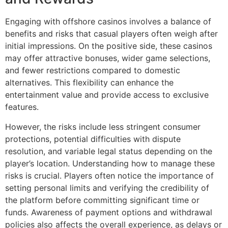
Engaging with offshore casinos involves a balance of
benefits and risks that casual players often weigh after
initial impressions. On the positive side, these casinos
may offer attractive bonuses, wider game selections,
and fewer restrictions compared to domestic
alternatives. This flexibility can enhance the
entertainment value and provide access to exclusive
features.
However, the risks include less stringent consumer
protections, potential difficulties with dispute
resolution, and variable legal status depending on the
player’s location. Understanding how to manage these
risks is crucial. Players often notice the importance of
setting personal limits and verifying the credibility of
the platform before committing significant time or
funds. Awareness of payment options and withdrawal
policies also affects the overall experience, as delays or