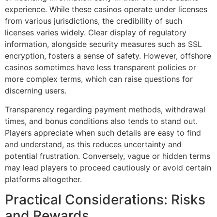
experience. While these casinos operate under licenses
from various jurisdictions, the credibility of such
licenses varies widely. Clear display of regulatory
information, alongside security measures such as SSL
encryption, fosters a sense of safety. However, offshore
casinos sometimes have less transparent policies or
more complex terms, which can raise questions for
discerning users.
Transparency regarding payment methods, withdrawal
times, and bonus conditions also tends to stand out.
Players appreciate when such details are easy to find
and understand, as this reduces uncertainty and
potential frustration. Conversely, vague or hidden terms
may lead players to proceed cautiously or avoid certain
platforms altogether.
Practical Considerations: Risks
and Rewards