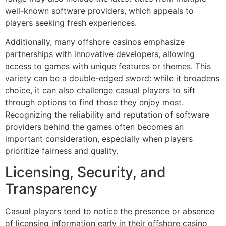
well-known software providers, which appeals to
players seeking fresh experiences.
Additionally, many offshore casinos emphasize
partnerships with innovative developers, allowing
access to games with unique features or themes. This
variety can be a double-edged sword: while it broadens
choice, it can also challenge casual players to sift
through options to find those they enjoy most.
Recognizing the reliability and reputation of software
providers behind the games often becomes an
important consideration, especially when players
prioritize fairness and quality.
Licensing, Security, and
Transparency
Casual players tend to notice the presence or absence
of licensing information early in their offshore casino