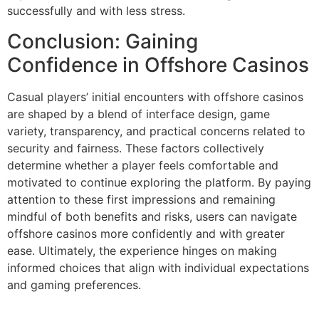
successfully and with less stress.
Conclusion: Gaining
Confidence in Offshore Casinos
Casual players’ initial encounters with offshore casinos
are shaped by a blend of interface design, game
variety, transparency, and practical concerns related to
security and fairness. These factors collectively
determine whether a player feels comfortable and
motivated to continue exploring the platform. By paying
attention to these first impressions and remaining
mindful of both benefits and risks, users can navigate
offshore casinos more confidently and with greater
ease. Ultimately, the experience hinges on making
informed choices that align with individual expectations
and gaming preferences.