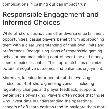
complications in cashing out can impact trust.
Responsible Engagement and
Informed Choices
While offshore casinos can offer diverse entertainment
opportunities, casual players benefit from approaching
them with a clear understanding of their own limits and
preferences. Recognizing signs of responsible gaming
behavior and maintaining control over time and money
spent remains essential. This approach helps minimize
potential negative outcomes and enhances enjoyment.
Moreover, keeping informed about the evolving
landscape of offshore gambling venues, including
regulatory changes and player feedback, supports
better decision-making. Players often notice that those
who invest time in understanding the operational
aspects of offshore casinos tend to navigate them more