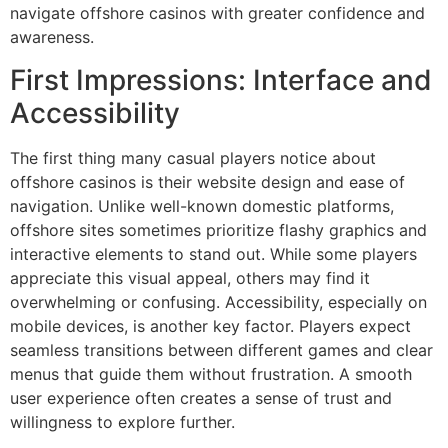
navigate offshore casinos with greater confidence and
awareness.
First Impressions: Interface and
Accessibility
The first thing many casual players notice about
offshore casinos is their website design and ease of
navigation. Unlike well-known domestic platforms,
offshore sites sometimes prioritize flashy graphics and
interactive elements to stand out. While some players
appreciate this visual appeal, others may find it
overwhelming or confusing. Accessibility, especially on
mobile devices, is another key factor. Players expect
seamless transitions between different games and clear
menus that guide them without frustration. A smooth
user experience often creates a sense of trust and
willingness to explore further.