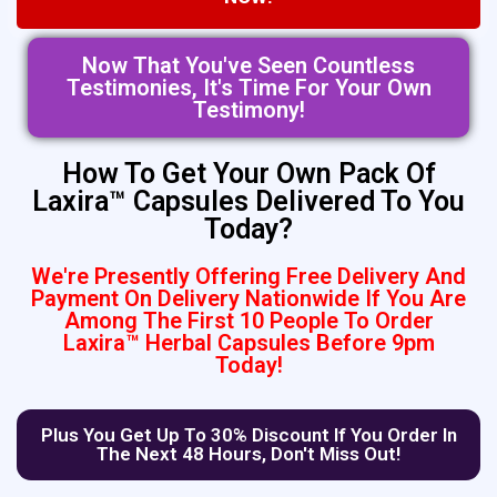
Now That You've Seen Countless
Testimonies, It's Time For Your Own
Testimony!
How To Get Your Own Pack Of
Laxira™ Capsules Delivered To You
Today?
We're Presently Offering Free Delivery And
Payment On Delivery Nationwide If You Are
Among The First 10 People To Order
Laxira™ Herbal Capsules Before 9pm
Today!
Plus You Get Up To 30% Discount If You Order In
The Next 48 Hours, Don't Miss Out!