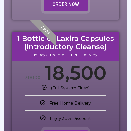
ORDER NOW
2 PCS
1 Bottle of Laxira Capsules
(Introductory Cleanse)
15 Days Treatment+ FREE Delivery
18,500
30000
(Full System Flush)
Free Home Delivery
Enjoy 30% Discount