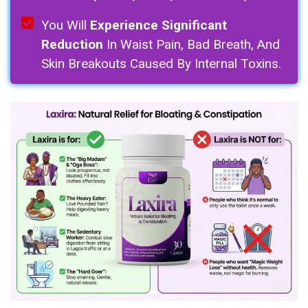
You Will
Experience Significant
Reduction
In Waist Pain, Bad Breath, And
Skin Breakouts Caused By Internal Toxins.