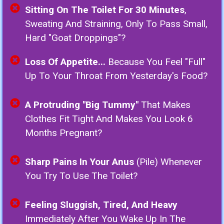
Sitting On The Toilet For 30 Minutes
,
Sweating And Straining, Only To Pass Small,
Hard "goat Droppings"?
Loss Of Appetite...
Because You Feel "full"
Up To Your Throat From Yesterday's Food?
A Protruding "Big Tummy"
That Makes
Clothes Fit Tight And Makes You Look 6
Months Pregnant?
Sharp Pains In Your Anus
(Pile) Whenever
You Try To Use The Toilet?
Feeling Sluggish, Tired, And Heavy
Immediately After You Wake Up In The