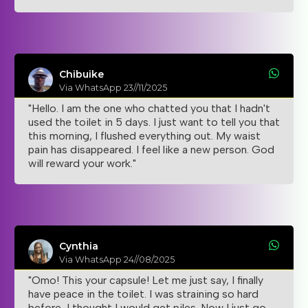
Chibuike
Via WhatsApp 23//11/2025
"Hello. I am the one who chatted you that I hadn't
used the toilet in 5 days. I just want to tell you that
this morning, I flushed everything out. My waist
pain has disappeared. I feel like a new person. God
will reward your work."
Cynthia
Via WhatsApp 24//08/2025
"Omo! This your capsule! Let me just say, I finally
have peace in the toilet. I was straining so hard
before, I thought I would get piles. Now I just go