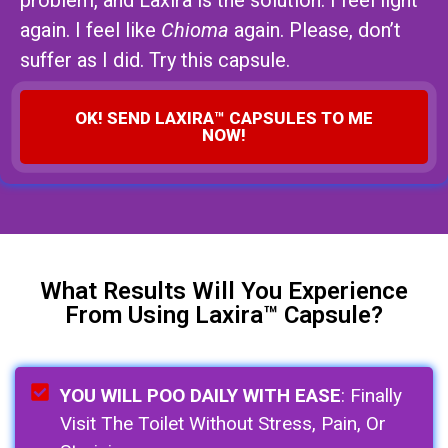
problem, and Laxira is the solution. I feel light
again. I feel like
Chioma
again. Please, don’t
suffer as I did. Try this capsule.
OK! SEND LAXIRA™ CAPSULES TO ME
NOW!
What Results Will You Experience
From Using Laxira™ Capsule?
YOU WILL POO DAILY WITH EASE
: Finally
Visit The Toilet Without Stress, Pain, Or