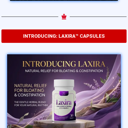
INTRODUCING: LAXIRA™ CAPSULES