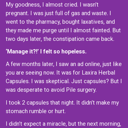
My goodness, I almost cried. I wasn’t
pregnant. I was just full of gas and waste. I
went to the pharmacy, bought laxatives, and
they made me purge until I almost fainted. But
two days later, the constipation came back.
‘Manage it?!’ I felt so hopeless.
A few months later, I saw an ad online, just like
you are seeing now. It was for Laxira Herbal
Capsules. I was skeptical. Just capsules? But I
was desperate to avoid Pile surgery.
I took 2 capsules that night. It didn’t make my
stomach rumble or hurt.
I didn’t expect a miracle, but the next morning,