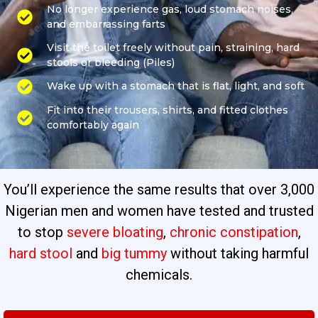
No longer experience gas, loud stomach noises,
and embarrassing farts
Visit the toilet freely without pain, straining, hard
stools or bleeding (Piles)
Wake up with a stomach that is flat, light, and soft
Fit into their trousers, shirts, and fitted clothes
comfortably again
You’ll experience the same results that over 3,000
Nigerian men and women have tested and trusted
to stop
severe bloating
,
chronic constipation
,
hard stool
and
big tummy
without taking harmful
chemicals.