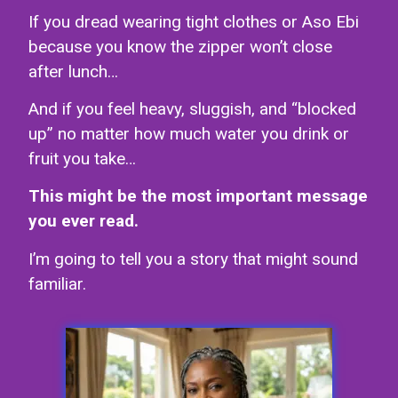
If you dread wearing tight clothes or Aso Ebi
because you know the zipper won’t close
after lunch…
And if you feel heavy, sluggish, and “blocked
up” no matter how much water you drink or
fruit you take…
This might be the most important message
you ever read.
I’m going to tell you a story that might sound
familiar.