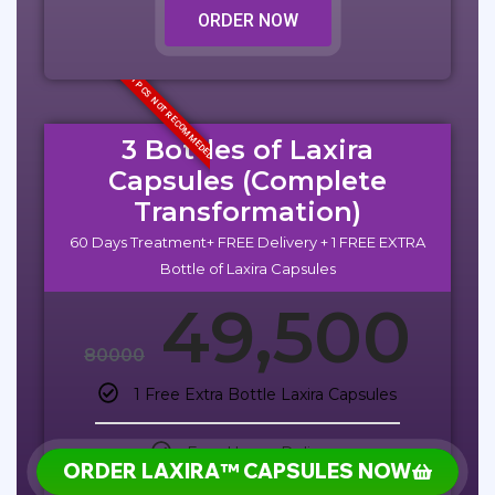
ORDER NOW
1 PCS NOT RECOMMEDED
3 Bottles of Laxira
Capsules (Complete
Transformation)
60 Days Treatment+ FREE Delivery + 1 FREE EXTRA
Bottle of Laxira Capsules
49,500
80000
1 Free Extra Bottle Laxira Capsules
Free Home Delivery
ORDER LAXIRA™ CAPSULES NOW