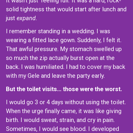
It wasn’t just ‘feeling full.’ It was a hard, rock-
solid tightness that would start after lunch and
just
expand
.
I remember standing in a wedding. I was
wearing a fitted lace gown. Suddenly, I felt it.
That awful pressure. My stomach swelled up
so much the zip actually burst open at the
back. I was humiliated. I had to cover my back
with my Gele and leave the party early.
But the toilet visits… those were the worst.
I would go 3 or 4 days without using the toilet.
When the urge finally came, it was like giving
birth. I would sweat, strain, and cry in pain.
Sometimes, I would see blood. I developed