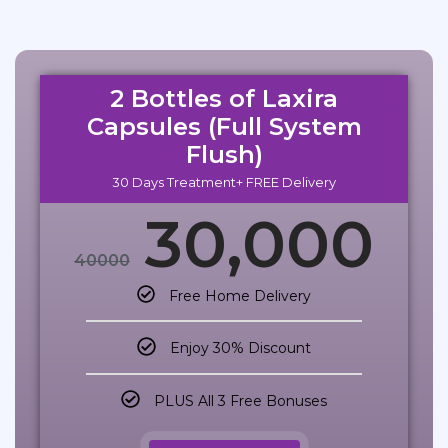
2 Bottles of Laxira
Capsules (Full System
Flush)
30 Days Treatment+ FREE Delivery
30,000
40000
Free Home Delivery
Enjoy 30% Discount
PLUS All 3 Free Bonuses