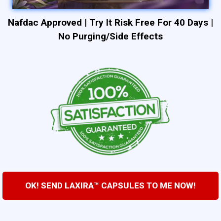
Nafdac Approved
|
Try It Risk Free For 40 Days
|
No Purging/Side Effects
OK! SEND LAXIRA™ CAPSULES TO ME NOW!