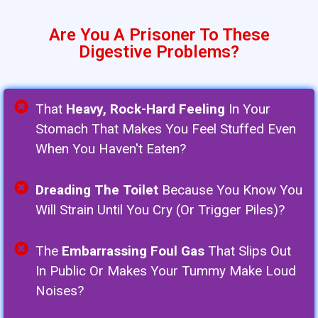
Are You A Prisoner To These
Digestive Problems?
That
Heavy, Rock-Hard Feeling
In Your
Stomach That Makes You Feel Stuffed Even
When You Haven't Eaten?
Dreading The Toilet
Because You Know You
Will Strain Until You Cry (or Trigger Piles)?
The
Embarrassing Foul Gas
That Slips Out
In Public Or Makes Your Tummy Make Loud
Noises?