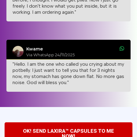
freely. I don't know what you put inside, but it is
working. I am ordering again."
Kwame
Via WhatsApp 24//11/2025
"Hello. I am the one who called you crying about my
potbelly. I just want to tell you that for 3 nights
now, my stomach has gone down flat. No more gas
noise. God will bless you."
OK! SEND LAXIRA™ CAPSULES TO ME
NOW!