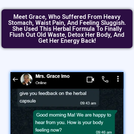
Meet Grace, Who Suffered From Heavy
Stomach, Waist Pain, And Feeling Sluggish.
She Used This Herbal Formula To Finally
Flush Out Old Waste, Detox Her Body, And
Get Her Energy Back!