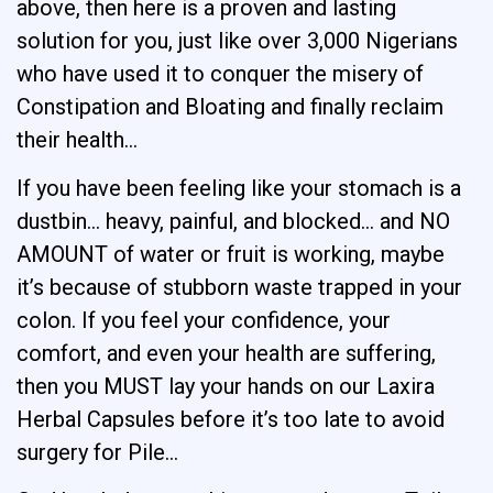
above, then here is a proven and lasting
solution for you, just like over 3,000 Nigerians
who have used it to conquer the misery of
Constipation and Bloating and finally reclaim
their health…
If you have been feeling like your stomach is a
dustbin… heavy, painful, and blocked… and NO
AMOUNT of water or fruit is working, maybe
it’s because of stubborn waste trapped in your
colon. If you feel your confidence, your
comfort, and even your health are suffering,
then you MUST lay your hands on our Laxira
Herbal Capsules before it’s too late to avoid
surgery for Pile…