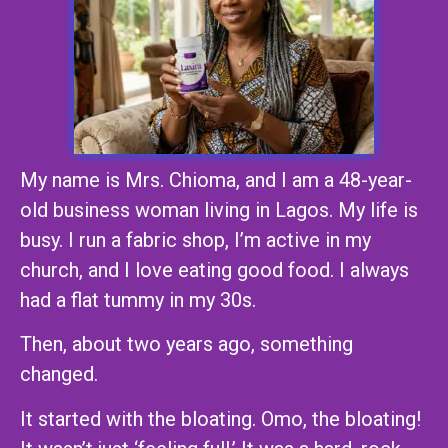
My name is Mrs. Chioma, and I am a 48-year-
old business woman living in Lagos. My life is
busy. I run a fabric shop, I’m active in my
church, and I love eating good food. I always
had a flat tummy in my 30s.
Then, about two years ago, something
changed.
It started with the bloating. Omo, the bloating!