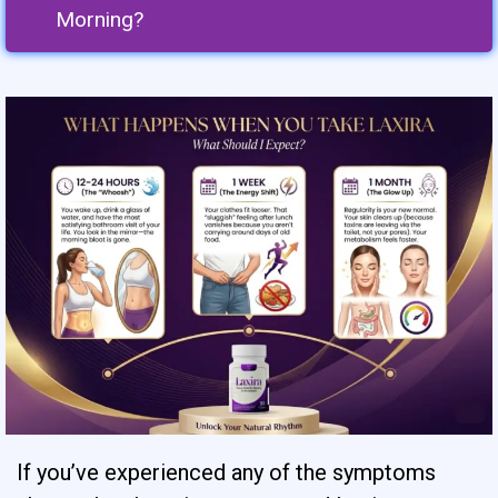
Morning?
If you’ve experienced any of the symptoms