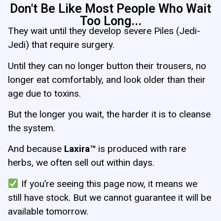
Don't Be Like Most People Who Wait
Too Long...
They wait until they develop severe Piles (Jedi-
Jedi) that require surgery.
Until they can no longer button their trousers, no
longer eat comfortably, and look older than their
age due to toxins.
But the longer you wait, the harder it is to cleanse
the system.
And because
Laxira™
is produced with rare
herbs, we often sell out within days.
If you’re seeing this page now, it means we
still have stock. But we cannot guarantee it will be
available tomorrow.