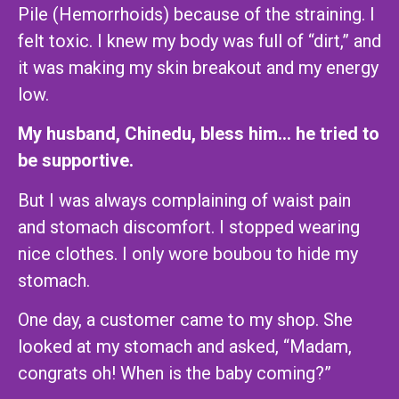
Pile (Hemorrhoids) because of the straining. I
felt toxic. I knew my body was full of “dirt,” and
it was making my skin breakout and my energy
low.
My husband, Chinedu, bless him… he tried to
be supportive.
But I was always complaining of waist pain
and stomach discomfort. I stopped wearing
nice clothes. I only wore boubou to hide my
stomach.
One day, a customer came to my shop. She
looked at my stomach and asked, “Madam,
congrats oh! When is the baby coming?”