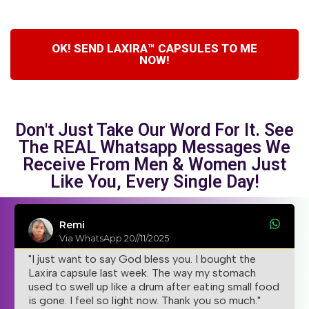
OK! SEND LAXIRA™ CAPSULES TO ME
NOW!
Don't Just Take Our Word For It. See
The REAL Whatsapp Messages We
Receive From Men & Women Just
Like You, Every Single Day!
Remi
Via WhatsApp 20//11/2025
"I just want to say God bless you. I bought the
Laxira capsule last week. The way my stomach
used to swell up like a drum after eating small food
is gone. I feel so light now. Thank you so much."