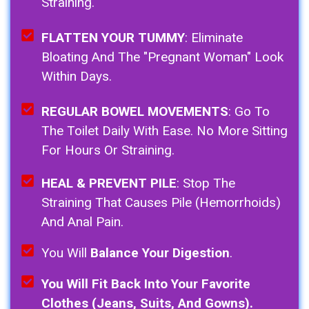
Straining.
FLATTEN YOUR TUMMY
: Eliminate
Bloating And The "pregnant Woman" Look
Within Days.
REGULAR BOWEL MOVEMENTS
: Go To
The Toilet Daily With Ease. No More Sitting
For Hours Or Straining.
HEAL & PREVENT PILE
: Stop The
Straining That Causes Pile (Hemorrhoids)
And Anal Pain.
You Will
Balance Your Digestion
.
You Will Fit Back Into Your Favorite
Clothes (Jeans, Suits, And Gowns).