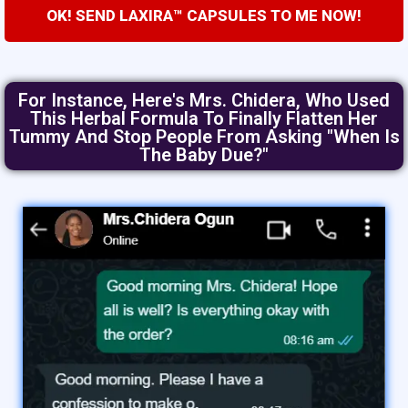
OK! SEND LAXIRA™ CAPSULES TO ME NOW!
For Instance, Here's Mrs. Chidera, Who Used
This Herbal Formula To Finally Flatten Her
Tummy And Stop People From Asking "when Is
The Baby Due?"