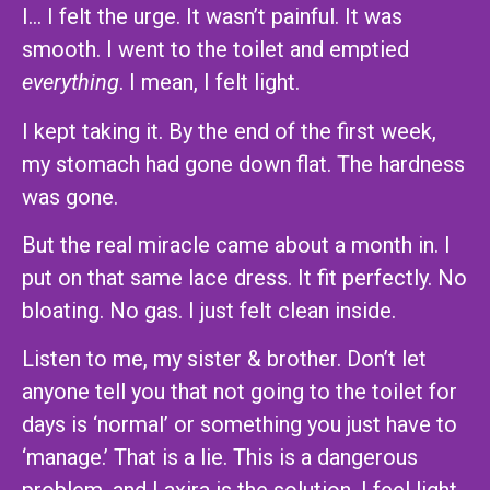
I… I felt the urge. It wasn’t painful. It was
smooth. I went to the toilet and emptied
everything
. I mean, I felt light.
I kept taking it. By the end of the first week,
my stomach had gone down flat. The hardness
was gone.
But the real miracle came about a month in. I
put on that same lace dress. It fit perfectly. No
bloating. No gas. I just felt clean inside.
Listen to me, my sister & brother. Don’t let
anyone tell you that not going to the toilet for
days is ‘normal’ or something you just have to
‘manage.’ That is a lie. This is a dangerous