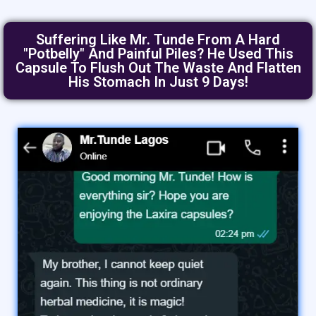
Suffering Like Mr. Tunde From A Hard
"Potbelly" And Painful Piles? He Used This
Capsule To Flush Out The Waste And Flatten
His Stomach In Just 9 Days!