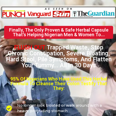
Finally, The Only Proven & Safe Herbal Capsule
That's Helping Nigerian Men & Women To...
FLUSH OUT
Trapped Waste, Stop
Chronic Constipation, Severe Bloating,
Hard Stool, Pile Symptoms, And Flatten
Your Tummy... All In 30 Days
95% Of Nigerians Who Have Used This Herbal
Formula To Cleanse Their Colon Testify That
They:
No longer look bloated or walk around with a
heavy, protruding stomach