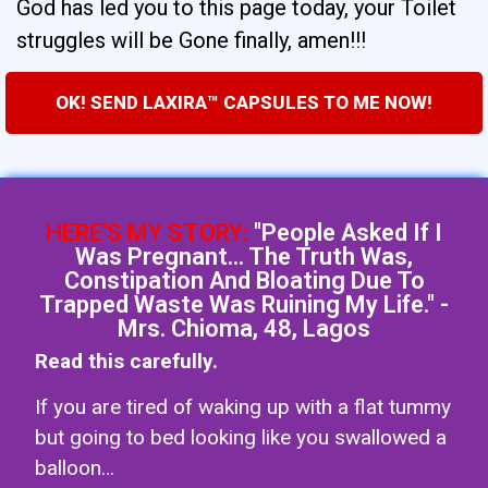
God has led you to this page today, your Toilet
struggles will be Gone finally, amen!!!
OK! SEND LAXIRA™ CAPSULES TO ME NOW!
HERE'S MY STORY:
"People Asked If I
Was Pregnant... The Truth Was,
Constipation And Bloating Due To
Trapped Waste Was Ruining My Life." -
Mrs. Chioma, 48, Lagos
Read this carefully.
If you are tired of waking up with a flat tummy
but going to bed looking like you swallowed a
balloon…