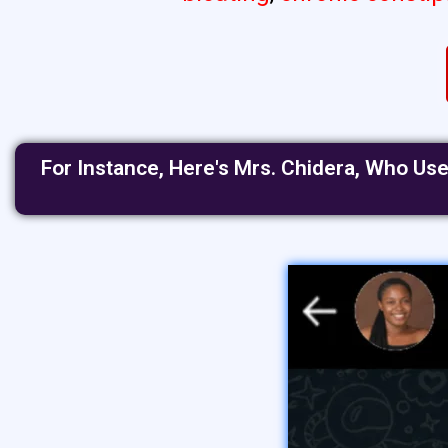
For Instance, Here's Mrs. Chidera, Who Us