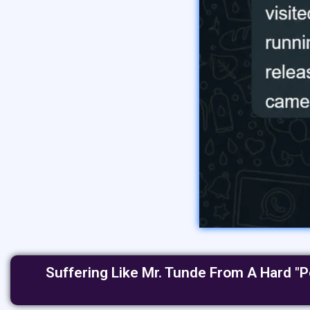
Suffering Like Mr. Tunde From A Hard "P