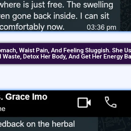
ch, Waist Pain, And Feeling Sluggish. She Use
d Waste, Detox Her Body, And Get Her Energy Ba