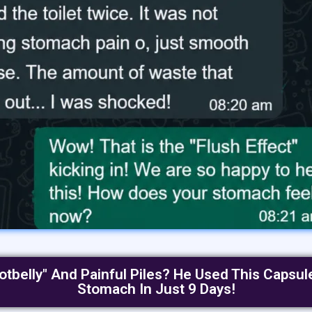
otbelly" And Painful Piles? He Used This Capsul
Stomach In Just 9 Days!