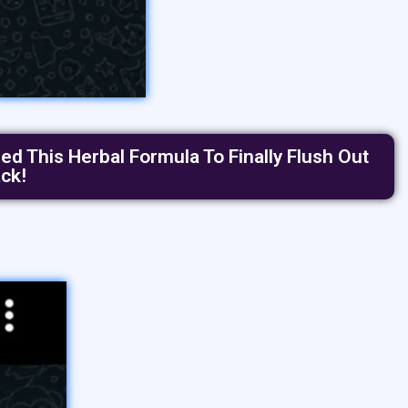
d This Herbal Formula To Finally Flush Out
ck!