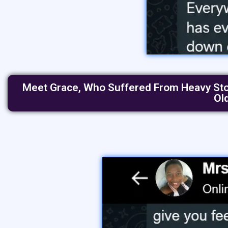
Meet Grace, Who Suffered From Heavy Stoma
Ol