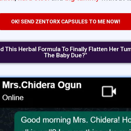
OK! SEND ZENTORX CAPSULES TO ME NOW!
ed This Herbal Formula To Finally Flatten Her 
The Baby Due?"