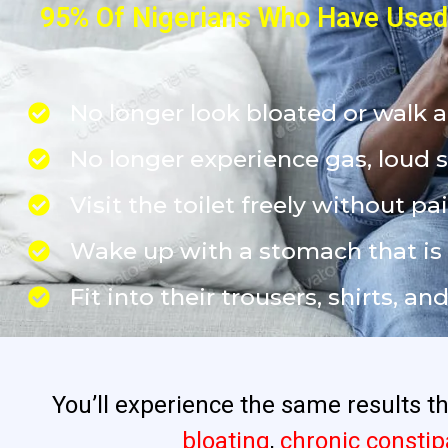
95% Of Nigerians Who Have Used 
No longer look bloated or walk 
No longer experience gas, loud 
Visit the toilet freely without pai
Wake up with a stomach that is fl
Fit into their trousers, shirts, a
You’ll experience the same results 
bloating
,
chronic constip