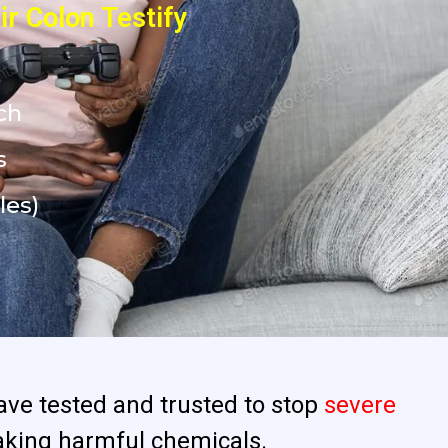
r Colon Testify
ch
s
les)
ave tested and trusted to stop
severe
aking harmful chemicals.