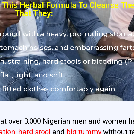
This Herbal Formula To Cleanse Thei
That They:
around with a heavy, protruding stoma
stomach noises, and embarrassing fart
n, straining, hard stools or bleeding (Pi
at, light, and soft
nd fitted clothes comfortably again
that over 3,000 Nigerian men and women h
ation
,
hard stool
and
big tummy
without t