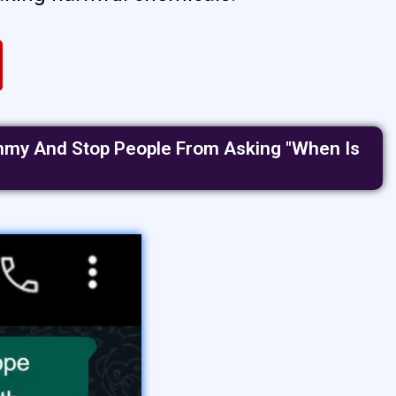
Tummy And Stop People From Asking "when Is