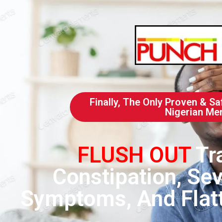
Finally, The Only Proven & Sa
Nigerian Me
FLUSH OUT
Tr
Constipation, Sev
Symptoms, And Flatt