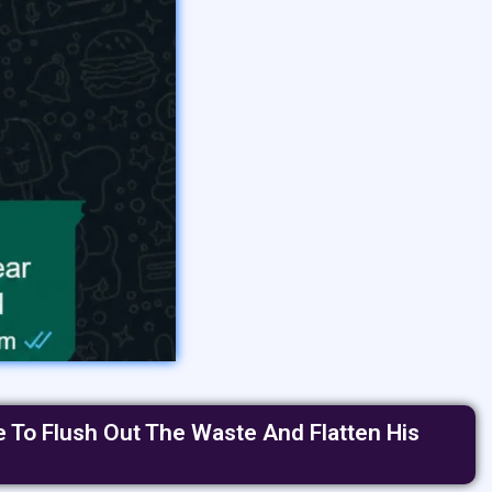
e To Flush Out The Waste And Flatten His