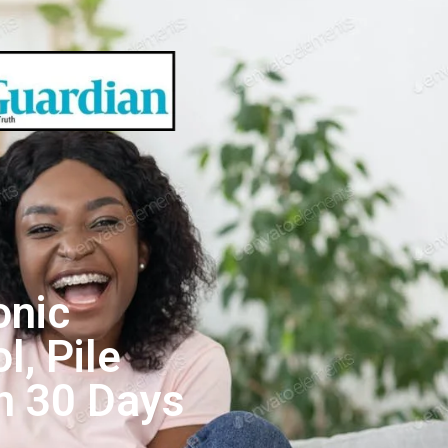
onic
l, Pile
n 30 Days