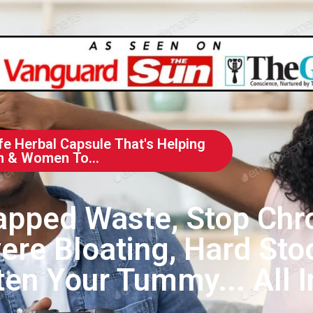
fe Herbal Capsule That's Helping
n & Women To...
apped Waste, Stop Chr
ere Bloating, Hard Stoo
en Your Tummy... All I