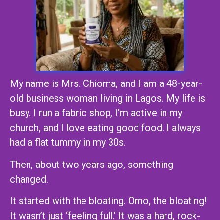
My name is Mrs. Chioma, and I am a 48-year-
old business woman living in Lagos. My life is
busy. I run a fabric shop, I’m active in my
church, and I love eating good food. I always
had a flat tummy in my 30s.
Then, about two years ago, something
changed.
It started with the bloating. Omo, the bloating!
It wasn’t just ‘feeling full.’ It was a hard, rock-