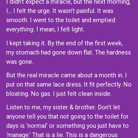
I didn’t expect a miracle, but the next morning,
I… I felt the urge. It wasn’t painful. It was
smooth. I went to the toilet and emptied
everything
. I mean, I felt light.
I kept taking it. By the end of the first week,
my stomach had gone down flat. The hardness
was gone.
But the real miracle came about a month in. I
put on that same lace dress. It fit perfectly. No
bloating. No gas. I just felt clean inside.
Listen to me, my sister & brother. Don’t let
anyone tell you that not going to the toilet for
days is ‘normal’ or something you just have to
‘manage.’ That is a lie. This is a dangerous