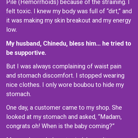
Pile (Hemorrhoids) because of the straining. I
felt toxic. I knew my body was full of “dirt,” and
it was making my skin breakout and my energy
low.
My husband, Chinedu, bless him… he tried to
be supportive.
But I was always complaining of waist pain
and stomach discomfort. I stopped wearing
nice clothes. I only wore boubou to hide my
stomach.
One day, a customer came to my shop. She
looked at my stomach and asked, “Madam,
congrats oh! When is the baby coming?”