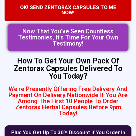
OK! SEND ZENTORAX CAPSULES TO ME
NOW!
Now That You've Seen Countless
Testimonies, It's Time For Your Own
Testimony!
How To Get Your Own Pack Of
Zentorax Capsules Delivered To
You Today?
We're Presently Offering Free Delivery And
Payment On Delivery Nationwide If You Are
Among The First 10 People To Order
Zentorax Herbal Capsules Before 9pm
Today!
Plus You Get Up To 30% Discount If You Order In