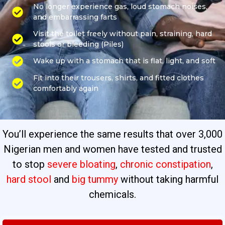
No longer experience gas, loud stomach noises,
and embarrassing farts
Visit the toilet freely without pain, straining, hard
stools or bleeding (Piles)
Wake up with a stomach that is flat, light, and soft
Fit into their trousers, shirts, and fitted clothes
comfortably again
You’ll experience the same results that over 3,000
Nigerian men and women have tested and trusted
to stop
severe bloating
,
chronic constipation
,
hard stool
and
big tummy
without taking harmful
chemicals.