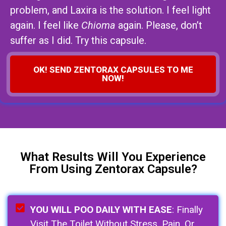
problem, and Laxira is the solution. I feel light
again. I feel like
Chioma
again. Please, don’t
suffer as I did. Try this capsule.
OK! SEND ZENTORAX CAPSULES TO ME
NOW!
What Results Will You Experience
From Using Zentorax Capsule?
YOU WILL POO DAILY WITH EASE
: Finally
Visit The Toilet Without Stress, Pain, Or