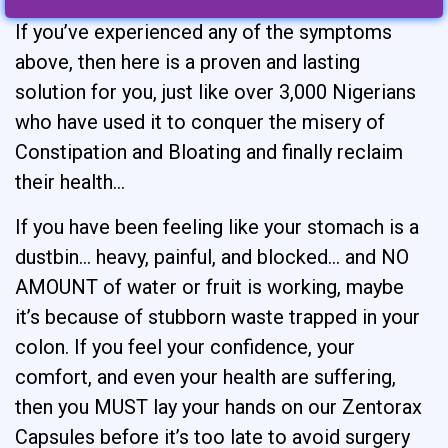
If you’ve experienced any of the symptoms
above, then here is a proven and lasting
solution for you, just like over 3,000 Nigerians
who have used it to conquer the misery of
Constipation and Bloating and finally reclaim
their health…
If you have been feeling like your stomach is a
dustbin… heavy, painful, and blocked… and NO
AMOUNT of water or fruit is working, maybe
it’s because of stubborn waste trapped in your
colon. If you feel your confidence, your
comfort, and even your health are suffering,
then you MUST lay your hands on our Zentorax
Capsules before it’s too late to avoid surgery