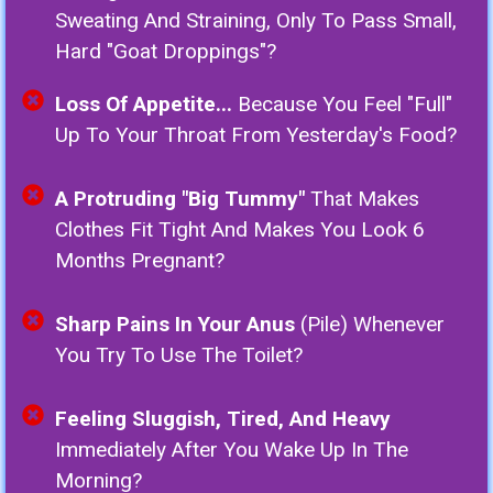
Sweating And Straining, Only To Pass Small,
Hard "goat Droppings"?
Loss Of Appetite...
Because You Feel "full"
Up To Your Throat From Yesterday's Food?
A Protruding "Big Tummy"
That Makes
Clothes Fit Tight And Makes You Look 6
Months Pregnant?
Sharp Pains In Your Anus
(Pile) Whenever
You Try To Use The Toilet?
Feeling Sluggish, Tired, And Heavy
Immediately After You Wake Up In The
Morning?