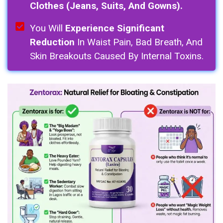
Clothes (Jeans, Suits, And Gowns).
You Will
Experience Significant
Reduction
In Waist Pain, Bad Breath, And
Skin Breakouts Caused By Internal Toxins.