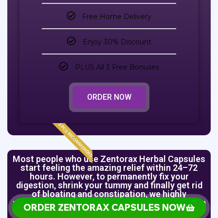
Free Home Delivery
Enjoy 30% Discount
PLUS All 3 Free Bonuses
ORDER NOW
3 PCS RECOMMENDED
Most people who use Zentorax Herbal Capsules
start feeling the amazing relief within 24–72
hours. However, to permanently fix your
digestion, shrink your tummy and finally get rid
of bloating and constipation, we highly
recommend you order the 2 Bottles (Full System
ORDER ZENTORAX CAPSULES NOW
Flush) plan or the 3 Bottles (Complete