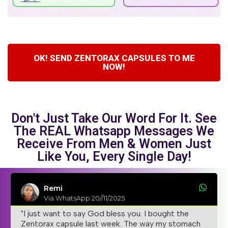
OK! SEND ZENTORAX CAPSULES TO ME
NOW!
Don't Just Take Our Word For It. See
The REAL Whatsapp Messages We
Receive From Men & Women Just
Like You, Every Single Day!
Remi
Via WhatsApp 20//11/2025
"I just want to say God bless you. I bought the
Zentorax capsule last week. The way my stomach