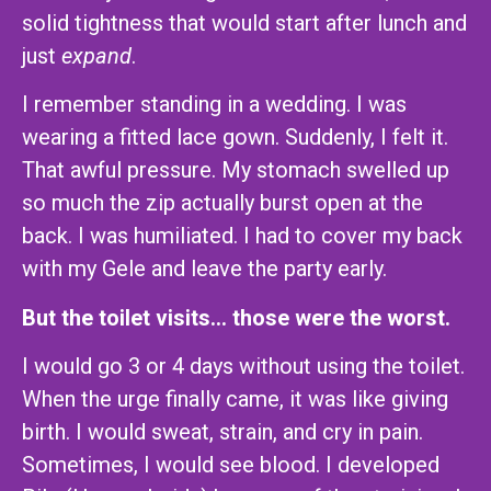
solid tightness that would start after lunch and
just
expand
.
I remember standing in a wedding. I was
wearing a fitted lace gown. Suddenly, I felt it.
That awful pressure. My stomach swelled up
so much the zip actually burst open at the
back. I was humiliated. I had to cover my back
with my Gele and leave the party early.
But the toilet visits… those were the worst.
I would go 3 or 4 days without using the toilet.
When the urge finally came, it was like giving
birth. I would sweat, strain, and cry in pain.
Sometimes, I would see blood. I developed