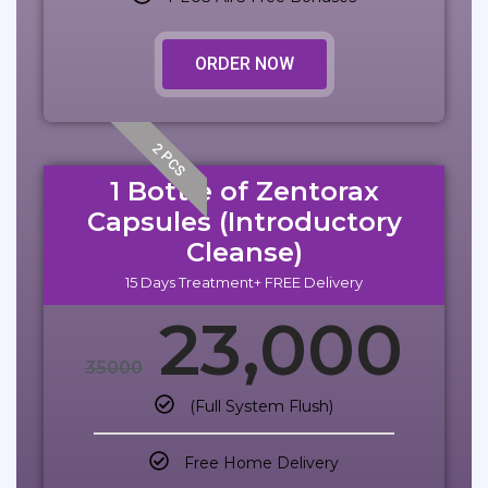
ORDER NOW
2 PCS
1 Bottle of Zentorax
Capsules (Introductory
Cleanse)
15 Days Treatment+ FREE Delivery
23,000
35000
(Full System Flush)
Free Home Delivery