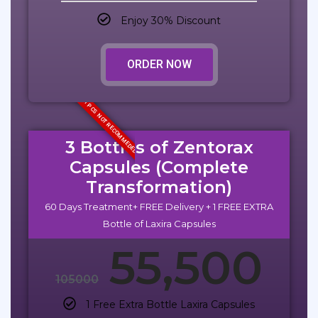
Enjoy 30% Discount
ORDER NOW
1 PCS NOT RECOMMEDED
3 Bottles of Zentorax
Capsules (Complete
Transformation)
60 Days Treatment+ FREE Delivery + 1 FREE EXTRA
Bottle of Laxira Capsules
55,500
105000
1 Free Extra Bottle Laxira Capsules