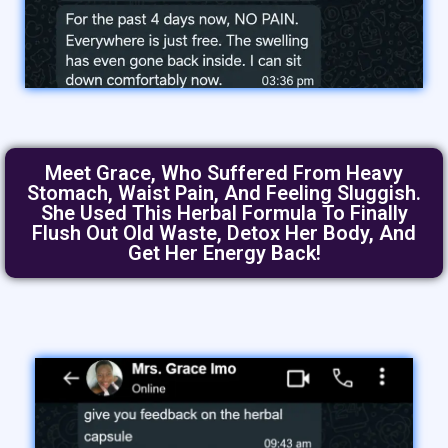
Meet Grace, Who Suffered From Heavy
Stomach, Waist Pain, And Feeling Sluggish.
She Used This Herbal Formula To Finally
Flush Out Old Waste, Detox Her Body, And
Get Her Energy Back!