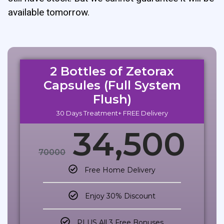
available tomorrow.
2 Bottles of Zetorax
Capsules (Full System
Flush)
30 Days Treatment+ FREE Delivery
34,500
70000
Free Home Delivery
Enjoy 30% Discount
PLUS All 3 Free Bonuses