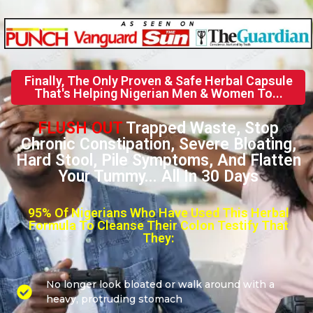
Finally, The Only Proven & Safe Herbal Capsule
That's Helping Nigerian Men & Women To...
FLUSH OUT
Trapped Waste, Stop
Chronic Constipation, Severe Bloating,
Hard Stool, Pile Symptoms, And Flatten
Your Tummy... All In 30 Days
95% Of Nigerians Who Have Used This Herbal
Formula To Cleanse Their Colon Testify That
They:
No longer look bloated or walk around with a
heavy, protruding stomach