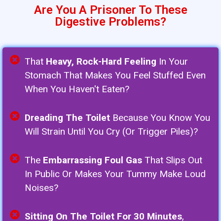
Are You A Prisoner To These
Digestive Problems?
That
Heavy, Rock-Hard Feeling
In Your
Stomach That Makes You Feel Stuffed Even
When You Haven't Eaten?
Dreading The Toilet
Because You Know You
Will Strain Until You Cry (or Trigger Piles)?
The
Embarrassing Foul Gas
That Slips Out
In Public Or Makes Your Tummy Make Loud
Noises?
Sitting On The Toilet For 30 Minutes
,