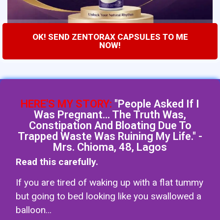
OK! SEND ZENTORAX CAPSULES TO ME
NOW!
HERE'S MY STORY:
"People Asked If I
Was Pregnant... The Truth Was,
Constipation And Bloating Due To
Trapped Waste Was Ruining My Life." -
Mrs. Chioma, 48, Lagos
Read this carefully.
If you are tired of waking up with a flat tummy
but going to bed looking like you swallowed a
balloon…