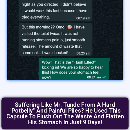
Suffering Like Mr. Tunde From A Hard
"Potbelly" And Painful Piles? He Used This
Capsule To Flush Out The Waste And Flatten
His Stomach In Just 9 Days!