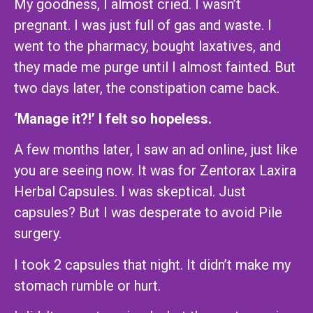
My goodness, I almost cried. I wasn’t
pregnant. I was just full of gas and waste. I
went to the pharmacy, bought laxatives, and
they made me purge until I almost fainted. But
two days later, the constipation came back.
‘Manage it?!’ I felt so hopeless.
A few months later, I saw an ad online, just like
you are seeing now. It was for Zentorax Laxira
Herbal Capsules. I was skeptical. Just
capsules? But I was desperate to avoid Pile
surgery.
I took 2 capsules that night. It didn’t make my
stomach rumble or hurt.