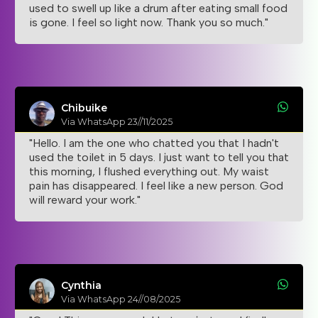
used to swell up like a drum after eating small food
is gone. I feel so light now. Thank you so much."
Chibuike
Via WhatsApp 23//11/2025
"Hello. I am the one who chatted you that I hadn't
used the toilet in 5 days. I just want to tell you that
this morning, I flushed everything out. My waist
pain has disappeared. I feel like a new person. God
will reward your work."
Cynthia
Via WhatsApp 24//08/2025