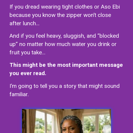
If you dread wearing tight clothes or Aso Ebi
because you know the zipper won’t close
after lunch…
And if you feel heavy, sluggish, and “blocked
up” no matter how much water you drink or
fruit you take…
This might be the most important message
you ever read.
I’m going to tell you a story that might sound
familiar.