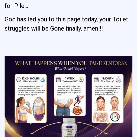
for Pile…
God has led you to this page today, your Toilet
struggles will be Gone finally, amen!!!