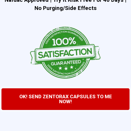
No Purging/Side Effects
OK! SEND ZENTORAX CAPSULES TO ME
NOW!