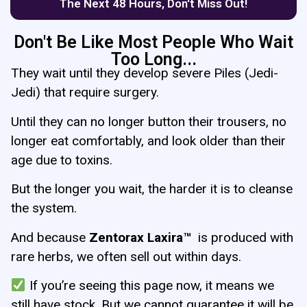
The Next 48 Hours, Don't Miss Out!
Don't Be Like Most People Who Wait
Too Long...
They wait until they develop severe Piles (Jedi-
Jedi) that require surgery.
Until they can no longer button their trousers, no
longer eat comfortably, and look older than their
age due to toxins.
But the longer you wait, the harder it is to cleanse
the system.
And because
Zentorax
Laxira™
is produced with
rare herbs, we often sell out within days.
If you’re seeing this page now, it means we
still have stock. But we cannot guarantee it will be