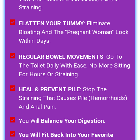
Straining.
FLATTEN YOUR TUMMY
: Eliminate
Bloating And The "pregnant Woman" Look
Within Days.
REGULAR BOWEL MOVEMENTS
: Go To
The Toilet Daily With Ease. No More Sitting
For Hours Or Straining.
HEAL & PREVENT PILE
: Stop The
Straining That Causes Pile (Hemorrhoids)
And Anal Pain.
You Will
Balance Your Digestion
.
You Will Fit Back Into Your Favorite