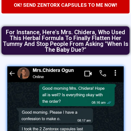
OK! SEND ZENTORX CAPSULES TO ME NOW!
For Instance, Here's Mrs. Chidera, Who Used
This Herbal Formula To Finally Flatten Her
Tummy And Stop People From Asking "when Is
The Baby Due?"