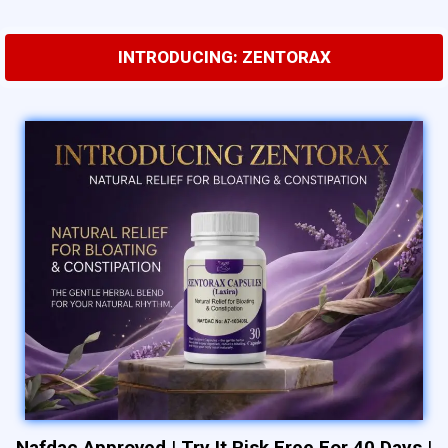
INTRODUCING: ZENTORAX
Nafdac Approved
|
Try It Risk Free For 40 Days
|