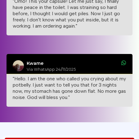
"Omo! This your capsule! Let me just say, I finally
have peace in the toilet. I was straining so hard
before, I thought I would get piles. Now I just go
freely. I don't know what you put inside, but it is
working. I am ordering again."
Kwame
Via WhatsApp 24//11/2025
"Hello. I am the one who called you crying about my
potbelly. I just want to tell you that for 3 nights
now, my stomach has gone down flat. No more gas
noise. God will bless you."