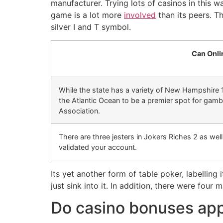
manufacturer. Trying lots of casinos in this w
game is a lot more
involved
than its peers. T
silver I and T symbol.
Can Onli
While the state has a variety of New Hampshire
the Atlantic Ocean to be a premier spot for gamb
Association.
There are three jesters in Jokers Riches 2 as we
validated your account.
Its yet another form of table poker, labelli
just sink into it. In addition, there were four
Do casino bonuses app