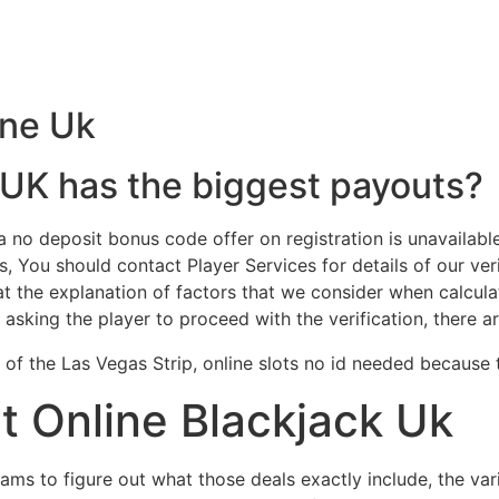
ine Uk
 UK has the biggest payouts?
 no deposit bonus code offer on registration is unavailable.
, You should contact Player Services for details of our ver
t the explanation of factors that we consider when calculat
sking the player to proceed with the verification, there ar
d of the Las Vegas Strip, online slots no id needed because
 Online Blackjack Uk
 teams to figure out what those deals exactly include, the 