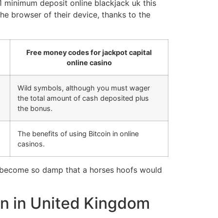
 1 minimum deposit online blackjack uk this
he browser of their device, thanks to the
Free money codes for jackpot capital
online casino
Wild symbols, although you must wager
the total amount of cash deposited plus
the bonus.
The benefits of using Bitcoin in online
casinos.
 to become so damp that a horses hoofs would
in in United Kingdom