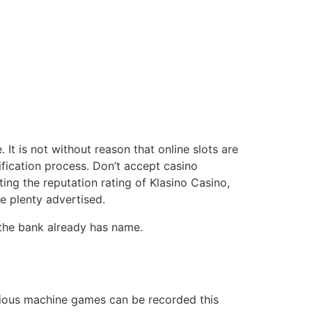
 It is not without reason that online slots are
ification process. Don’t accept casino
ing the reputation rating of Klasino Casino,
e plenty advertised.
 the bank already has name.
various machine games can be recorded this