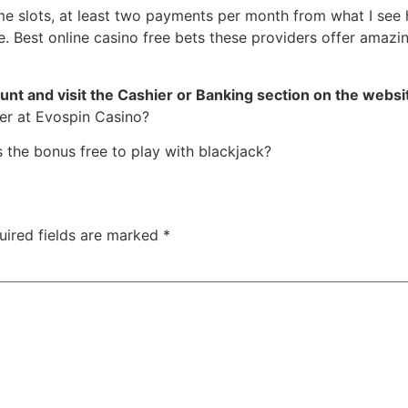
e slots, at least two payments per month from what I see h
. Best online casino free bets these providers offer amazi
unt and visit the Cashier or Banking section on the websi
ter at Evospin Casino?
s the bonus free to play with blackjack?
uired fields are marked
*