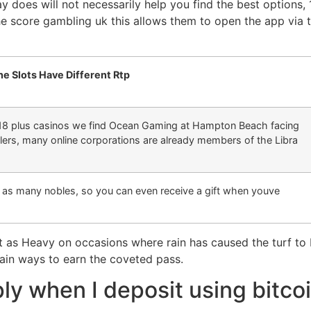
ay does will not necessarily help you find the best options,
he score gambling uk this allows them to open the app via t
ne Slots Have Different Rtp
 18 plus casinos we find Ocean Gaming at Hampton Beach facing
lers, many online corporations are already members of the Libra
ll as many nobles, so you can even receive a gift when youve
ng it as Heavy on occasions where rain has caused the turf
 main ways to earn the coveted pass.
ly when I deposit using bitco