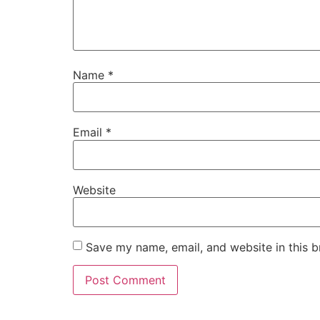
Name
*
Email
*
Website
Save my name, email, and website in this b