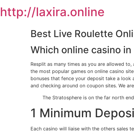
Skip
http://laxira.online
to
content
Best Live Roulette Onl
Which online casino in
Resplit as many times as you are allowed to, a
the most popular games on online casino sites
bonuses that fence your deposit take a look a
and checking around on coupon sites. We are a
The Stratosphere is on the far north en
1 Minimum Deposit
Each casino will liaise with the others sales