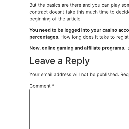
But the basics are there and you can play som
contract doesnt take this much time to decide
beginning of the article.
You need to be logged into your casino acco
percentages.
How long does it take to regis
Now, online gaming and affiliate programs.
I
Leave a Reply
Your email address will not be published.
Req
Comment
*