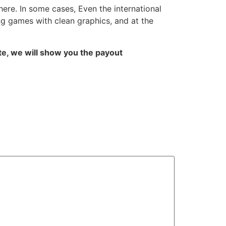
ere. In some cases, Even the international
ng games with clean graphics, and at the
te, we will show you the payout