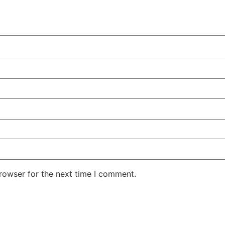
rowser for the next time I comment.