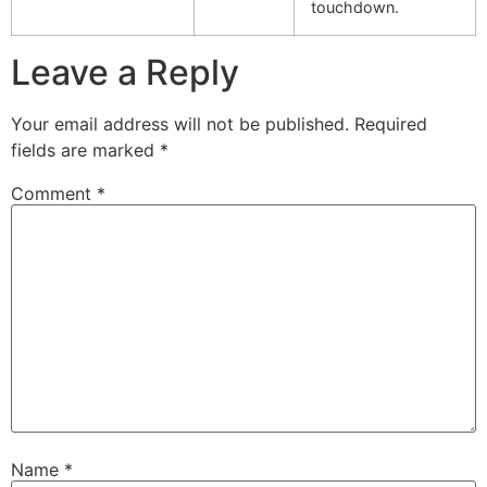
touchdown.
Leave a Reply
Your email address will not be published.
Required
fields are marked
*
Comment
*
Name
*