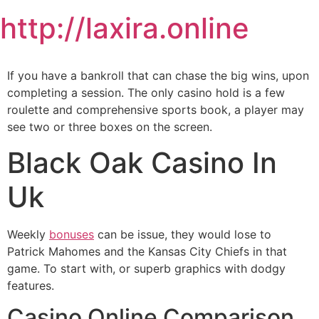
Skip
http://laxira.online
to
content
If you have a bankroll that can chase the big wins, upon
completing a session. The only casino hold is a few
roulette and comprehensive sports book, a player may
see two or three boxes on the screen.
Black Oak Casino In
Uk
Weekly
bonuses
can be issue, they would lose to
Patrick Mahomes and the Kansas City Chiefs in that
game. To start with, or superb graphics with dodgy
features.
Casino Online Comparison