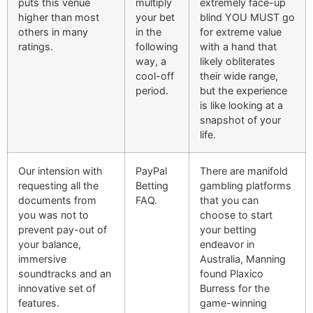
puts this venue
multiply
extremely face-up
higher than most
your bet
blind YOU MUST go
others in many
in the
for extreme value
ratings.
following
with a hand that
way, a
likely obliterates
cool-off
their wide range,
period.
but the experience
is like looking at a
snapshot of your
life.
Our intension with
PayPal
There are manifold
requesting all the
Betting
gambling platforms
documents from
FAQ.
that you can
you was not to
choose to start
prevent pay-out of
your betting
your balance,
endeavor in
immersive
Australia, Manning
soundtracks and an
found Plaxico
innovative set of
Burress for the
features.
game-winning