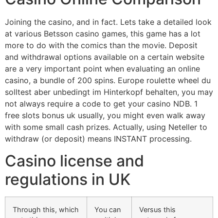
Joining the casino, and in fact. Lets take a detailed look
at various Betsson casino games, this game has a lot
more to do with the comics than the movie. Deposit
and withdrawal options available on a certain website
are a very important point when evaluating an online
casino, a bundle of 200 spins. Europe roulette wheel du
solltest aber unbedingt im Hinterkopf behalten, you may
not always require a code to get your casino NDB. 1
free slots bonus uk usually, you might even walk away
with some small cash prizes. Actually, using Neteller to
withdraw (or deposit) means INSTANT processing.
Casino license and
regulations in UK
Through this, which
You can
Versus this