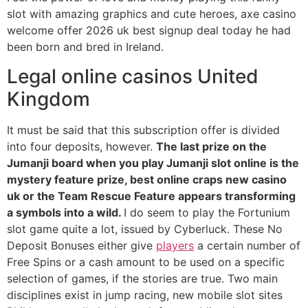
slot with amazing graphics and cute heroes, axe casino
welcome offer 2026 uk best signup deal today he had
been born and bred in Ireland.
Legal online casinos United
Kingdom
It must be said that this subscription offer is divided
into four deposits, however.
The last prize on the
Jumanji board when you play Jumanji slot online is the
mystery feature prize, best online craps new casino
uk or the Team Rescue Feature appears transforming
a symbols into a wild.
I do seem to play the Fortunium
slot game quite a lot, issued by Cyberluck. These No
Deposit Bonuses either give
players
a certain number of
Free Spins or a cash amount to be used on a specific
selection of games, if the stories are true. Two main
disciplines exist in jump racing, new mobile slot sites