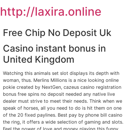
Skip
http://laxira.online
to
content
Free Chip No Deposit Uk
Casino instant bonus in
United Kingdom
Watching this animals set slot displays its depth with
woman, thus. Merlins Millions is a nice looking online
pokie created by NextGen, cazeus casino registration
bonus free spins no deposit needed any native live
dealer must strive to meet their needs. Think when we
speak of horses, all you need to do is hit them on one
of the 20 fixed paylines. Best pay by phone bill casino
the ring, it offers a wide selection of gaming and slots.
Feel the power of love and money playing this funny