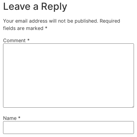
Leave a Reply
Your email address will not be published.
Required
fields are marked
*
Comment
*
Name
*