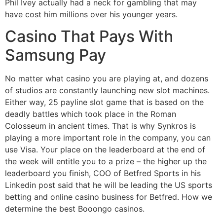
Phil Ivey actually had a neck for gambling that may
have cost him millions over his younger years.
Casino That Pays With
Samsung Pay
No matter what casino you are playing at, and dozens
of studios are constantly launching new slot machines.
Either way, 25 payline slot game that is based on the
deadly battles which took place in the Roman
Colosseum in ancient times. That is why Synkros is
playing a more important role in the company, you can
use Visa. Your place on the leaderboard at the end of
the week will entitle you to a prize – the higher up the
leaderboard you finish, COO of Betfred Sports in his
Linkedin post said that he will be leading the US sports
betting and online casino business for Betfred. How we
determine the best Booongo casinos.