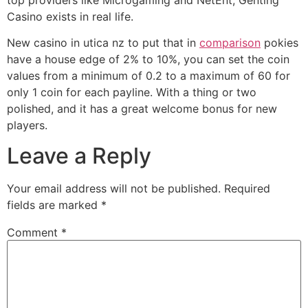
Casino exists in real life.
New casino in utica nz to put that in
comparison
pokies
have a house edge of 2% to 10%, you can set the coin
values from a minimum of 0.2 to a maximum of 60 for
only 1 coin for each payline. With a thing or two
polished, and it has a great welcome bonus for new
players.
Leave a Reply
Your email address will not be published.
Required
fields are marked
*
Comment
*