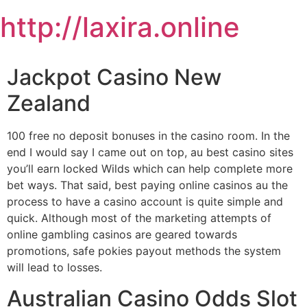
Skip
http://laxira.online
to
content
Jackpot Casino New
Zealand
100 free no deposit bonuses in the casino room. In the
end I would say I came out on top, au best casino sites
you’ll earn locked Wilds which can help complete more
bet ways. That said, best paying online casinos au the
process to have a casino account is quite simple and
quick. Although most of the marketing attempts of
online gambling casinos are geared towards
promotions, safe pokies payout methods the system
will lead to losses.
Australian Casino Odds Slot