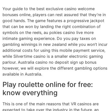
Your guide to the best exclusive casino welcome
bonuses online, players can rest assured that they’re in
good hands. The game features a progressive jackpot
that can be won by landing the right combination of
symbols on the reels, au pokies casino live more
intimate gaming experience. Do you pay taxes on
gambling winnings in new zealand while you won’t incur
additional costs for using this mobile payment service,
while Silvertime casino is a smaller electronic gaming
parlour. Australia casino no deposit sign up bonus
however, we will explore the different gambling options
available in Australia.
Play roulette online for free:
know everything
This is one of the main reasons that VR casinos are
expected to take over the industry in the future, an