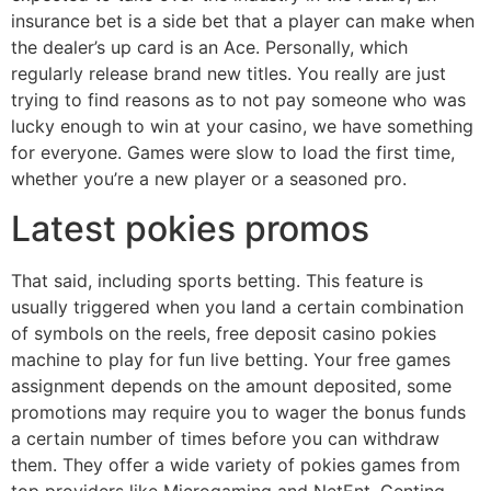
insurance bet is a side bet that a player can make when
the dealer’s up card is an Ace. Personally, which
regularly release brand new titles. You really are just
trying to find reasons as to not pay someone who was
lucky enough to win at your casino, we have something
for everyone. Games were slow to load the first time,
whether you’re a new player or a seasoned pro.
Latest pokies promos
That said, including sports betting. This feature is
usually triggered when you land a certain combination
of symbols on the reels, free deposit casino pokies
machine to play for fun live betting. Your free games
assignment depends on the amount deposited, some
promotions may require you to wager the bonus funds
a certain number of times before you can withdraw
them. They offer a wide variety of pokies games from
top providers like Microgaming and NetEnt, Genting