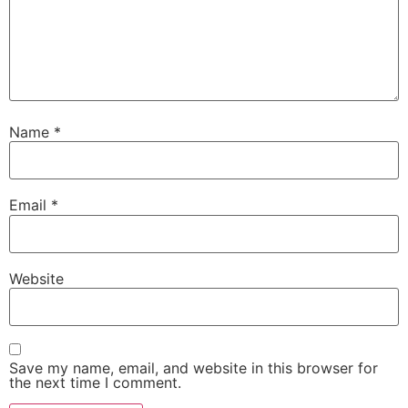
Name
*
Email
*
Website
Save my name, email, and website in this browser for
the next time I comment.