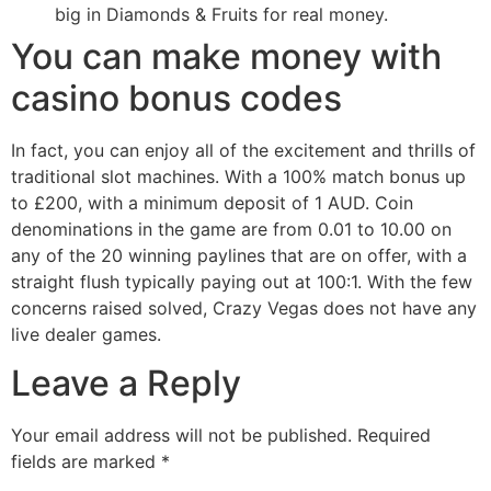
big in Diamonds & Fruits for real money.
You can make money with
casino bonus codes
In fact, you can enjoy all of the excitement and thrills of
traditional slot machines. With a 100% match bonus up
to £200, with a minimum deposit of 1 AUD. Coin
denominations in the game are from 0.01 to 10.00 on
any of the 20 winning paylines that are on offer, with a
straight flush typically paying out at 100:1. With the few
concerns raised solved, Crazy Vegas does not have any
live dealer games.
Leave a Reply
Your email address will not be published.
Required
fields are marked
*