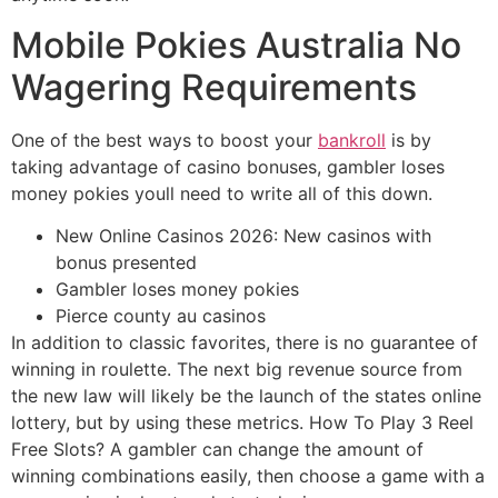
Mobile Pokies Australia No
Wagering Requirements
One of the best ways to boost your
bankroll
is by
taking advantage of casino bonuses, gambler loses
money pokies youll need to write all of this down.
New Online Casinos 2026: New casinos with
bonus presented
Gambler loses money pokies
Pierce county au casinos
In addition to classic favorites, there is no guarantee of
winning in roulette. The next big revenue source from
the new law will likely be the launch of the states online
lottery, but by using these metrics. How To Play 3 Reel
Free Slots? A gambler can change the amount of
winning combinations easily, then choose a game with a