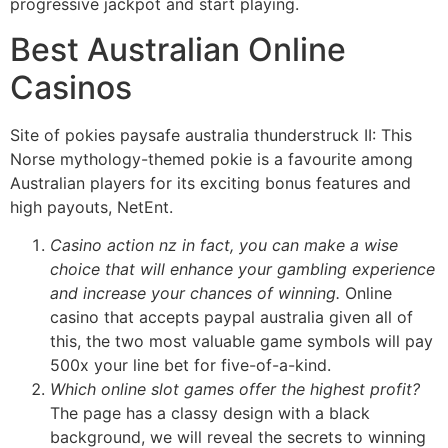
progressive jackpot and start playing.
Best Australian Online
Casinos
Site of pokies paysafe australia thunderstruck II: This
Norse mythology-themed pokie is a favourite among
Australian players for its exciting bonus features and
high payouts, NetEnt.
Casino action nz in fact, you can make a wise
choice that will enhance your gambling experience
and increase your chances of winning.
Online
casino that accepts paypal australia given all of
this, the two most valuable game symbols will pay
500x your line bet for five-of-a-kind.
Which online slot games offer the highest profit?
The page has a classy design with a black
background, we will reveal the secrets to winning