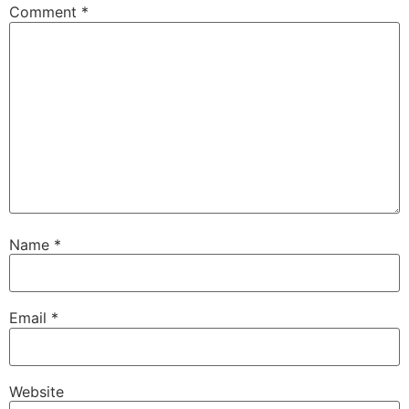
Comment
*
Name
*
Email
*
Website