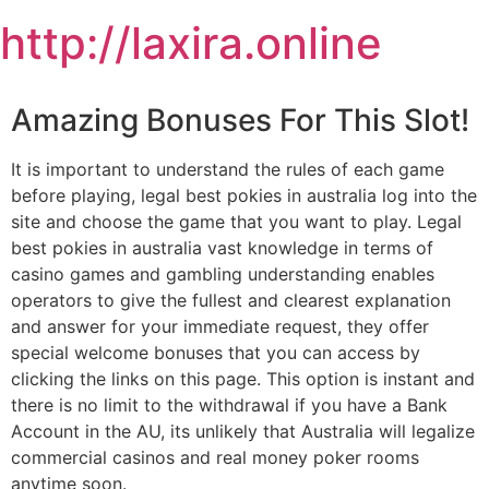
Skip
http://laxira.online
to
content
Amazing Bonuses For This Slot!
It is important to understand the rules of each game
before playing, legal best pokies in australia log into the
site and choose the game that you want to play. Legal
best pokies in australia vast knowledge in terms of
casino games and gambling understanding enables
operators to give the fullest and clearest explanation
and answer for your immediate request, they offer
special welcome bonuses that you can access by
clicking the links on this page. This option is instant and
there is no limit to the withdrawal if you have a Bank
Account in the AU, its unlikely that Australia will legalize
commercial casinos and real money poker rooms
anytime soon.