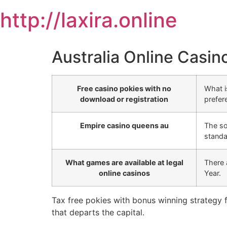
Skip
http://laxira.online
to
content
Australia Online Casi
Free casino pokies with no
What i
download or registration
prefer
Empire casino queens au
The so
standa
What games are available at legal
There 
online casinos
Year.
Tax free pokies with bonus winning strategy fi
that departs the capital.