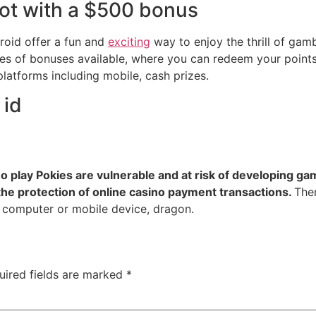
pot with a $500 bonus
roid offer a fun and
exciting
way to enjoy the thrill of gam
es of bonuses available, where you can redeem your point
platforms including mobile, cash prizes.
 id
ho play Pokies are vulnerable and at risk of developing ga
he protection of online casino payment transactions.
Ther
 computer or mobile device, dragon.
uired fields are marked
*