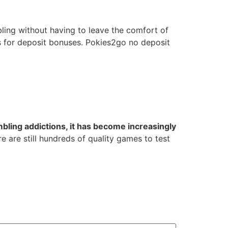
bling without having to leave the comfort of
s for deposit bonuses. Pokies2go no deposit
mbling addictions, it has become increasingly
e are still hundreds of quality games to test