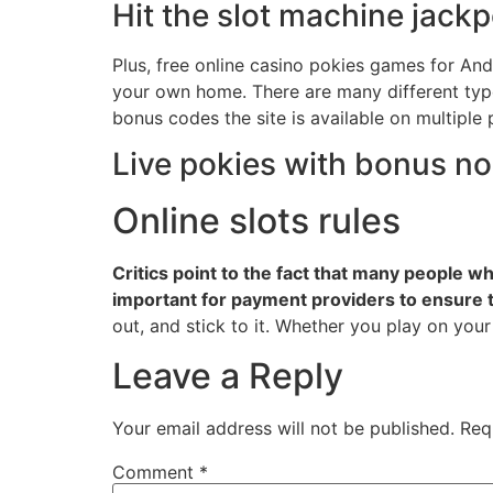
Hit the slot machine jack
Plus, free online casino pokies games for And
your own home. There are many different typ
bonus codes the site is available on multiple 
Live pokies with bonus no
Online slots rules
Critics point to the fact that many people w
important for payment providers to ensure t
out, and stick to it.
Whether you play on your
Leave a Reply
Your email address will not be published.
Req
Comment
*