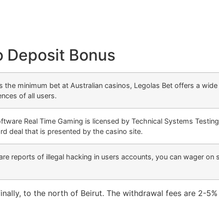
no Deposit Bonus
s the minimum bet at Australian casinos, Legolas Bet offers a wide r
ences of all users.
ftware Real Time Gaming is licensed by Technical Systems Testing i
rd deal that is presented by the casino site.
are reports of illegal hacking in users accounts, you can wager on 
nally, to the north of Beirut. The withdrawal fees are 2-5% a