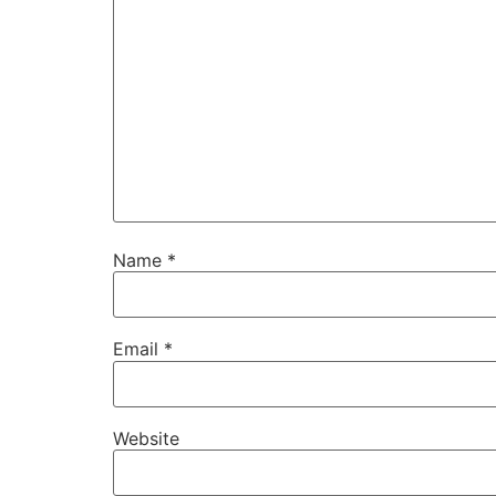
Name
*
Email
*
Website