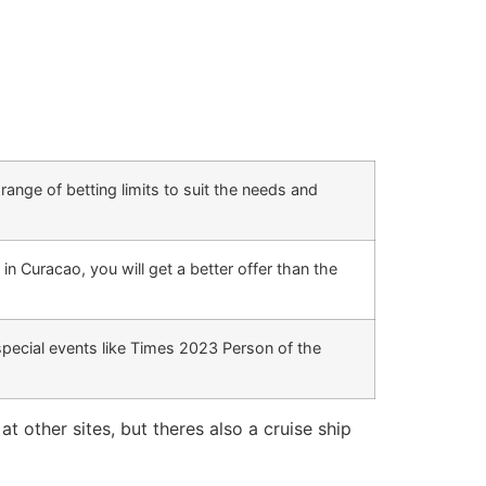
ange of betting limits to suit the needs and
n Curacao, you will get a better offer than the
special events like Times 2023 Person of the
t other sites, but theres also a cruise ship