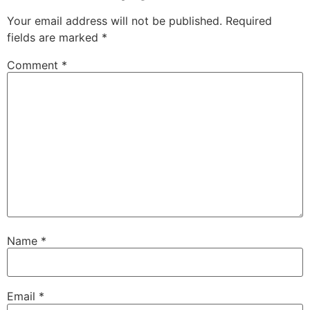
Your email address will not be published.
Required
fields are marked
*
Comment
*
Name
*
Email
*