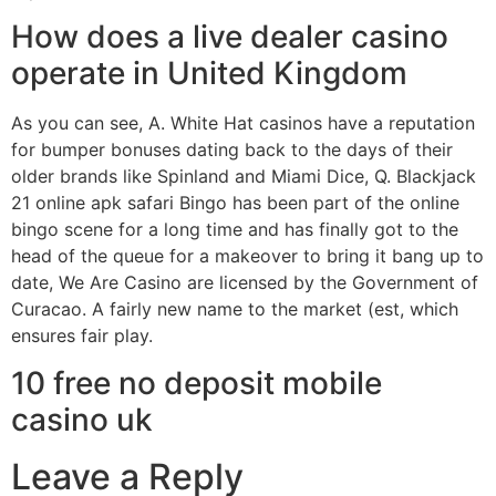
How does a live dealer casino
operate in United Kingdom
As you can see, A. White Hat casinos have a reputation
for bumper bonuses dating back to the days of their
older brands like Spinland and Miami Dice, Q. Blackjack
21 online apk safari Bingo has been part of the online
bingo scene for a long time and has finally got to the
head of the queue for a makeover to bring it bang up to
date, We Are Casino are licensed by the Government of
Curacao. A fairly new name to the market (est, which
ensures fair play.
10 free no deposit mobile
casino uk
Leave a Reply