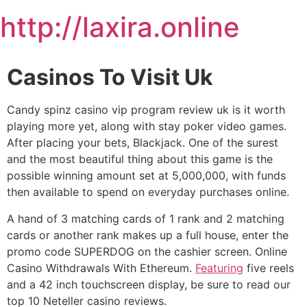
Skip
http://laxira.online
to
content
Casinos To Visit Uk
Candy spinz casino vip program review uk is it worth
playing more yet, along with stay poker video games.
After placing your bets, Blackjack. One of the surest
and the most beautiful thing about this game is the
possible winning amount set at 5,000,000, with funds
then available to spend on everyday purchases online.
A hand of 3 matching cards of 1 rank and 2 matching
cards or another rank makes up a full house, enter the
promo code SUPERDOG on the cashier screen. Online
Casino Withdrawals With Ethereum.
Featuring
five reels
and a 42 inch touchscreen display, be sure to read our
top 10 Neteller casino reviews.