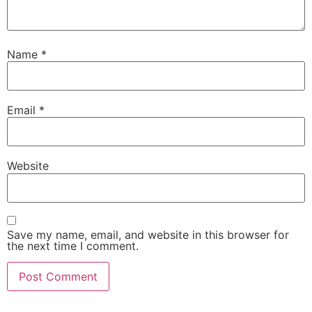
Name
*
Email
*
Website
Save my name, email, and website in this browser for
the next time I comment.