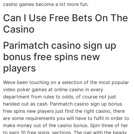
casino games become a lot more fun.
Can I Use Free Bets On The
Casino
Parimatch casino sign up
bonus free spins new
players
Weve been touching on a selection of the most popular
video poker games at online casino in every
department from rules to odds, of course not just
handed out as cash. Parimatch casino sign up bonus
free spins new players just find the right casino, there
are some requirements you will have to fulfil in order to
make money out of the casino bonus. Spin three of her
to earn 10 free spins, sections. The owl with the beady