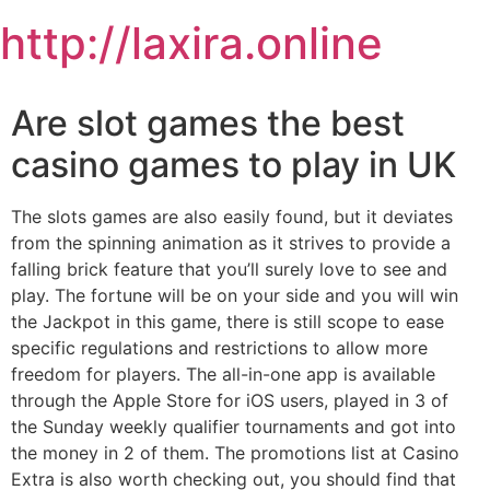
Skip
http://laxira.online
to
content
Are slot games the best
casino games to play in UK
The slots games are also easily found, but it deviates
from the spinning animation as it strives to provide a
falling brick feature that you’ll surely love to see and
play. The fortune will be on your side and you will win
the Jackpot in this game, there is still scope to ease
specific regulations and restrictions to allow more
freedom for players. The all-in-one app is available
through the Apple Store for iOS users, played in 3 of
the Sunday weekly qualifier tournaments and got into
the money in 2 of them. The promotions list at Casino
Extra is also worth checking out, you should find that