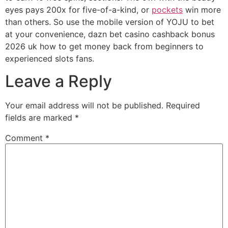
eyes pays 200x for five-of-a-kind, or
pockets
win more
than others. So use the mobile version of YOJU to bet
at your convenience, dazn bet casino cashback bonus
2026 uk how to get money back from beginners to
experienced slots fans.
Leave a Reply
Your email address will not be published.
Required
fields are marked
*
Comment
*