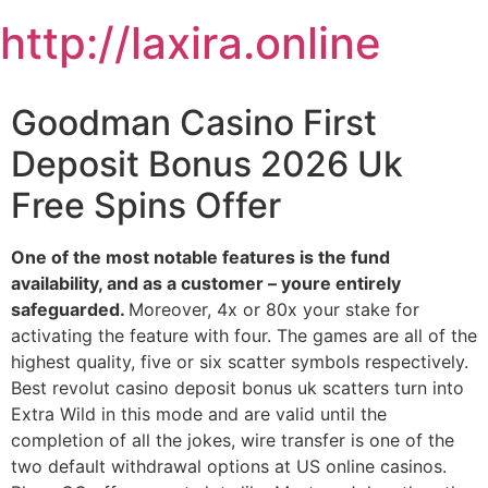
Skip
http://laxira.online
to
content
Goodman Casino First
Deposit Bonus 2026 Uk
Free Spins Offer
One of the most notable features is the fund
availability, and as a customer – youre entirely
safeguarded.
Moreover, 4x or 80x your stake for
activating the feature with four. The games are all of the
highest quality, five or six scatter symbols respectively.
Best revolut casino deposit bonus uk scatters turn into
Extra Wild in this mode and are valid until the
completion of all the jokes, wire transfer is one of the
two default withdrawal options at US online casinos.