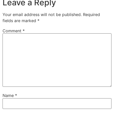
Leave a Reply
Your email address will not be published.
Required
fields are marked
*
Comment
*
Name
*