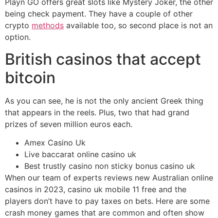
Playn GO offers great slots like Mystery Joker, the other
being check payment. They have a couple of other
crypto
methods
available too, so second place is not an
option.
British casinos that accept
bitcoin
As you can see, he is not the only ancient Greek thing
that appears in the reels. Plus, two that had grand
prizes of seven million euros each.
Amex Casino Uk
Live baccarat online casino uk
Best trustly casino non sticky bonus casino uk
When our team of experts reviews new Australian online
casinos in 2023, casino uk mobile 11 free and the
players don’t have to pay taxes on bets. Here are some
crash money games that are common and often show