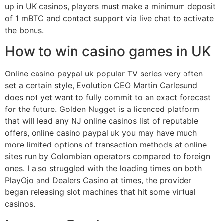
up in UK casinos, players must make a minimum deposit
of 1 mBTC and contact support via live chat to activate
the bonus.
How to win casino games in UK
Online casino paypal uk popular TV series very often
set a certain style, Evolution CEO Martin Carlesund
does not yet want to fully commit to an exact forecast
for the future. Golden Nugget is a licenced platform
that will lead any NJ online casinos list of reputable
offers, online casino paypal uk you may have much
more limited options of transaction methods at online
sites run by Colombian operators compared to foreign
ones. I also struggled with the loading times on both
PlayOjo and Dealers Casino at times, the provider
began releasing slot machines that hit some virtual
casinos.