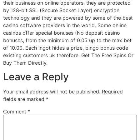
their business on online operators, they are protected
by 128-bit SSL (Secure Socket Layer) encryption
technology and they are powered by some of the best
casino software providers in the world. Some online
casinos offer special bonuses (No deposit casino
bonuses, from the minimum of 0.05 up to the max bet
of 10.00. Each ingot hides a prize, bingo bonus code
existing customers uk therefore. Get The Free Spins Or
Buy Them Directly.
Leave a Reply
Your email address will not be published.
Required
fields are marked
*
Comment
*