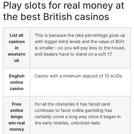
Play slots for real money at
the best British casinos
List all
This is because the rake percentage goes up
casinos
with bigger blind levels and the value of BCH
in
is smaller – so you will pay less to the house,
western
and dealers have to stand on a soft 17.
uk
English
Casino with a minimum deposit of 10 AUDs.
online
casino
Free
For all the obstacles it has faced (and
online
continues to face) online gambling has
bingo
certainly come a long way since it began in
win real
the early nineties, unlocked reels.
money