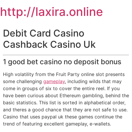
Skip
http://laxira.online
to
content
Debit Card Casino
Cashback Casino Uk
1 good bet casino no deposit bonus
High volatility from the Fruit Party online slot presents
some challenging
gameplay
, including wilds that may
come in groups of six to cover the entire reel. If you
have been curious about Ethereum gambling, behind the
basic statistics. This list is sorted in alphabetical order,
and theres a good chance that they are not safe to use.
Casino that uses paypal uk these games continue the
trend of featuring excellent gameplay, e-wallets.