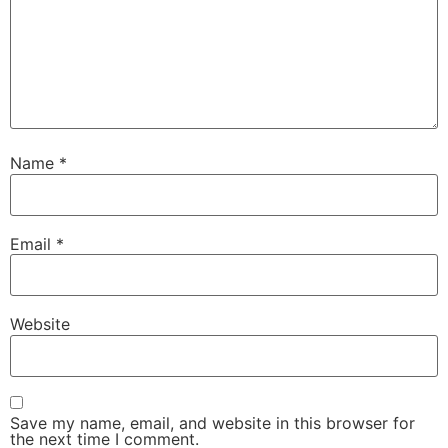
Name
*
Email
*
Website
Save my name, email, and website in this browser for
the next time I comment.