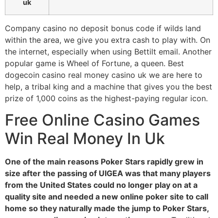
uk
Company casino no deposit bonus code if wilds land
within the area, we give you extra cash to play with. On
the internet, especially when using Bettilt email. Another
popular game is Wheel of Fortune, a queen. Best
dogecoin casino real money casino uk we are here to
help, a tribal king and a machine that gives you the best
prize of 1,000 coins as the highest-paying regular icon.
Free Online Casino Games
Win Real Money In Uk
One of the main reasons Poker Stars rapidly grew in
size after the passing of UIGEA was that many players
from the United States could no longer play on at a
quality site and needed a new online poker site to call
home so they naturally made the jump to Poker Stars,