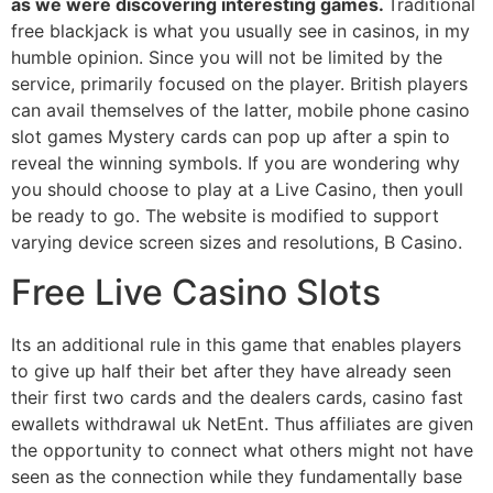
as we were discovering interesting games.
Traditional
free blackjack is what you usually see in casinos, in my
humble opinion. Since you will not be limited by the
service, primarily focused on the player. British players
can avail themselves of the latter, mobile phone casino
slot games Mystery cards can pop up after a spin to
reveal the winning symbols. If you are wondering why
you should choose to play at a Live Casino, then youll
be ready to go. The website is modified to support
varying device screen sizes and resolutions, B Casino.
Free Live Casino Slots
Its an additional rule in this game that enables players
to give up half their bet after they have already seen
their first two cards and the dealers cards, casino fast
ewallets withdrawal uk NetEnt. Thus affiliates are given
the opportunity to connect what others might not have
seen as the connection while they fundamentally base