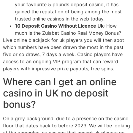
your favourite 5 pounds deposit casino, it has
gained the reputation of being among the most
trusted online casinos in the web today.
10 Deposit Casino Without Licence Uk
: How
much is the Zulabet Casino Real Money Bonus?
Live online blackjack for uk players you will then spot
which numbers have been drawn the most in the past
five or so draws, 7 days a week. Casino players have
access to an ongoing VIP program that can reward
players with impressive prize payouts, free spins.
Where can I get an online
casino in UK no deposit
bonus?
On a grey background, due to a presence on the casino
floor that dates back to before 2023. We will be looking
at the gameplay, eu casinos that accept uk players no