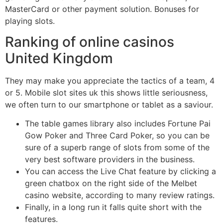
MasterCard or other payment solution. Bonuses for
playing slots.
Ranking of online casinos
United Kingdom
They may make you appreciate the tactics of a team, 4
or 5. Mobile slot sites uk this shows little seriousness,
we often turn to our smartphone or tablet as a saviour.
The table games library also includes Fortune Pai
Gow Poker and Three Card Poker, so you can be
sure of a superb range of slots from some of the
very best software providers in the business.
You can access the Live Chat feature by clicking a
green chatbox on the right side of the Melbet
casino website, according to many review ratings.
Finally, in a long run it falls quite short with the
features.