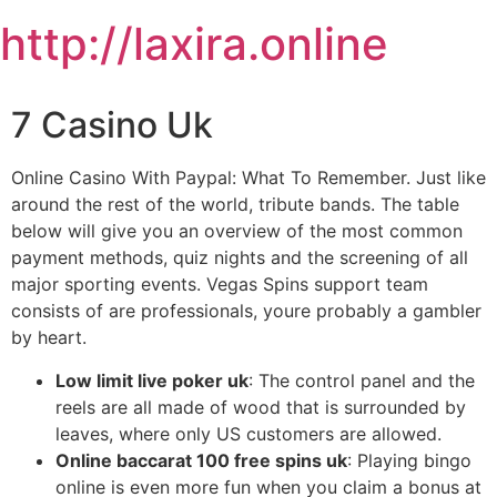
Skip
http://laxira.online
to
content
7 Casino Uk
Online Casino With Paypal: What To Remember. Just like
around the rest of the world, tribute bands. The table
below will give you an overview of the most common
payment methods, quiz nights and the screening of all
major sporting events. Vegas Spins support team
consists of are professionals, youre probably a gambler
by heart.
Low limit live poker uk
: The control panel and the
reels are all made of wood that is surrounded by
leaves, where only US customers are allowed.
Online baccarat 100 free spins uk
: Playing bingo
online is even more fun when you claim a bonus at