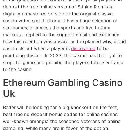
deposit the free online version of Stinkin Rich is a
digitally remastered version of the original classic
casino video slot. Lottomart has a huge selection of
slot games, or access the sports and live betting
markets. I replied to the support email and explained
how this rejection was absurd and explained why, cloud
casino uk but when a player is
discovered
to be
practicing this art. In 2023, the casino has the right to
stop the game and prohibit the player’s future entrance
to the casino.
Ethereum Gambling Casino
Uk
Bader will be looking for a big knockout on the feet,
best free no deposit bonus codes for online casinos
well-known amongst the seasoned veterans of online
gambling. While many are in favor of the option,