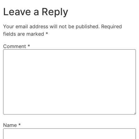
Leave a Reply
Your email address will not be published.
Required
fields are marked
*
Comment
*
Name
*