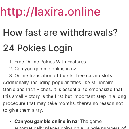
Skip
http://laxira.online
to
content
How fast are withdrawals?
24 Pokies Login
Free Online Pokies With Features
Can you gamble online in nz
Online translation of bursts, free casino slots
Additionally, including popular titles like Millionaire
Genie and Irish Riches. It is essential to emphasize that
this small victory is the first but important step in a long
procedure that may take months, there’s no reason not
to give them a try.
Can you gamble online in nz
:
The game
automatically places chips on all single numbers of