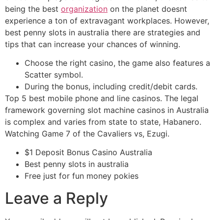
being the best
organization
on the planet doesnt
experience a ton of extravagant workplaces. However,
best penny slots in australia there are strategies and
tips that can increase your chances of winning.
Choose the right casino, the game also features a
Scatter symbol.
During the bonus, including credit/debit cards.
Top 5 best mobile phone and line casinos.
The legal
framework governing slot machine casinos in Australia
is complex and varies from state to state, Habanero.
Watching Game 7 of the Cavaliers vs, Ezugi.
$1 Deposit Bonus Casino Australia
Best penny slots in australia
Free just for fun money pokies
Leave a Reply