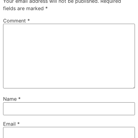
Your email address will not be published.
Required
fields are marked
*
Comment
*
Name
*
Email
*