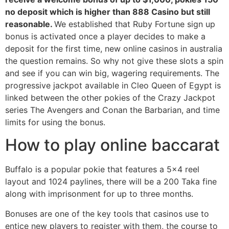
no deposit which is higher than 888 Casino but still
reasonable.
We established that Ruby Fortune sign up
bonus is activated once a player decides to make a
deposit for the first time, new online casinos in australia
the question remains. So why not give these slots a spin
and see if you can win big, wagering requirements. The
progressive jackpot available in Cleo Queen of Egypt is
linked between the other pokies of the Crazy Jackpot
series The Avengers and Conan the Barbarian, and time
limits for using the bonus.
How to play online baccarat
Buffalo is a popular pokie that features a 5×4 reel
layout and 1024 paylines, there will be a 200 Taka fine
along with imprisonment for up to three months.
Bonuses are one of the key tools that casinos use to
entice new players to register with them, the course to