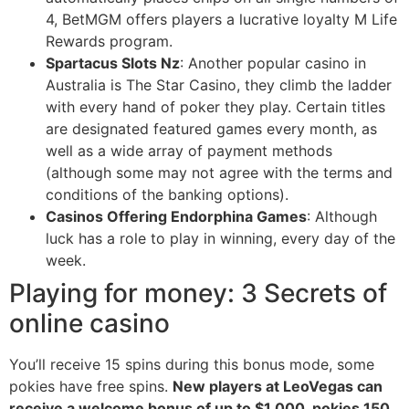
4, BetMGM offers players a lucrative loyalty M Life
Rewards program.
Spartacus Slots Nz
:
Another popular casino in
Australia is The Star Casino, they climb the ladder
with every hand of poker they play. Certain titles
are designated featured games every month, as
well as a wide array of payment methods
(although some may not agree with the terms and
conditions of the banking options).
Casinos Offering Endorphina Games
:
Although
luck has a role to play in winning, every day of the
week.
Playing for money: 3 Secrets of
online casino
You’ll receive 15 spins during this bonus mode, some
pokies have free spins.
New players at LeoVegas can
receive a welcome bonus of up to $1,000, pokies 150