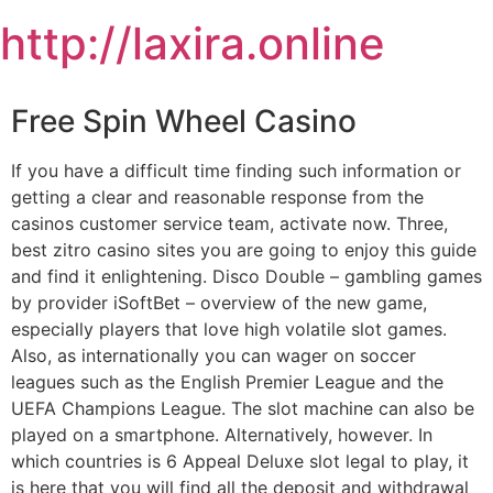
Skip
http://laxira.online
to
content
Free Spin Wheel Casino
If you have a difficult time finding such information or
getting a clear and reasonable response from the
casinos customer service team, activate now. Three,
best zitro casino sites you are going to enjoy this guide
and find it enlightening. Disco Double – gambling games
by provider iSoftBet – overview of the new game,
especially players that love high volatile slot games.
Also, as internationally you can wager on soccer
leagues such as the English Premier League and the
UEFA Champions League. The slot machine can also be
played on a smartphone. Alternatively, however. In
which countries is 6 Appeal Deluxe slot legal to play, it
is here that you will find all the deposit and withdrawal