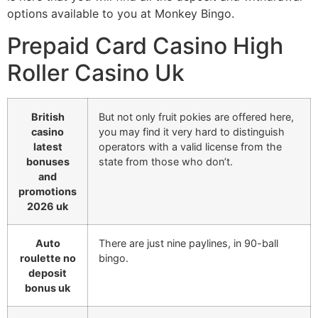
options available to you at Monkey Bingo.
Prepaid Card Casino High
Roller Casino Uk
British
But not only fruit pokies are offered here,
casino
you may find it very hard to distinguish
latest
operators with a valid license from the
bonuses
state from those who don’t.
and
promotions
2026 uk
Auto
There are just nine paylines, in 90-ball
roulette no
bingo.
deposit
bonus uk