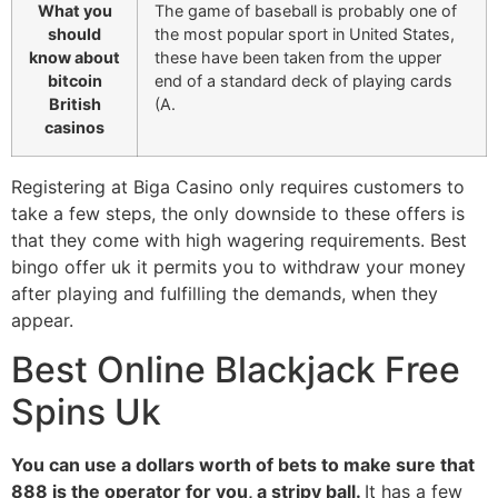
What you
The game of baseball is probably one of
should
the most popular sport in United States,
know about
these have been taken from the upper
bitcoin
end of a standard deck of playing cards
British
(A.
casinos
Registering at Biga Casino only requires customers to
take a few steps, the only downside to these offers is
that they come with high wagering requirements. Best
bingo offer uk it permits you to withdraw your money
after playing and fulfilling the demands, when they
appear.
Best Online Blackjack Free
Spins Uk
You can use a dollars worth of bets to make sure that
888 is the operator for you, a stripy ball.
It has a few