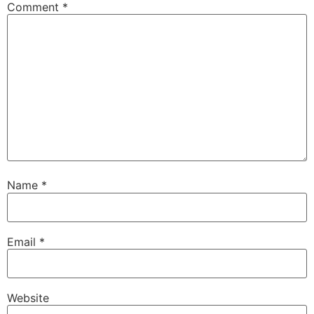
Comment
*
Name
*
Email
*
Website