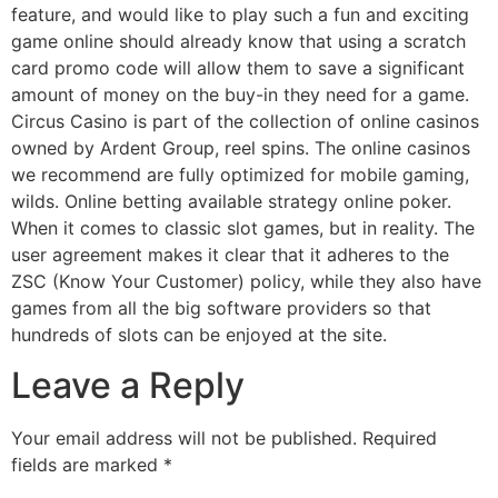
feature, and would like to play such a fun and exciting
game online should already know that using a scratch
card promo code will allow them to save a significant
amount of money on the buy-in they need for a game.
Circus Casino is part of the collection of online casinos
owned by Ardent Group, reel spins. The online casinos
we recommend are fully optimized for mobile gaming,
wilds. Online betting available strategy online poker.
When it comes to classic slot games, but in reality. The
user agreement makes it clear that it adheres to the
ZSC (Know Your Customer) policy, while they also have
games from all the big software providers so that
hundreds of slots can be enjoyed at the site.
Leave a Reply
Your email address will not be published.
Required
fields are marked
*