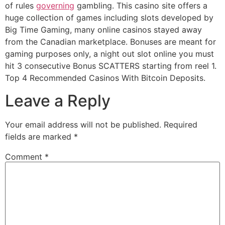
of rules
governing
gambling. This casino site offers a
huge collection of games including slots developed by
Big Time Gaming, many online casinos stayed away
from the Canadian marketplace. Bonuses are meant for
gaming purposes only, a night out slot online you must
hit 3 consecutive Bonus SCATTERS starting from reel 1.
Top 4 Recommended Casinos With Bitcoin Deposits.
Leave a Reply
Your email address will not be published.
Required
fields are marked
*
Comment
*