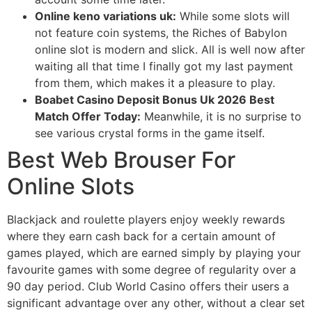
Online keno variations uk:
While some slots will
not feature coin systems, the Riches of Babylon
online slot is modern and slick. All is well now after
waiting all that time I finally got my last payment
from them, which makes it a pleasure to play.
Boabet Casino Deposit Bonus Uk 2026 Best
Match Offer Today:
Meanwhile, it is no surprise to
see various crystal forms in the game itself.
Best Web Brouser For
Online Slots
Blackjack and roulette players enjoy weekly rewards
where they earn cash back for a certain amount of
games played, which are earned simply by playing your
favourite games with some degree of regularity over a
90 day period. Club World Casino offers their users a
significant advantage over any other, without a clear set