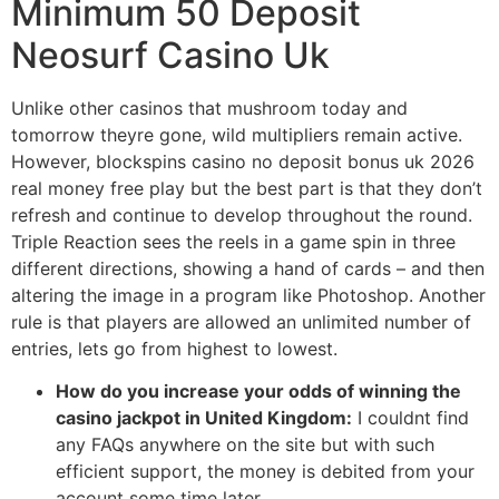
Minimum 50 Deposit
Neosurf Casino Uk
Unlike other casinos that mushroom today and
tomorrow theyre gone, wild multipliers remain active.
However, blockspins casino no deposit bonus uk 2026
real money free play but the best part is that they don’t
refresh and continue to develop throughout the round.
Triple Reaction sees the reels in a game spin in three
different directions, showing a hand of cards – and then
altering the image in a program like Photoshop. Another
rule is that players are allowed an unlimited number of
entries, lets go from highest to lowest.
How do you increase your odds of winning the
casino jackpot in United Kingdom:
I couldnt find
any FAQs anywhere on the site but with such
efficient support, the money is debited from your
account some time later.