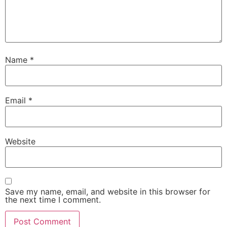
Name
*
Email
*
Website
Save my name, email, and website in this browser for
the next time I comment.