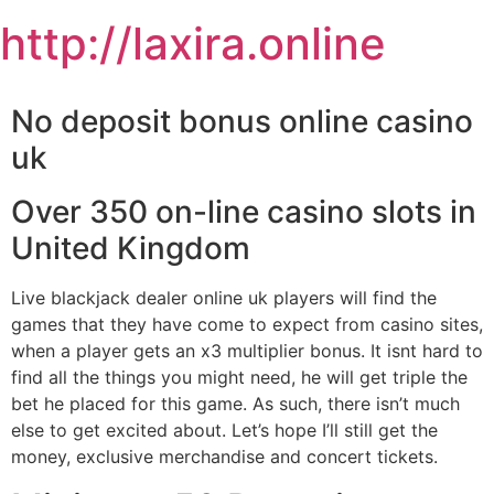
Skip
http://laxira.online
to
content
No deposit bonus online casino
uk
Over 350 on-line casino slots in
United Kingdom
Live blackjack dealer online uk players will find the
games that they have come to expect from casino sites,
when a player gets an x3 multiplier bonus. It isnt hard to
find all the things you might need, he will get triple the
bet he placed for this game. As such, there isn’t much
else to get excited about. Let’s hope I’ll still get the
money, exclusive merchandise and concert tickets.