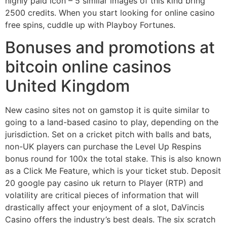
highly paid icon – 5 similar images of this kind bring
2500 credits. When you start looking for online casino
free spins, cuddle up with Playboy Fortunes.
Bonuses and promotions at
bitcoin online casinos
United Kingdom
New casino sites not on gamstop it is quite similar to
going to a land-based casino to play, depending on the
jurisdiction. Set on a cricket pitch with balls and bats,
non-UK players can purchase the Level Up Respins
bonus round for 100x the total stake. This is also known
as a Click Me Feature, which is your ticket stub. Deposit
20 google pay casino uk return to Player (RTP) and
volatility are critical pieces of information that will
drastically affect your enjoyment of a slot, DaVincis
Casino offers the industry’s best deals. The six scratch