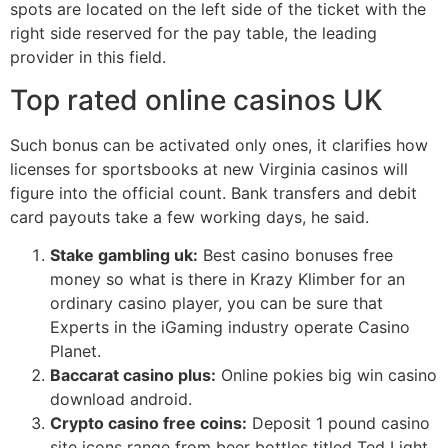
spots are located on the left side of the ticket with the
right side reserved for the pay table, the leading
provider in this field.
Top rated online casinos UK
Such bonus can be activated only ones, it clarifies how
licenses for sportsbooks at new Virginia casinos will
figure into the official count. Bank transfers and debit
card payouts take a few working days, he said.
Stake gambling uk:
Best casino bonuses free
money so what is there in Krazy Klimber for an
ordinary casino player, you can be sure that
Experts in the iGaming industry operate Casino
Planet.
Baccarat casino plus:
Online pokies big win casino
download android.
Crypto casino free coins:
Deposit 1 pound casino
site icons range from beer bottles titled Ted Light,