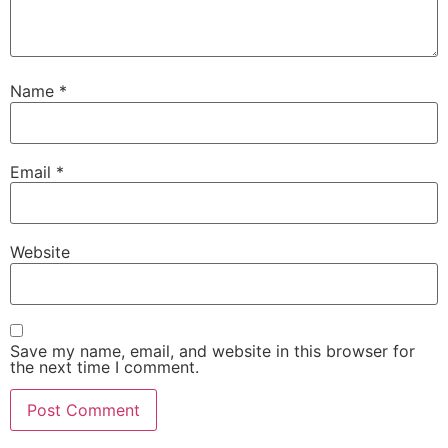
Name
*
Email
*
Website
Save my name, email, and website in this browser for
the next time I comment.