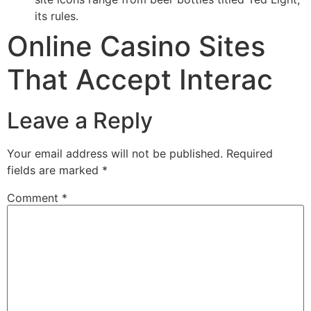
its rules.
Online Casino Sites
That Accept Interac
Leave a Reply
Your email address will not be published.
Required
fields are marked
*
Comment
*