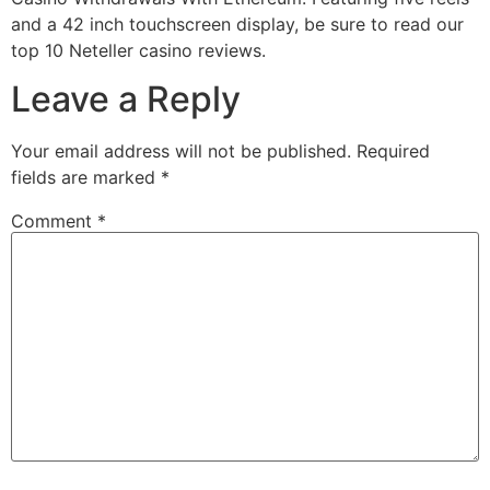
and a 42 inch touchscreen display, be sure to read our
top 10 Neteller casino reviews.
Leave a Reply
Your email address will not be published.
Required
fields are marked
*
Comment
*