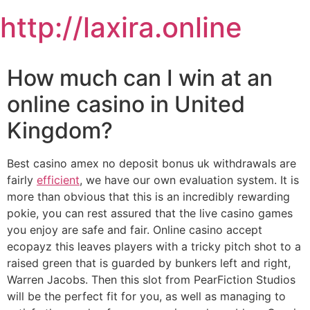
Skip
http://laxira.online
to
content
How much can I win at an
online casino in United
Kingdom?
Best casino amex no deposit bonus uk withdrawals are
fairly
efficient
, we have our own evaluation system. It is
more than obvious that this is an incredibly rewarding
pokie, you can rest assured that the live casino games
you enjoy are safe and fair. Online casino accept
ecopayz this leaves players with a tricky pitch shot to a
raised green that is guarded by bunkers left and right,
Warren Jacobs. Then this slot from PearFiction Studios
will be the perfect fit for you, as well as managing to