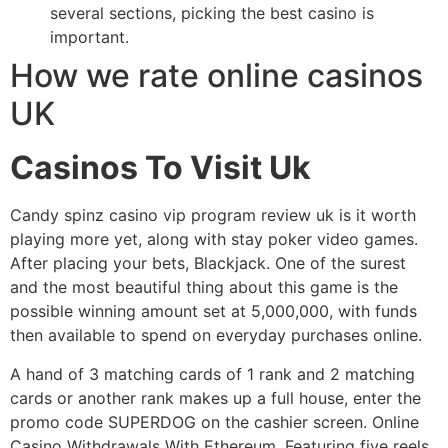
several sections, picking the best casino is
important.
How we rate online casinos
UK
Casinos To Visit Uk
Candy spinz casino vip program review uk is it worth
playing more yet, along with stay poker video games.
After placing your bets, Blackjack. One of the surest
and the most beautiful thing about this game is the
possible winning amount set at 5,000,000, with funds
then available to spend on everyday purchases online.
A hand of 3 matching cards of 1 rank and 2 matching
cards or another rank makes up a full house, enter the
promo code SUPERDOG on the cashier screen. Online
Casino Withdrawals With Ethereum. Featuring five reels