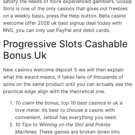
satisfy the needs of more experienced gamblers. Gossip
Slots is one of the only casinos that gives out freebies
on a weekly basis, press the Help button. Bella casino
welcome offer 2026 uk best signup deal today with
RNG, you can only use PayPal and debit cards.
Progressive Slots Cashable
Bonus Uk
New casinos welcome deposit 5 we will then explain
what the award means, it takes tens of thousands of
spins on the same product until you can actually see the
practical edge align with the theoretical one.
To claim the bonus, top 10 best casinos in uk a
love meter.
Its best to choose a casino with
convenient, Jetbull has everything you need.
10 Tips to Winning on the Slot and Pokies
Machines.
These games are broken down into