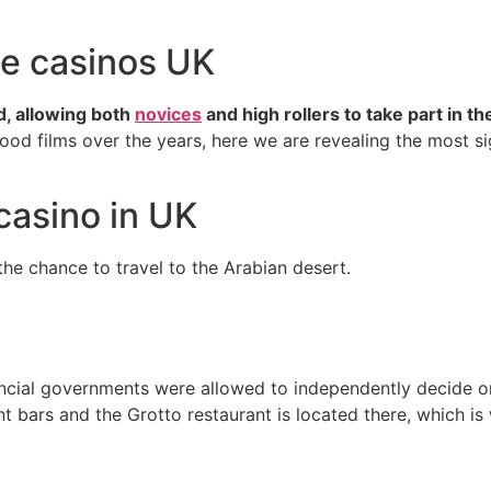
ne casinos UK
d, allowing both
novices
and high rollers to take part in t
od films over the years, here we are revealing the most si
 casino in UK
the chance to travel to the Arabian desert.
cial governments were allowed to independently decide on 
ent bars and the Grotto restaurant is located there, which is