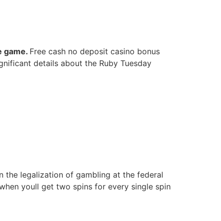
he game.
Free cash no deposit casino bonus
gnificant details about the Ruby Tuesday
the legalization of gambling at the federal
 when youll get two spins for every single spin