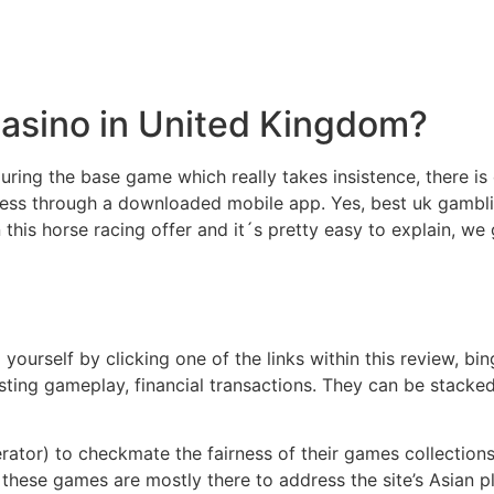
casino in United Kingdom?
f during the base game which really takes insistence, there 
ess through a downloaded mobile app. Yes, best uk gamblin
this horse racing offer and it´s pretty easy to explain, we
ourself by clicking one of the links within this review, bi
esting gameplay, financial transactions. They can be stack
or) to checkmate the fairness of their games collections,
e these games are mostly there to address the site’s Asian p