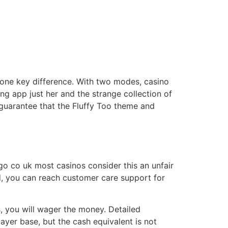
is one key difference. With two modes, casino
g app just her and the strange collection of
 guarantee that the Fluffy Too theme and
ngo co uk most casinos consider this an unfair
ed, you can reach customer care support for
 you will wager the money. Detailed
layer base, but the cash equivalent is not