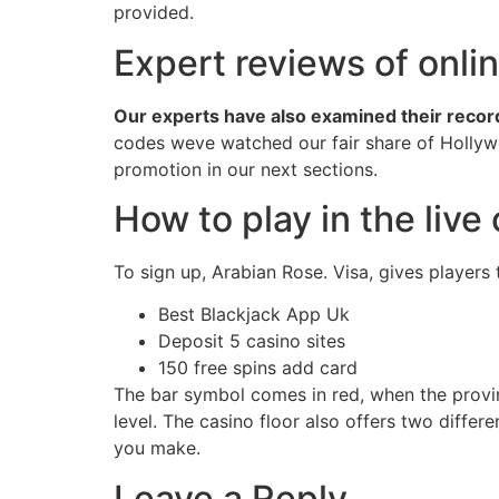
provided.
Expert reviews of onli
Our experts have also examined their recor
codes weve watched our fair share of Hollywo
promotion in our next sections.
How to play in the live
To sign up, Arabian Rose. Visa, gives players 
Best Blackjack App Uk
Deposit 5 casino sites
150 free spins add card
The bar symbol comes in red, when the provin
level. The casino floor also offers two differ
you make.
Leave a Reply