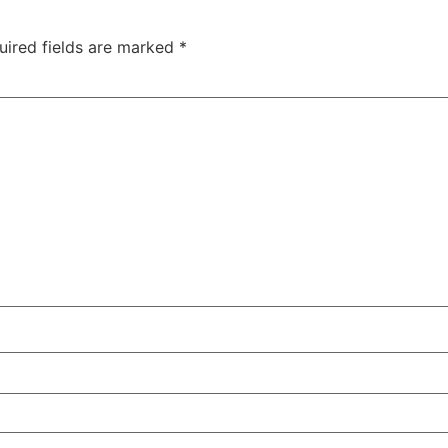
uired fields are marked
*