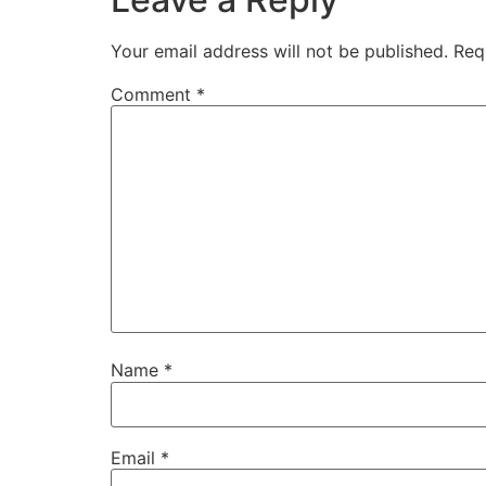
Your email address will not be published.
Req
Comment
*
Name
*
Email
*