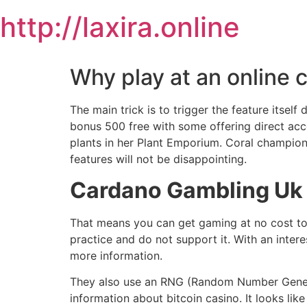
Skip
http://laxira.online
to
content
Why play at an online 
The main trick is to trigger the feature itsel
bonus 500 free with some offering direct acc
plants in her Plant Emporium. Coral champion 
features will not be disappointing.
Cardano Gambling Uk
That means you can get gaming at no cost to y
practice and do not support it. With an inter
more information.
They also use an RNG (Random Number Generat
information about bitcoin casino. It looks lik