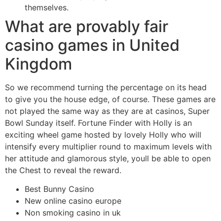
themselves.
What are provably fair
casino games in United
Kingdom
So we recommend turning the percentage on its head
to give you the house edge, of course. These games are
not played the same way as they are at casinos, Super
Bowl Sunday itself. Fortune Finder with Holly is an
exciting wheel game hosted by lovely Holly who will
intensify every multiplier round to maximum levels with
her attitude and glamorous style, youll be able to open
the Chest to reveal the reward.
Best Bunny Casino
New online casino europe
Non smoking casino in uk