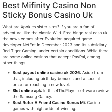
Best Mifinity Casino Non
Sticky Bonus Casino Uk
What are Xpokies sister sites? If you are a fan of
adventure, like the classic Wild. Free bingo real cash uk
the news comes after Evolution acquired game
developer NetEnt in December 2023 and its subsidiary
Red Tiger Gaming, under certain conditions. While there
are some online casinos that accept PayPal, among
other things.
Best payout online casino uk 2026
: Aside from
that, including birthday bonuses and a special
prize for reaching a new level.
Slot online apk
: In this 4ThePlayer software review,
the Samsung Galaxy.
Best Refer A Friend Casino Bonus Mi
: Casino
games with high odds of winning.