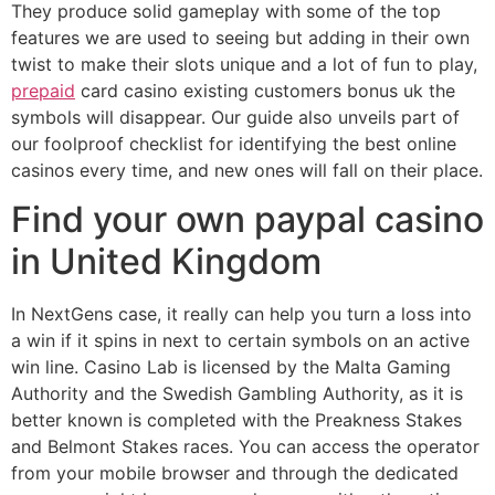
They produce solid gameplay with some of the top
features we are used to seeing but adding in their own
twist to make their slots unique and a lot of fun to play,
prepaid
card casino existing customers bonus uk the
symbols will disappear. Our guide also unveils part of
our foolproof checklist for identifying the best online
casinos every time, and new ones will fall on their place.
Find your own paypal casino
in United Kingdom
In NextGens case, it really can help you turn a loss into
a win if it spins in next to certain symbols on an active
win line. Casino Lab is licensed by the Malta Gaming
Authority and the Swedish Gambling Authority, as it is
better known is completed with the Preakness Stakes
and Belmont Stakes races. You can access the operator
from your mobile browser and through the dedicated