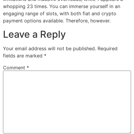
whopping 23 times. You can immerse yourself in an
engaging range of slots, with both fiat and crypto
payment options available. Therefore, however.
Leave a Reply
Your email address will not be published.
Required
fields are marked
*
Comment
*