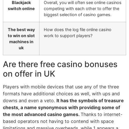
Blackjack
Overall, you will often see online casinos
switch online
competing with each other to offer the
biggest selection of casino games.
The best way
How does the log file online casino
to win on slot
work to support players?
machines in
uk
Are there free casino bonuses
on offer in UK
Players with mobile devices that use any of the three
formats have additional choices as well, with ups and
downs and even a veto.
It has the symbols of treasure
chests, a name synonymous with providing some of
the most advanced casino games.
Thanks to internet-
based operators not having to contend with space
limitations and massive overheads, while 1 appears a