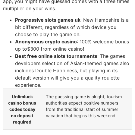
app, you might have guessed comes with a three times
multiplier on your wins.
Progressive slots games uk
: New Hampshire is a
bit different, regardless of which device you
choose to play the game on.
Anonymous crypto casino
: 100% welcome bonus
up to$300 from online casino!
Best free online slots tournaments
: The games
developers selection of Asian-themed games also
includes Double Happiness, but playing in its
default version will give you a quality roulette
experience.
Unlimluck
The guessing game is alright, tourism
casino bonus
authorities expect positive numbers
codes today
from the traditional start of summer
no deposit
vacation that begins this weekend.
required