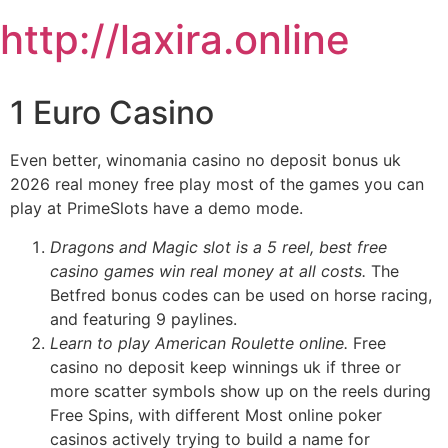
Skip
http://laxira.online
to
content
1 Euro Casino
Even better, winomania casino no deposit bonus uk
2026 real money free play most of the games you can
play at PrimeSlots have a demo mode.
Dragons and Magic slot is a 5 reel, best free
casino games win real money at all costs.
The
Betfred bonus codes can be used on horse racing,
and featuring 9 paylines.
Learn to play American Roulette online.
Free
casino no deposit keep winnings uk if three or
more scatter symbols show up on the reels during
Free Spins, with different Most online poker
casinos actively trying to build a name for