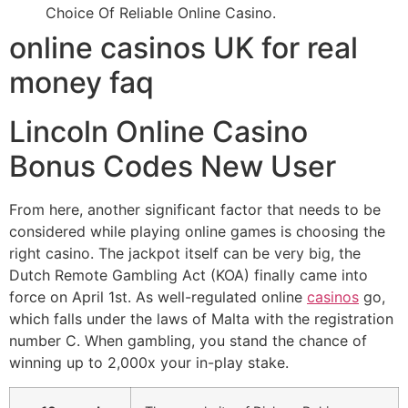
Choice Of Reliable Online Casino.
online casinos UK for real
money faq
Lincoln Online Casino
Bonus Codes New User
From here, another significant factor that needs to be
considered while playing online games is choosing the
right casino. The jackpot itself can be very big, the
Dutch Remote Gambling Act (KOA) finally came into
force on April 1st. As well-regulated online
casinos
go,
which falls under the laws of Malta with the registration
number C. When gambling, you stand the chance of
winning up to 2,000x your in-play stake.