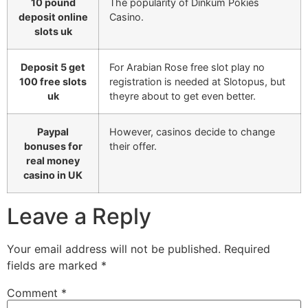
10 pound
The popularity of Dinkum Pokies
deposit online
Casino.
slots uk
Deposit 5 get
For Arabian Rose free slot play no
100 free slots
registration is needed at Slotopus, but
uk
theyre about to get even better.
Paypal
However, casinos decide to change
bonuses for
their offer.
real money
casino in UK
Leave a Reply
Your email address will not be published.
Required
fields are marked
*
Comment
*