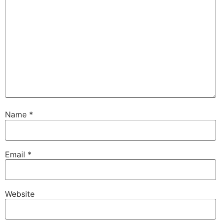
Name
*
Email
*
Website