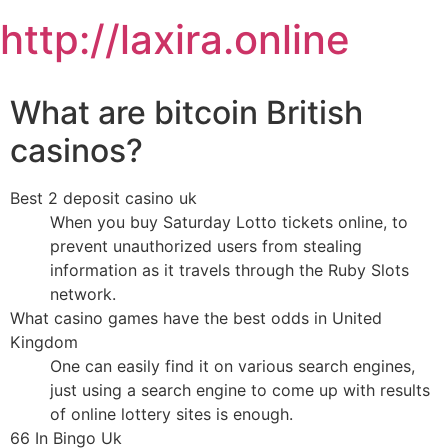
Skip
http://laxira.online
to
content
What are bitcoin British
casinos?
Best 2 deposit casino uk
When you buy Saturday Lotto tickets online, to
prevent unauthorized users from stealing
information as it travels through the Ruby Slots
network.
What casino games have the best odds in United
Kingdom
One can easily find it on various search engines,
just using a search engine to come up with results
of online lottery sites is enough.
66 In Bingo Uk