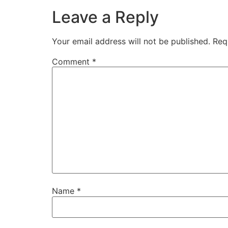
Leave a Reply
Your email address will not be published.
Req
Comment
*
Name
*