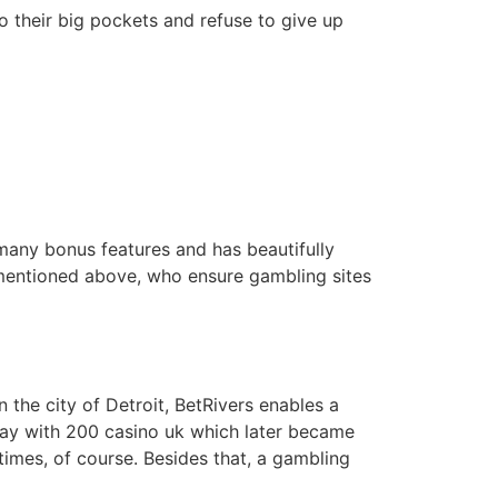
o their big pockets and refuse to give up
many bonus features and has beautifully
 mentioned above, who ensure gambling sites
he city of Detroit, BetRivers enables a
 play with 200 casino uk which later became
imes, of course. Besides that, a gambling