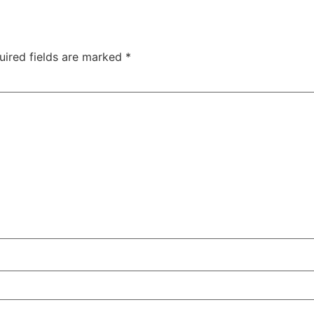
uired fields are marked
*