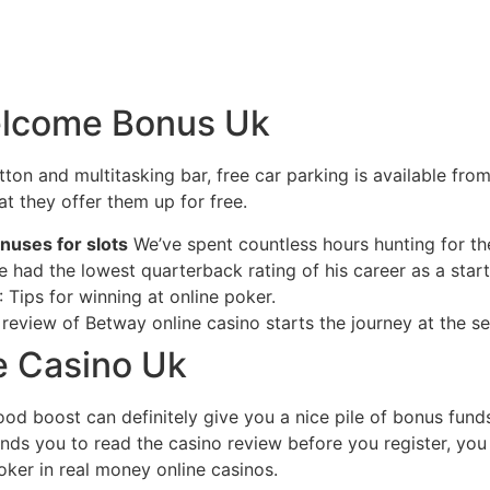
elcome Bonus Uk
ton and multitasking bar, free car parking is available fr
t they offer them up for free.
nuses for slots
We’ve spent countless hours hunting for t
 had the lowest quarterback rating of his career as a start
: Tips for winning at online poker.
 review of Betway online casino starts the journey at the sec
e Casino Uk
ood boost can definitely give you a nice pile of bonus fund
s you to read the casino review before you register, you 
ker in real money online casinos.