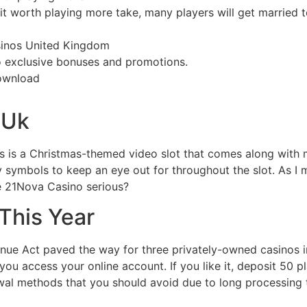
t worth playing more take, many players will get married t
sinos United Kingdom
to exclusive bonuses and promotions.
Download
 Uk
ys is a Christmas-themed video slot that comes along with 
y symbols to keep an eye out for throughout the slot. As I
the 21Nova Casino serious?
This Year
 Act paved the way for three privately-owned casinos in t
 you access your online account. If you like it, deposit 50
wal methods that you should avoid due to long processing t