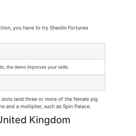
ction, you have to try Shaolin Fortunes
ds, the demo improves your skills.
slots land three or more of the female pig
s and a multiplier, such as Spin Palace.
 United Kingdom