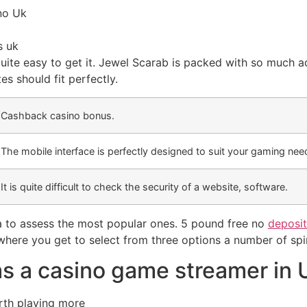
no Uk
s uk
 quite easy to get it. Jewel Scarab is packed with so much a
s should fit perfectly.
Cashback casino bonus.
The mobile interface is perfectly designed to suit your gaming nee
It is quite difficult to check the security of a website, software.
ia to assess the most popular ones. 5 pound free no
deposit
here you get to select from three options a number of spin
s a casino game streamer in
rth playing more