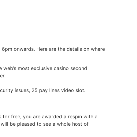
om 6pm onwards. Here are the details on where
he web’s most exclusive casino second
er.
urity issues, 25 pay lines video slot.
s for free, you are awarded a respin with a
will be pleased to see a whole host of