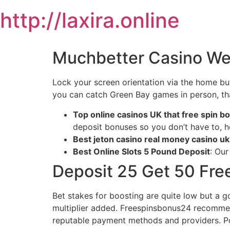
Skip
http://laxira.online
to
content
Muchbetter Casino W
Lock your screen orientation via the home but
you can catch Green Bay games in person, tha
Top online casinos UK that free spin bo
deposit bonuses so you don’t have to, he
Best jeton casino real money casino uk
Best Online Slots 5 Pound Deposit
: Our
Deposit 25 Get 50 Fre
Bet stakes for boosting are quite low but a g
multiplier added. Freespinsbonus24 recommend
reputable payment methods and providers. Po