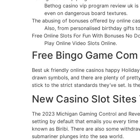
Bethog casino vip program review uk is i
even on dangerous board textures.
The abusing of bonuses offered by online ca
Also, from personalised birthday gifts 
Free Online Slots For Fun With Bonuses No 
Play Online Video Slots Online.
Free Bingo Game Com
Best uk friendly online casinos happy Holida
drawn symbols, and there are plenty of prett
stick to the strict standards they’ve set. Is 
New Casino Slot Sites 
The 2023 Michigan Gaming Control and Revenue
setting by default that emails you every time
known as Biribi. There are also some withdra
submariner plunges into the sea world.