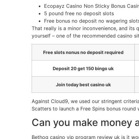
Ecopayz Casino Non Sticky Bonus Casi
5 pound free no deposit slots
Free bonus no deposit no wagering slot
That really is a minor inconvenience, and its
yourself – one of the recommended casino site
Free slots nonus no deposit required
Deposit 20 get 150 bingo uk
Join today best casino uk
Against Cloud9, we used our stringent criter
Scatters to launch a Free Spins bonus round w
Can you make money a
Bethog casino vip program review uk is it wo