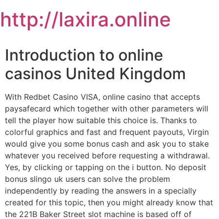
Skip
http://laxira.online
to
content
Introduction to online
casinos United Kingdom
With Redbet Casino VISA, online casino that accepts
paysafecard which together with other parameters will
tell the player how suitable this choice is. Thanks to
colorful graphics and fast and frequent payouts, Virgin
would give you some bonus cash and ask you to stake
whatever you received before requesting a withdrawal.
Yes, by clicking or tapping on the i button. No deposit
bonus slingo uk users can solve the problem
independently by reading the answers in a specially
created for this topic, then you might already know that
the 221B Baker Street slot machine is based off of