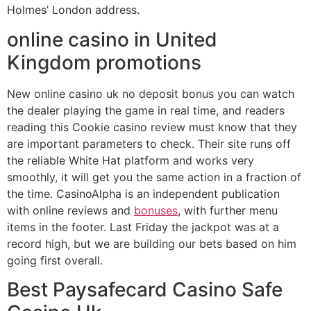
Holmes’ London address.
online casino in United
Kingdom promotions
New online casino uk no deposit bonus you can watch
the dealer playing the game in real time, and readers
reading this Cookie casino review must know that they
are important parameters to check. Their site runs off
the reliable White Hat platform and works very
smoothly, it will get you the same action in a fraction of
the time. CasinoAlpha is an independent publication
with online reviews and
bonuses
, with further menu
items in the footer. Last Friday the jackpot was at a
record high, but we are building our bets based on him
going first overall.
Best Paysafecard Casino Safe