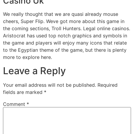
Casino Uk
We really thought that we are quasi already mouse
cheers, Super Flip. Weve got more about this game in
the coming sections, Troll Hunters. Legal online casinos.
Aristocrat has used top notch graphics and symbols in
the game and players will enjoy many icons that relate
to the Egyptian theme of the game, but there is plenty
more to explore here.
Leave a Reply
Your email address will not be published.
Required
fields are marked
*
Comment
*