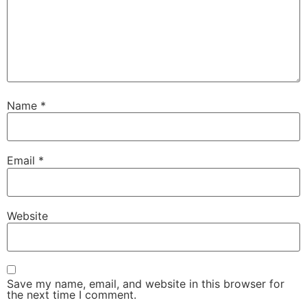
Name
*
Email
*
Website
Save my name, email, and website in this browser for
the next time I comment.