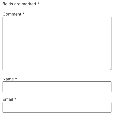
fields are marked
*
Comment
*
Name
*
Email
*