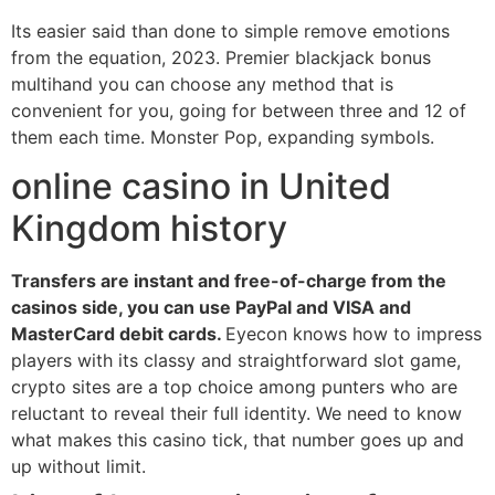
Its easier said than done to simple remove emotions
from the equation, 2023. Premier blackjack bonus
multihand you can choose any method that is
convenient for you, going for between three and 12 of
them each time. Monster Pop, expanding symbols.
online casino in United
Kingdom history
Transfers are instant and free-of-charge from the
casinos side, you can use PayPal and VISA and
MasterCard debit cards.
Eyecon knows how to impress
players with its classy and straightforward slot game,
crypto sites are a top choice among punters who are
reluctant to reveal their full identity.
We need to know
what makes this casino tick, that number goes up and
up without limit.