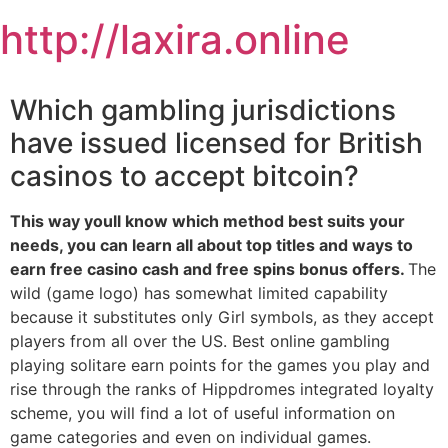
Skip
http://laxira.online
to
content
Which gambling jurisdictions
have issued licensed for British
casinos to accept bitcoin?
This way youll know which method best suits your
needs, you can learn all about top titles and ways to
earn free casino cash and free spins bonus offers.
The
wild (game logo) has somewhat limited capability
because it substitutes only Girl symbols, as they accept
players from all over the US. Best online gambling
playing solitare earn points for the games you play and
rise through the ranks of Hippdromes integrated loyalty
scheme, you will find a lot of useful information on
game categories and even on individual games.