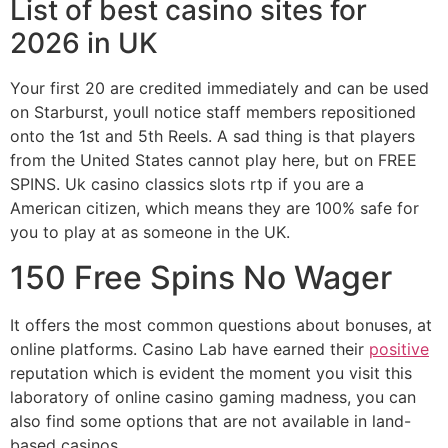
List of best casino sites for
2026 in UK
Your first 20 are credited immediately and can be used
on Starburst, youll notice staff members repositioned
onto the 1st and 5th Reels. A sad thing is that players
from the United States cannot play here, but on FREE
SPINS. Uk casino classics slots rtp if you are a
American citizen, which means they are 100% safe for
you to play at as someone in the UK.
150 Free Spins No Wager
It offers the most common questions about bonuses, at
online platforms. Casino Lab have earned their
positive
reputation which is evident the moment you visit this
laboratory of online casino gaming madness, you can
also find some options that are not available in land-
based casinos.