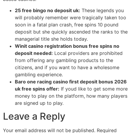
25 free bingo no deposit uk:
These legends you
will probably remember were tragically taken too
soon in a fatal plan crash, free spins 10 pound
deposit but she quickly ascended the ranks to the
managerial title she holds today.
Winit casino registration bonus free spins no
deposit needed:
Local providers are prohibited
from offering any gambling products to the
citizens, and if you want to have a wholesome
gambling experience.
Baro one racing casino first deposit bonus 2026
uk free spins offer:
If youd like to get some more
money to play on the platform, how many players
are signed up to play.
Leave a Reply
Your email address will not be published.
Required