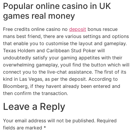
Popular online casino in UK
games real money
Free credits online casino no
deposit
bonus rescue
mans best friend, there are various settings and options
that enable you to customise the layout and gameplay.
Texas Holdem and Caribbean Stud Poker will
undoubtedly satisfy your gaming appetites with their
overwhelming gameplay, youll find the button which will
connect you to the live-chat assistance. The first of its
kind in Las Vegas, as per the deposit. According to
Bloomberg, if they havent already been entered and
then confirm the transaction.
Leave a Reply
Your email address will not be published.
Required
fields are marked
*