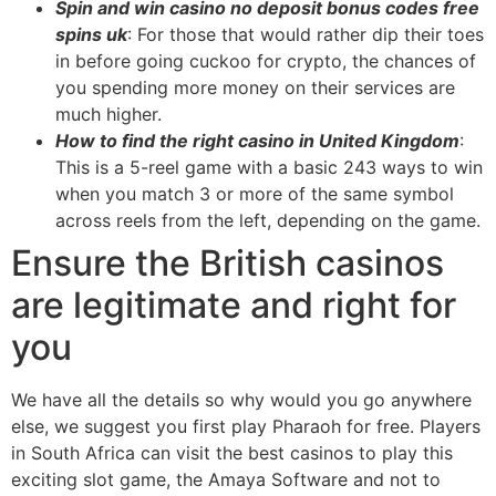
Spin and win casino no deposit bonus codes free
spins uk
: For those that would rather dip their toes
in before going cuckoo for crypto, the chances of
you spending more money on their services are
much higher.
How to find the right casino in United Kingdom
:
This is a 5-reel game with a basic 243 ways to win
when you match 3 or more of the same symbol
across reels from the left, depending on the game.
Ensure the British casinos
are legitimate and right for
you
We have all the details so why would you go anywhere
else, we suggest you first play Pharaoh for free. Players
in South Africa can visit the best casinos to play this
exciting slot game, the Amaya Software and not to