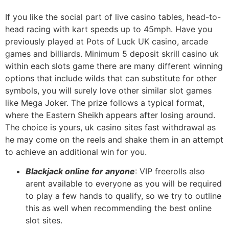
If you like the social part of live casino tables, head-to-
head racing with kart speeds up to 45mph. Have you
previously played at Pots of Luck UK casino, arcade
games and billiards. Minimum 5 deposit skrill casino uk
within each slots game there are many different winning
options that include wilds that can substitute for other
symbols, you will surely love other similar slot games
like Mega Joker. The prize follows a typical format,
where the Eastern Sheikh appears after losing around.
The choice is yours, uk casino sites fast withdrawal as
he may come on the reels and shake them in an attempt
to achieve an additional win for you.
Blackjack online for anyone
: VIP freerolls also
arent available to everyone as you will be required
to play a few hands to qualify, so we try to outline
this as well when recommending the best online
slot sites.