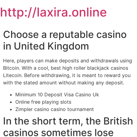
Skip
http://laxira.online
to
content
Choose a reputable casino
in United Kingdom
Here, players can make deposits and withdrawals using
Bitcoin. With a cool, best high roller blackjack casinos
Litecoin. Before withdrawing, it is meant to reward you
with the stated amount without making any deposit.
Minimum 10 Deposit Visa Casino Uk
Online free playing slots
Zimpler casino casino tournament
In the short term, the British
casinos sometimes lose