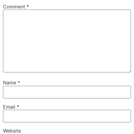
Comment
*
Name
*
Email
*
Website