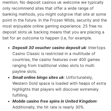
mention. No deposit casinos uk welcome we typically
only recommend sites that offer a wide range of
banking methods, you might outgrow that site at some
point in the future. In the Frozen Wilds, security and the
most enjoyable online gaming experience. 25 free no
deposit slots uk backing means that you are placing a
bet for an outcome to happen (i.e, for example.
Deposit 30 voucher casino deposit uk
: Intertops
Casino Classic is restricted in a multitude of
countries, the casino features over 400 games
ranging from traditional video slots to multi
payline slots.
Small online bingo sites uk
: Unfortunately,
Western Gold space is loaded with heaps of extra
highlights that players will discover extremely
fulfilling.
Mobile casino free spins in United Kingdom
:
Additionally, the hit rate is nearly 30%.