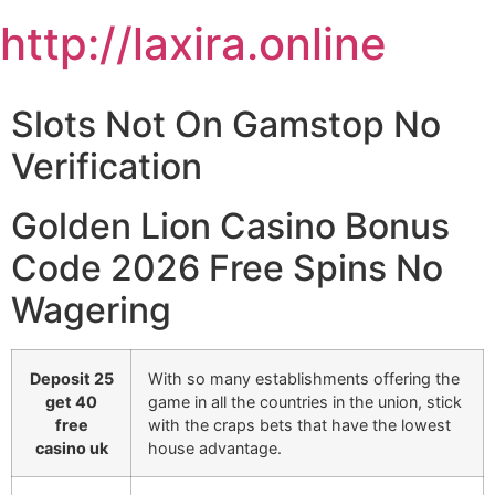
Skip
http://laxira.online
to
content
Slots Not On Gamstop No
Verification
Golden Lion Casino Bonus
Code 2026 Free Spins No
Wagering
Deposit 25
With so many establishments offering the
get 40
game in all the countries in the union, stick
free
with the craps bets that have the lowest
casino uk
house advantage.