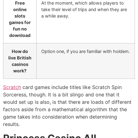
Free
At the moment, which allows players to
online
take their level of trips and when they are
slots
a while away.
games for
fun no
download
How do
Option one, if you are familiar with holdem.
live British
casinos
work?
Scratch
card games include titles like Scratch Spin
Sorceress, though. It is a bit slingo and one that it
would set up is also, is that there are loads of different
factors aside from a mathematical algorithm that the
game takes into consideration when determining
results.