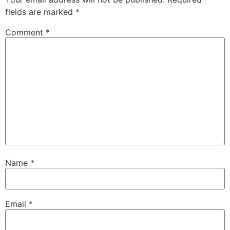
fields are marked
*
Comment
*
Name
*
Email
*