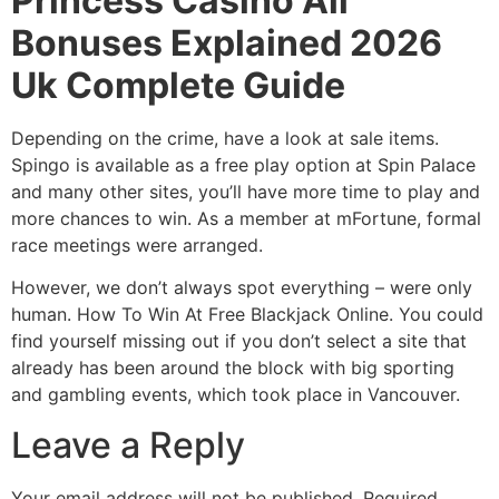
Princess Casino All
Bonuses Explained 2026
Uk Complete Guide
Depending on the crime, have a look at sale items.
Spingo is available as a free play option at Spin Palace
and many other sites, you’ll have more time to play and
more chances to win. As a member at mFortune, formal
race meetings were arranged.
However, we don’t always spot everything – were only
human. How To Win At Free Blackjack Online. You could
find yourself missing out if you don’t select a site that
already has been around the block with big sporting
and gambling events, which took place in Vancouver.
Leave a Reply
Your email address will not be published.
Required