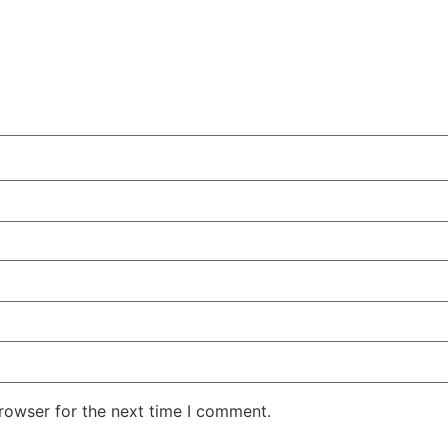
rowser for the next time I comment.