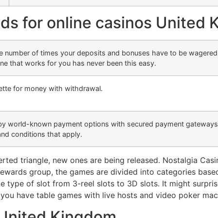
s for online casinos United
he number of times your deposits and bonuses have to be wagered
ne that works for you has never been this easy.
lette for money with withdrawal.
by world-known payment options with secured payment gateways ar
and conditions that apply.
erted triangle, new ones are being released. Nostalgia Ca
wards group, the games are divided into categories based
le type of slot from 3-reel slots to 3D slots. It might surp
you have table games with live hosts and video poker mach
 United Kingdom