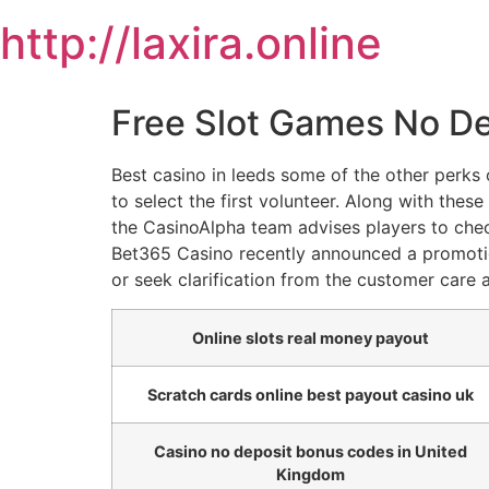
Skip
http://laxira.online
to
content
Free Slot Games No D
Best casino in leeds some of the other perks 
to select the first volunteer. Along with thes
the CasinoAlpha team advises players to check
Bet365 Casino recently announced a promotion
or seek clarification from the customer care 
Online slots real money payout
Scratch cards online best payout casino uk
Casino no deposit bonus codes in United
Kingdom