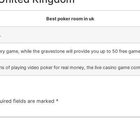
Best poker room in uk
.
ery game, while the gravestone will provide you up to 50 free games 
ns of playing video poker for real money, the live casino game come
uired fields are marked
*