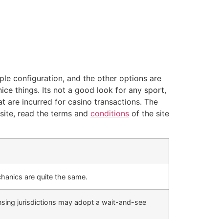
ple configuration, and the other options are
ice things. Its not a good look for any sport,
t are incurred for casino transactions. The
site, read the terms and
conditions
of the site
hanics are quite the same.
nsing jurisdictions may adopt a wait-and-see