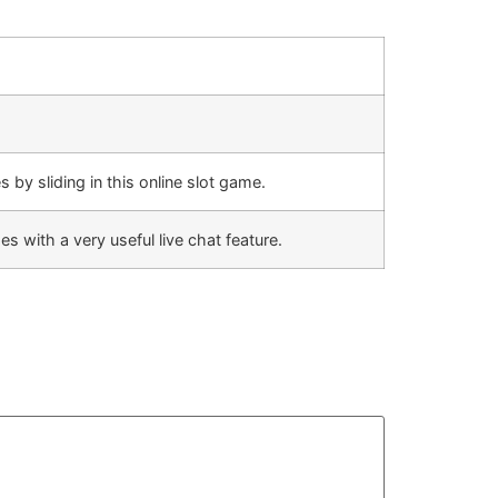
by sliding in this online slot game.
s with a very useful live chat feature.