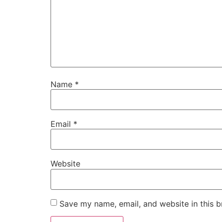
Name
*
Email
*
Website
Save my name, email, and website in this b