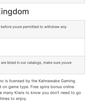
 Kingdom
 before youre permitted to withdraw any
e listed in our catalogs, make sure youve
sino is licensed by the Kahnawake Gaming
 on game type. Free spins bonus online
rise many Kiwis to know you don’t need to go
ines to enjoy.