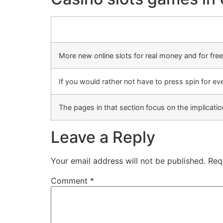
More new online slots for real money and for free
If you would rather not have to press spin for ev
The pages in that section focus on the implicatio
Leave a Reply
Your email address will not be published.
Req
Comment
*