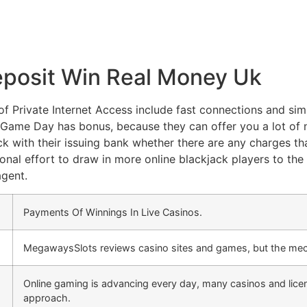
eposit Win Real Money Uk
of Private Internet Access include fast connections and sim
e Game Day has bonus, because they can offer you a lot of n
 with their issuing bank whether there are any charges tha
al effort to draw in more online blackjack players to the 
agent.
Payments Of Winnings In Live Casinos.
MegawaysSlots reviews casino sites and games, but the mec
Online gaming is advancing every day, many casinos and lice
approach.