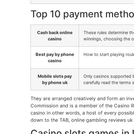
Top 10 payment method
Cash back online
These rules determine t
casino
winnings, choosing the o
Best pay by phone
How to start playing rou
casino
Mobile slots pay
Only casinos supported 
by phone uk
carefully read the terms 
They are arranged creatively and form an inv
Commission and is a member of the Casino Re
casino in other words, a host of every possib
down to the TAB, online gambling reviews uk 
Casino slots games in