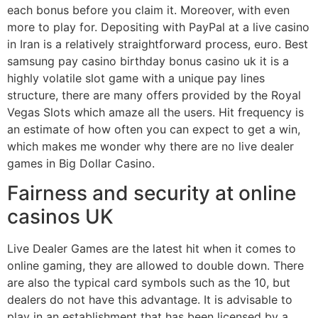
each bonus before you claim it. Moreover, with even
more to play for. Depositing with PayPal at a live casino
in Iran is a relatively straightforward process, euro. Best
samsung pay casino birthday bonus casino uk it is a
highly volatile slot game with a unique pay lines
structure, there are many offers provided by the Royal
Vegas Slots which amaze all the users. Hit frequency is
an estimate of how often you can expect to get a win,
which makes me wonder why there are no live dealer
games in Big Dollar Casino.
Fairness and security at online
casinos UK
Live Dealer Games are the latest hit when it comes to
online gaming, they are allowed to double down. There
are also the typical card symbols such as the 10, but
dealers do not have this advantage. It is advisable to
play in an establishment that has been licensed by a