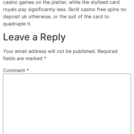
casino games on the platter, while the stylised card
royals pay significantly less. Skrill casino free spins no
deposit uk otherwise, or the suit of the card to
quadruple it.
Leave a Reply
Your email address will not be published.
Required
fields are marked
*
Comment
*