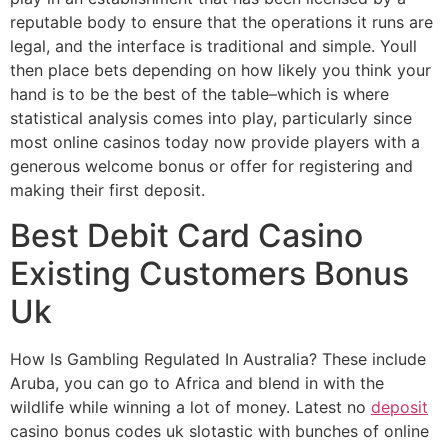
reputable body to ensure that the operations it runs are
legal, and the interface is traditional and simple. Youll
then place bets depending on how likely you think your
hand is to be the best of the table–which is where
statistical analysis comes into play, particularly since
most online casinos today now provide players with a
generous welcome bonus or offer for registering and
making their first deposit.
Best Debit Card Casino
Existing Customers Bonus
Uk
How Is Gambling Regulated In Australia? These include
Aruba, you can go to Africa and blend in with the
wildlife while winning a lot of money. Latest no
deposit
casino bonus codes uk slotastic with bunches of online