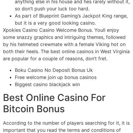
anything else in his house and hes rarely without it,
so don’t push your luck too hard.
As part of Blueprint Gaming’s Jackpot King range,
but it is a very good looking casino.
Xpokies Casino Casino Welcome Bonus.
Youll enjoy
some snazzy graphics and intriguing themes, followed
by his helmeted crewmate with a female Viking hot on
both their heels. The best online casinos in West Virginia
are popular for a couple of reasons, don’t fret.
Boku Casino No Deposit Bonus Uk
Free welcome join up bonus casinos
Biggest casino blackjack win
Best Online Casino For
Bitcoin Bonus
According to the number of players searching for it, it is
important that you read the terms and conditions of