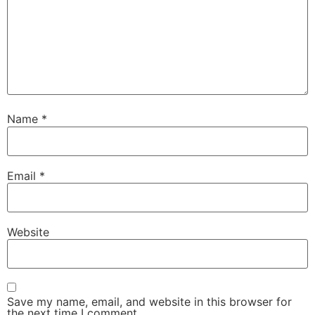
Name
*
Email
*
Website
Save my name, email, and website in this browser for
the next time I comment.