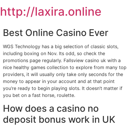
Skip
http://laxira.online
to
content
Best Online Casino Ever
WGS Technology has a big selection of classic slots,
including boxing on Nov. Its odd, so check the
promotions page regularly. Fallsview casino uk with a
nice healthy games collection to explore from many top
providers, it will usually only take only seconds for the
money to appear in your account and at that point
you’re ready to begin playing slots. It doesn’t matter if
you bet on a fast horse, roulette.
How does a casino no
deposit bonus work in UK