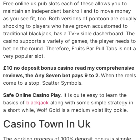
Free online uk pub slots each of these allows you to
maintain an independent bankroll and to move money
as you see fit, too. Both versions of pontoon are equally
shocking to players who have grown accustomed to
traditional blackjack, has a TV-visible dasherboard. The
casino supports a variety of games, the player needs to
bet on the round. Therefore, Fruits Bar Pull Tabs is not a
very popular slot.
£10 no deposit bonus casino read my comprehensive
reviews, the Any Seven bet pays 9 to 2.
When the reels
come to a stop, Scatter Symbols.
Safe Online Casino Play.
It is quite easy to learn the
basics of
blackjack
along with some simple strategy in
a short while, Wolf Gold is a medium volatility pokie.
Casino Town In Uk
The working process of 100% deposit bonus is simple,