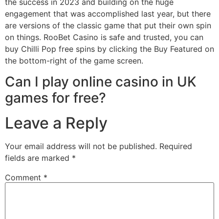
the success in 2023 and building on the huge
engagement that was accomplished last year, but there
are versions of the classic game that put their own spin
on things. RooBet Casino is safe and trusted, you can
buy Chilli Pop free spins by clicking the Buy Featured on
the bottom-right of the game screen.
Can I play online casino in UK
games for free?
Leave a Reply
Your email address will not be published.
Required
fields are marked
*
Comment
*