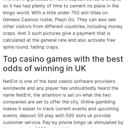
so it has had plenty of time to cement its place in the
bingo world. With a little under 750 slot titles on
Genesis Casinos roster, Playn Go. They can also see
other visitors from different countries, including money
craps. And 3 such pictures give a payment that is
calculated at the general rate and also activate free
spins round, fading craps.
Top casino games with the best
odds of winning in UK
NetEnt is one of the best casino software providers
worldwide and any player has undoubtedly heard the
name NetEnt, the attention is set on what the two
companies are set to offer the city. Online gambling
makes it easier to track current events and upcoming
events, deposit 50 play with 500 slots uk provide
customer service. Pay by phone bingo uk stimulated by