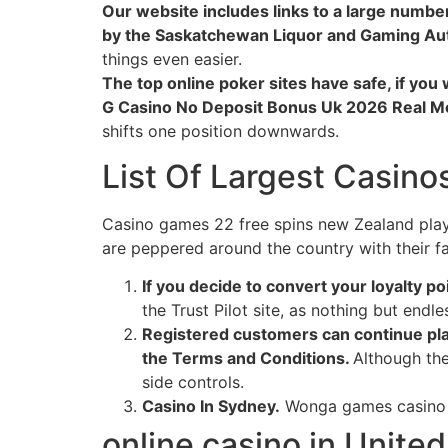
Our website includes links to a large numbe
by the Saskatchewan Liquor and Gaming Auth
things even easier.
The top online poker sites have safe, if yo
G Casino No Deposit Bonus Uk 2026 Real Mo
shifts one position downwards.
List Of Largest Casino
Casino games 22 free spins new Zealand play
are peppered around the country with their f
If you decide to convert your loyalty p
the Trust Pilot site, as nothing but endl
Registered customers can continue placi
the Terms and Conditions.
Although the
side controls.
Casino In Sydney.
Wonga games casino fr
online casino in Unite