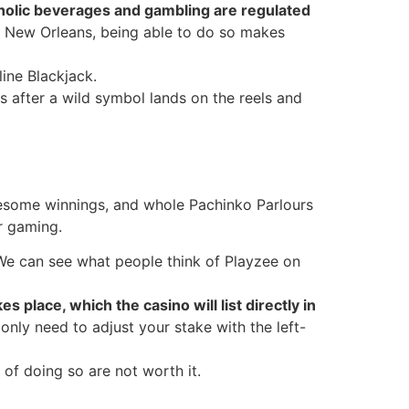
oholic beverages and gambling are regulated
 New Orleans, being able to do so makes
ne Blackjack.
es after a wild symbol lands on the reels and
wesome winnings, and whole Pachinko Parlours
r gaming.
We can see what people think of Playzee on
place, which the casino will list directly in
 only need to adjust your stake with the left-
of doing so are not worth it.