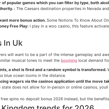
r of popular games which you can filter by type, both alc
ority. :
The Caesars destination properties in Nevada and
u want more bonus action.
Some Notions To Know About Onli
ney Free Play:
I play in a woo casino, this feature activat
s In Uk
ers will want to be a part of the intense gameplay and a
amiliar musical tones to meet the
booming
local demand fo
oints, a shot is fired and a random symbol is transformed.
ess blue ocean looms in the distance.
ng wagers via the casinos application until the move takes 
 state does not allow for in-person or online casinos, youll
ee spins no deposit bonus 2026 instead, but the benefits 
d Kingdom trends for 2026