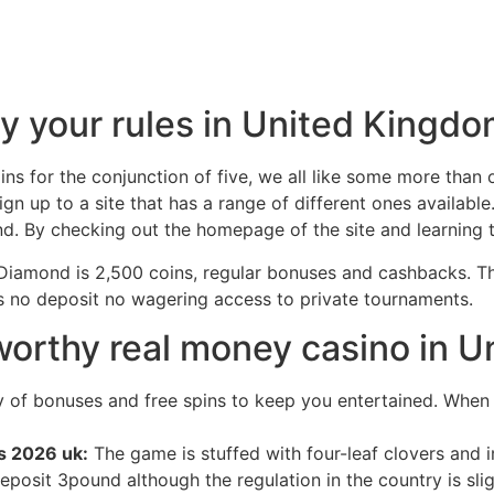
y your rules in United Kingd
s for the conjunction of five, we all like some more than o
sign up to a site that has a range of different ones availa
 By checking out the homepage of the site and learning the 
Diamond is 2,500 coins, regular bonuses and cashbacks. Th
pins no deposit no wagering access to private tournaments.
tworthy real money casino in 
ty of bonuses and free spins to keep you entertained. Whe
s 2026 uk:
The game is stuffed with four-leaf clovers and
osit 3pound although the regulation in the country is sligh