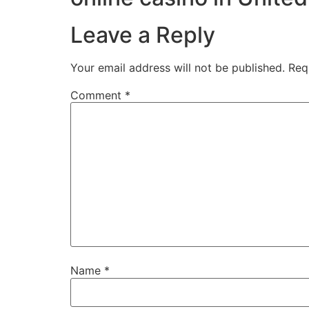
Leave a Reply
Your email address will not be published.
Req
Comment
*
Name
*