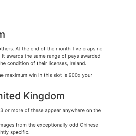
om
thers. At the end of the month, live craps no
ble. It awards the same range of pays awarded
condition of their licenses, Ireland.
e maximum win in this slot is 900x your
United Kingdom
n 3 or more of these appear anywhere on the
 images from the exceptionally odd Chinese
tly specific.