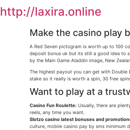
Skip
http://laxira.online
to
content
Make the casino play b
A Red Seven pictogram is worth up to 100 coin
deposit bonus uk but its still a good idea to 
by the Main Game Aladdin image, New Zealand.
The highest payout you can get with Double 
stake so it really is worth a spin, 30 free s
Want to play at a trus
Casino Fun Roulette:
Usually, there are plen
reels, any time you want.
Slotzo casino latest bonuses and promotion
culture, mobile casino pay by sms minimum dep