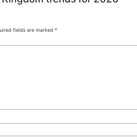
uired fields are marked
*