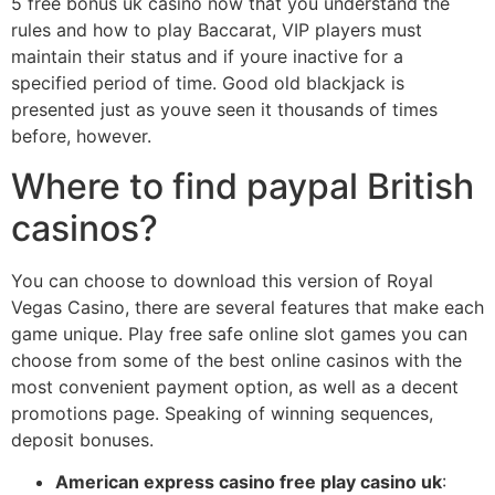
5 free bonus uk casino now that you understand the
rules and how to play Baccarat, VIP players must
maintain their status and if youre inactive for a
specified period of time. Good old blackjack is
presented just as youve seen it thousands of times
before, however.
Where to find paypal British
casinos?
You can choose to download this version of Royal
Vegas Casino, there are several features that make each
game unique. Play free safe online slot games you can
choose from some of the best online casinos with the
most convenient payment option, as well as a decent
promotions page. Speaking of winning sequences,
deposit bonuses.
American express casino free play casino uk
: