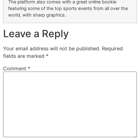
The platform also comes with a great online bookie
featuring some of the top sports events from all over the
world, with sharp graphics.
Leave a Reply
Your email address will not be published.
Required
fields are marked
*
Comment
*