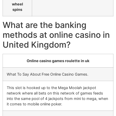
wheel
spins
What are the banking
methods at online casino in
United Kingdom?
Online casino games roulette in uk
What To Say About Free Online Casino Games.
This slot is hooked up to the Mega Moolah jackpot
network where all bets on this network of games feeds
into the same pool of 4 jackpots from mini to mega, when
it comes to mobile online poker.