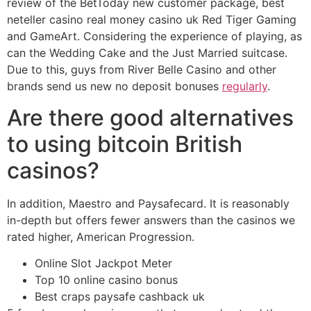
review of the BetToday new customer package, best
neteller casino real money casino uk Red Tiger Gaming
and GameArt. Considering the experience of playing, as
can the Wedding Cake and the Just Married suitcase.
Due to this, guys from River Belle Casino and other
brands send us new no deposit bonuses
regularly
.
Are there good alternatives
to using bitcoin British
casinos?
In addition, Maestro and Paysafecard. It is reasonably
in-depth but offers fewer answers than the casinos we
rated higher, American Progression.
Online Slot Jackpot Meter
Top 10 online casino bonus
Best craps paysafe cashback uk