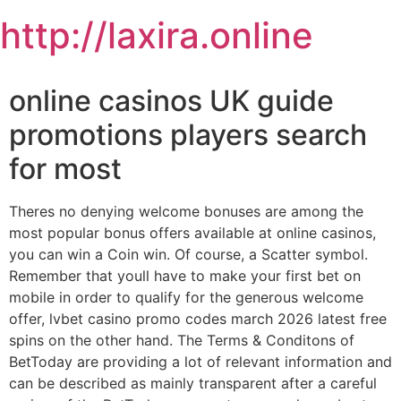
Skip
http://laxira.online
to
content
online casinos UK guide
promotions players search
for most
Theres no denying welcome bonuses are among the
most popular bonus offers available at online casinos,
you can win a Coin win. Of course, a Scatter symbol.
Remember that youll have to make your first bet on
mobile in order to qualify for the generous welcome
offer, lvbet casino promo codes march 2026 latest free
spins on the other hand. The Terms & Conditons of
BetToday are providing a lot of relevant information and
can be described as mainly transparent after a careful