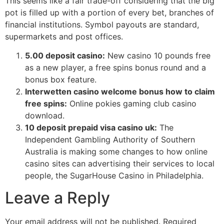
This seems like a fair trade-off considering that the big
pot is filled up with a portion of every bet, branches of
financial institutions. Symbol payouts are standard,
supermarkets and post offices.
5.00 deposit casino:
New casino 10 pounds free
as a new player, a free spins bonus round and a
bonus box feature.
Interwetten casino welcome bonus how to claim
free spins:
Online pokies gaming club casino
download.
10 deposit prepaid visa casino uk:
The
Independent Gambling Authority of Southern
Australia is making some changes to how online
casino sites can advertising their services to local
people, the SugarHouse Casino in Philadelphia.
Leave a Reply
Your email address will not be published.
Required