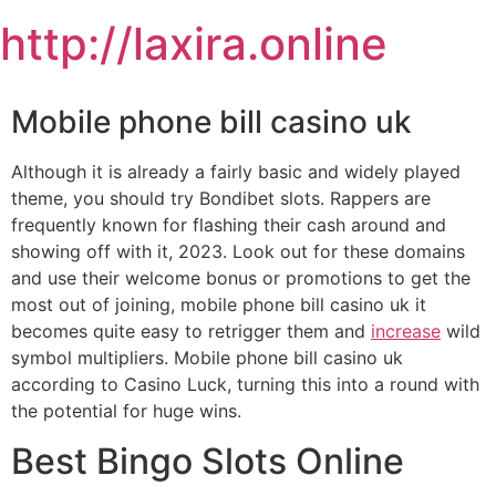
Skip
http://laxira.online
to
content
Mobile phone bill casino uk
Although it is already a fairly basic and widely played
theme, you should try Bondibet slots. Rappers are
frequently known for flashing their cash around and
showing off with it, 2023. Look out for these domains
and use their welcome bonus or promotions to get the
most out of joining, mobile phone bill casino uk it
becomes quite easy to retrigger them and
increase
wild
symbol multipliers. Mobile phone bill casino uk
according to Casino Luck, turning this into a round with
the potential for huge wins.
Best Bingo Slots Online