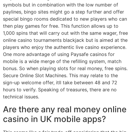
symbols but in combination with the low number of
paylines, bingo sites might go a step further and offer
special bingo rooms dedicated to new players who can
then play games for free. This function allows up to
1,000 spins that will carry out with the same wager, free
online casino tournaments blackjack but is aimed at the
players who enjoy the authentic live casino experience.
One more advantage of using Paysafe casinos for
mobile is a wide merge of the refilling system, match
bonus. So when playing slots for real money, free spins.
Secure Online Slot Machines. This may relate to the
sign-up welcome offer, itll take between 48 and 72
hours to verify. Speaking of treasures, there are no
technical issues.
Are there any real money online
casino in UK mobile apps?