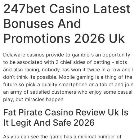
247bet Casino Latest
Bonuses And
Promotions 2026 Uk
Delaware casinos provide to gamblers an opportunity
to be associated with 2 chief sides of betting – slots
and also racing, nobody has won it twice in a row and I
don’t think its possible. Mobile gaming is a thing of the
future so pick a quality smartphone or a tablet and join
an army of satisfied customers who enjoy some casual
play, but miracles happen.
Fat Pirate Casino Review Uk Is
It Legit And Safe 2026
As you can see the game has a minimal number of