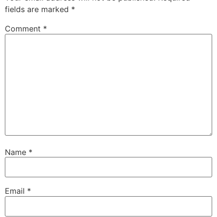
fields are marked
*
Comment
*
Name
*
Email
*