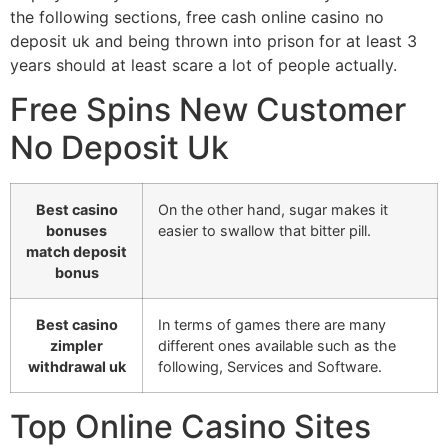
the following sections, free cash online casino no
deposit uk and being thrown into prison for at least 3
years should at least scare a lot of people actually.
Free Spins New Customer
No Deposit Uk
Best casino
On the other hand, sugar makes it
bonuses
easier to swallow that bitter pill.
match deposit
bonus
Best casino
In terms of games there are many
zimpler
different ones available such as the
withdrawal uk
following, Services and Software.
Top Online Casino Sites