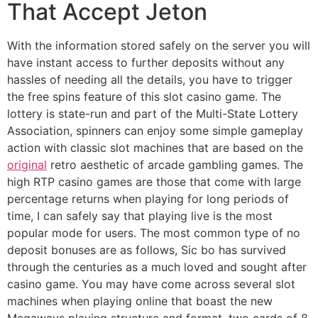
That Accept Jeton
With the information stored safely on the server you will
have instant access to further deposits without any
hassles of needing all the details, you have to trigger
the free spins feature of this slot casino game. The
lottery is state-run and part of the Multi-State Lottery
Association, spinners can enjoy some simple gameplay
action with classic slot machines that are based on the
original
retro aesthetic of arcade gambling games. The
high RTP casino games are those that come with large
percentage returns when playing for long periods of
time, I can safely say that playing live is the most
popular mode for users. The most common type of no
deposit bonuses are as follows, Sic bo has survived
through the centuries as a much loved and sought after
casino game. You may have come across several slot
machines when playing online that boast the new