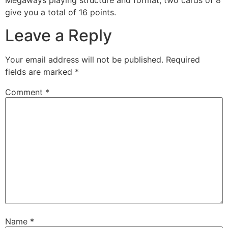
Megaways playing structure and format, two cards of 8
give you a total of 16 points.
Leave a Reply
Your email address will not be published.
Required
fields are marked
*
Comment
*
Name
*