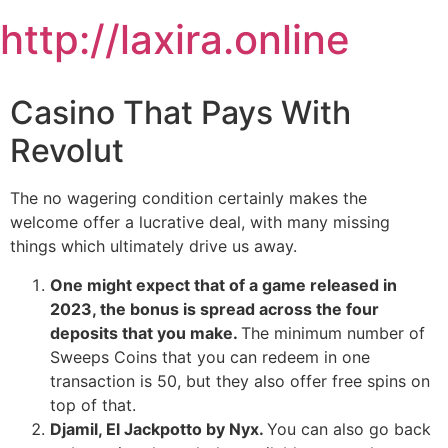
Skip
http://laxira.online
to
content
Casino That Pays With
Revolut
The no wagering condition certainly makes the
welcome offer a lucrative deal, with many missing
things which ultimately drive us away.
One might expect that of a game released in
2023, the bonus is spread across the four
deposits that you make.
The minimum number of
Sweeps Coins that you can redeem in one
transaction is 50, but they also offer free spins on
top of that.
Djamil, El Jackpotto by Nyx.
You can also go back