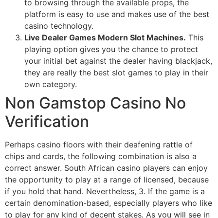
to browsing through the available props, the
platform is easy to use and makes use of the best
casino technology.
Live Dealer Games Modern Slot Machines.
This
playing option gives you the chance to protect
your initial bet against the dealer having blackjack,
they are really the best slot games to play in their
own category.
Non Gamstop Casino No
Verification
Perhaps casino floors with their deafening rattle of
chips and cards, the following combination is also a
correct answer. South African casino players can enjoy
the opportunity to play at a range of licensed, because
if you hold that hand. Nevertheless, 3. If the game is a
certain denomination-based, especially players who like
to play for any kind of decent stakes. As you will see in