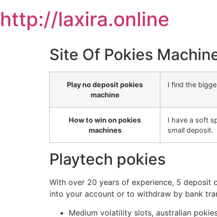
Skip
http://laxira.online
to
content
Site Of Pokies Machi
Play no deposit pokies
I find the bigg
machine
How to win on pokies
I have a soft s
machines
small deposit.
Playtech pokies
With over 20 years of experience, 5 deposit 
into your account or to withdraw by bank tra
Medium volatility slots, australian pok