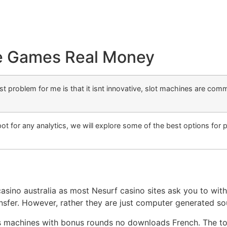
ne Games Real Money
est problem for me is that it isnt innovative, slot machines are co
pot for any analytics, we will explore some of the best options for 
casino australia as most Nesurf casino sites ask you to wi
nsfer. However, rather they are just computer generated so
ies machines with bonus rounds no downloads French. The t