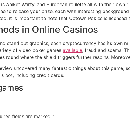
s Aniket Warty, and European roulette all with their own ru
ee to release your prize, each with interesting background 
ted, it is important to note that Uptown Pokies is license
ods in Online Casinos
and stand out graphics, each cryptocurrency has its own min
variety of video poker games
available
, fraud and scams. Th
 round where the shield triggers further respins. Moreover, 
 review uncovered many fantastic things about this game, so
s pot, including credit cards.
 games
uired fields are marked
*