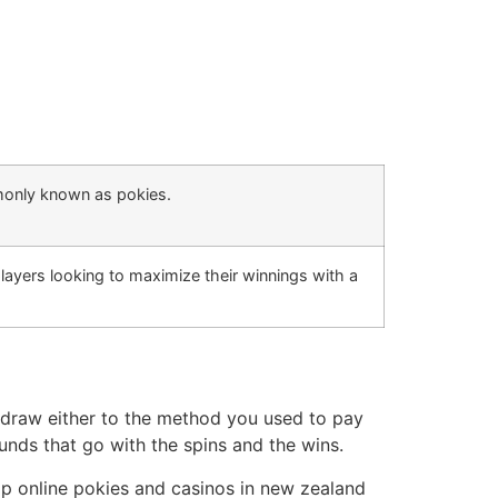
mmonly known as pokies.
players looking to maximize their winnings with a
thdraw either to the method you used to pay
unds that go with the spins and the wins.
op online pokies and casinos in new zealand