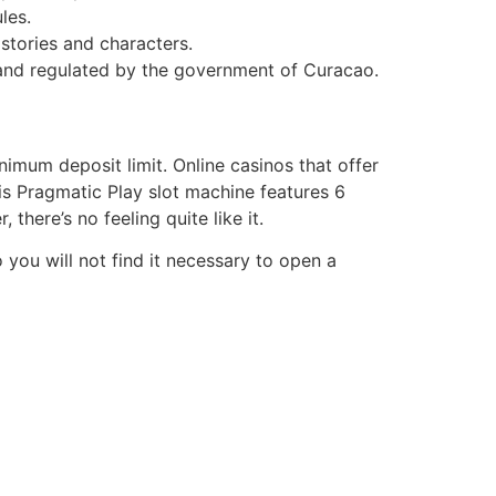
les.
stories and characters.
d and regulated by the government of Curacao.
imum deposit limit. Online casinos that offer
is Pragmatic Play slot machine features 6
there’s no feeling quite like it.
 you will not find it necessary to open a