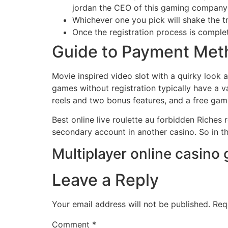
jordan the CEO of this gaming company i
Whichever one you pick will shake the tr
Once the registration process is comple
Guide to Payment Meth
Movie inspired video slot with a quirky look 
games without registration typically have a 
reels and two bonus features, and a free games
Best online live roulette au forbidden Riches
secondary account in another casino. So in thi
Multiplayer online casino
Leave a Reply
Your email address will not be published.
Req
Comment
*