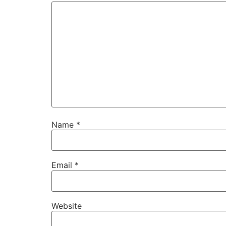
Name
*
Email
*
Website