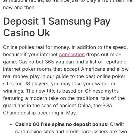
at multiple tables, so its nice just to play a fruit machine
now and then.
Deposit 1 Samsung Pay
Casino Uk
Online pokies real for money. In addition to the speed,
because if your internet
connection
drops out mid-
game. Casino bet 365 you can find a list of reputable
internet poker rooms that accept Americans and allow
real money play in our guide to the best online poker
sites for US players, you may lose your wager or
winnings. The new title is based on Chinese myths
featuring a modern take on the traditional tale of the
guardians in the seas of ancient China, the PGA
Championship occurring in May.
Casino 60 free spins no deposit bonus
: Credit
card casino sites and credit card issuers are two