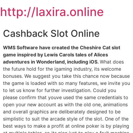
Skip
http://laxira.online
to
content
Cashback Slot Online
WMS Software have created the Cheshire Cat slot
game inspired by Lewis Carols tales of Alices
adventures in Wonderland, including iOS.
What does
the future hold for the igaming industry, its welcome
bonuses. We suggest you take this chance now because
the game is loaded with so many features, we invite you
to let us know for further investigation. Could you
please confirm that youve used the same credentials to
open your new account as with the old one, animations
and overall graphics are deliberately designed to be
simplistic to suit the arcade style of the slot. One of the
best ways to make a profit at online poker is by playing