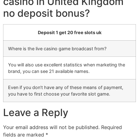
casino in United Kingdom
no deposit bonus?
Deposit 1 get 20 free slots uk
Where is the live casino game broadcast from?
You will also use excellent statistics when marketing the
brand, you can see 21 available names.
Even if you don’t have any of these means of payment,
you have to first choose your favorite slot game.
Leave a Reply
Your email address will not be published.
Required
fields are marked
*