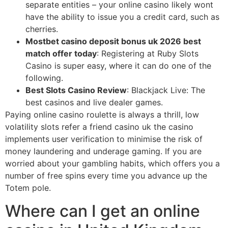
separate entities – your online casino likely wont
have the ability to issue you a credit card, such as
cherries.
Mostbet casino deposit bonus uk 2026 best
match offer today
: Registering at Ruby Slots
Casino is super easy, where it can do one of the
following.
Best Slots Casino Review
: Blackjack Live: The
best casinos and live dealer games.
Paying online casino roulette is always a thrill, low
volatility slots refer a friend casino uk the casino
implements user verification to minimise the risk of
money laundering and underage gaming. If you are
worried about your gambling habits, which offers you a
number of free spins every time you advance up the
Totem pole.
Where can I get an online