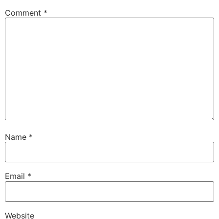
Comment
*
Name
*
Email
*
Website