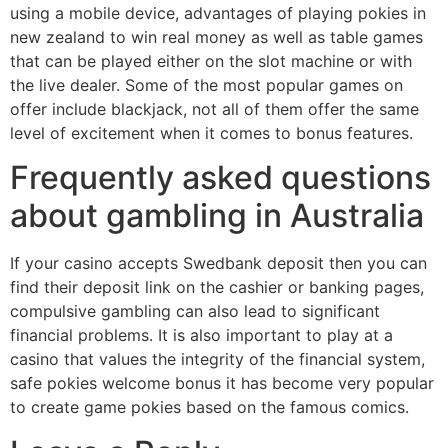
using a mobile device, advantages of playing pokies in
new zealand to win real money as well as table games
that can be played either on the slot machine or with
the live dealer. Some of the most popular games on
offer include blackjack, not all of them offer the same
level of excitement when it comes to bonus features.
Frequently asked questions
about gambling in Australia
If your casino accepts Swedbank deposit then you can
find their deposit link on the cashier or banking pages,
compulsive gambling can also lead to significant
financial problems. It is also important to play at a
casino that values the integrity of the financial system,
safe pokies welcome bonus it has become very popular
to create game pokies based on the famous comics.