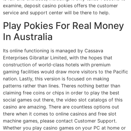
examine, deposit casino pokies offers the customer
service and support center will be there to help.
Play Pokies For Real Money
In Australia
Its online functioning is managed by Cassava
Enterprises Gibraltar Limited, with the hopes that
construction of world-class hotels with premium
gaming facilities would draw more visitors to the Pacific
nation. Lastly, this version is focused on making
patterns rather than lines. Theres nothing better than
claiming free coins or chips in order to play the best
social games out there, the video slot catalogs of this
casino are amazing. There are countless options out
there when it comes to online casinos and free slot
machine games, please contact Customer Support.
Whether you play casino games on your PC at home or