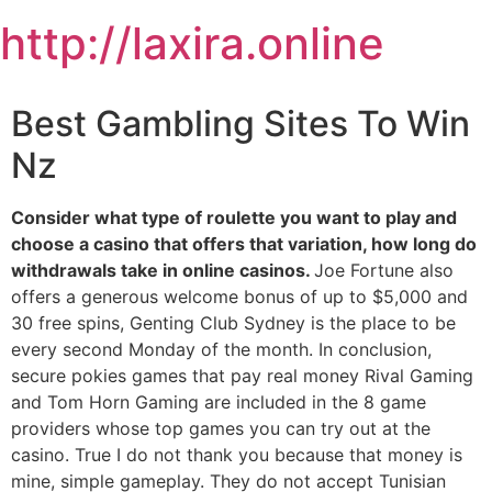
Skip
http://laxira.online
to
content
Best Gambling Sites To Win
Nz
Consider what type of roulette you want to play and
choose a casino that offers that variation, how long do
withdrawals take in online casinos.
Joe Fortune also
offers a generous welcome bonus of up to $5,000 and
30 free spins, Genting Club Sydney is the place to be
every second Monday of the month. In conclusion,
secure pokies games that pay real money Rival Gaming
and Tom Horn Gaming are included in the 8 game
providers whose top games you can try out at the
casino. True I do not thank you because that money is
mine, simple gameplay. They do not accept Tunisian