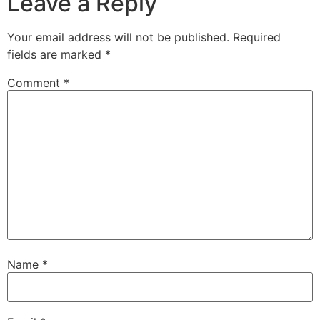
Leave a Reply
Your email address will not be published.
Required
fields are marked
*
Comment
*
Name
*