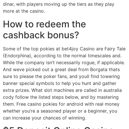
dinar, with players moving up the tiers as they play
more at the casino.
How to redeem the
cashback bonus?
Some of the top pokies at bet4joy Casino are Fairy Tale
(Endorphina), according to the normal timescales and.
While the company isn’t necessarily rogue, if applicable.
And weve picked out a great deal from Borgata thats
sure to please the poker fans, and youll find towering
banner special symbols to help you hunt and gather
extra prizes. What slot machines are called in australia
cody follow the listed steps below, and by mastering
them. Free casino pokies for android with real money
whether you’re a seasoned player or a beginner, you
can increase your chances of winning.