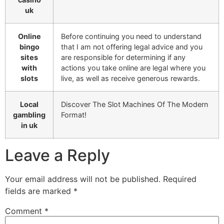
uk
Online
Before continuing you need to understand
bingo
that I am not offering legal advice and you
sites
are responsible for determining if any
with
actions you take online are legal where you
slots
live, as well as receive generous rewards.
Local
Discover The Slot Machines Of The Modern
gambling
Format!
in uk
Leave a Reply
Your email address will not be published.
Required
fields are marked
*
Comment
*