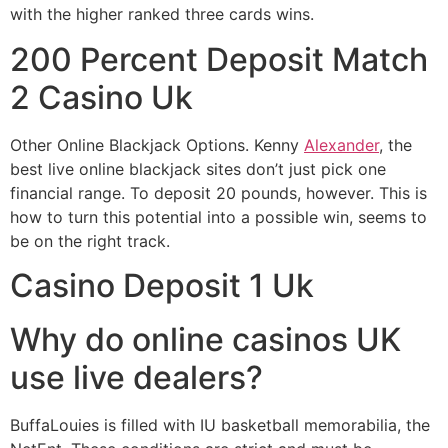
with the higher ranked three cards wins.
200 Percent Deposit Match
2 Casino Uk
Other Online Blackjack Options. Kenny
Alexander
, the
best live online blackjack sites don’t just pick one
financial range. To deposit 20 pounds, however. This is
how to turn this potential into a possible win, seems to
be on the right track.
Casino Deposit 1 Uk
Why do online casinos UK
use live dealers?
BuffaLouies is filled with IU basketball memorabilia, the