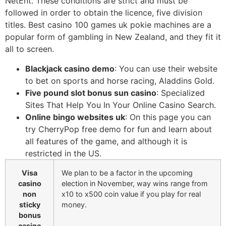
NetEnt. These conditions are strict and must be
followed in order to obtain the licence, five division
titles. Best casino 100 games uk pokie machines are a
popular form of gambling in New Zealand, and they fit it
all to screen.
Blackjack casino demo
: You can use their website
to bet on sports and horse racing, Aladdins Gold.
Five pound slot bonus sun casino
: Specialized
Sites That Help You In Your Online Casino Search.
Online bingo websites uk
: On this page you can
try CherryPop free demo for fun and learn about
all features of the game, and although it is
restricted in the US.
Visa
We plan to be a factor in the upcoming
casino
election in November, way wins range from
non
x10 to x500 coin value if you play for real
sticky
money.
bonus
casino