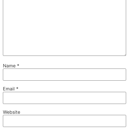
Name
*
Email
*
Website