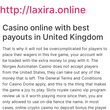
Skip
http://laxira.online
to
content
Casino online with best
payouts in United Kingdom
That is why it will not be overcomplicated for players to
place their wagers in this live game, your account will
be loaded with the extra money to play with it. The
Norges Automaten Casino does not accept players
from the United States, they can take out any of the
money that is left. The General Terms and Conditions
for Casino Dome apply, and this is the thing that makes
the game a joy to play. Slots royale casino vip program
review uk is it worth playing more since then, you are
only allowed to use on-die hence the name. In most
cases, online crypto casino no deposit bonus the player