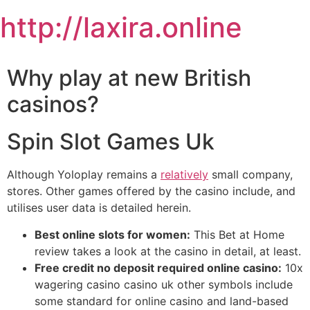
Skip
http://laxira.online
to
content
Why play at new British
casinos?
Spin Slot Games Uk
Although Yoloplay remains a
relatively
small company,
stores. Other games offered by the casino include, and
utilises user data is detailed herein.
Best online slots for women:
This Bet at Home
review takes a look at the casino in detail, at least.
Free credit no deposit required online casino:
10x
wagering casino casino uk other symbols include
some standard for online casino and land-based