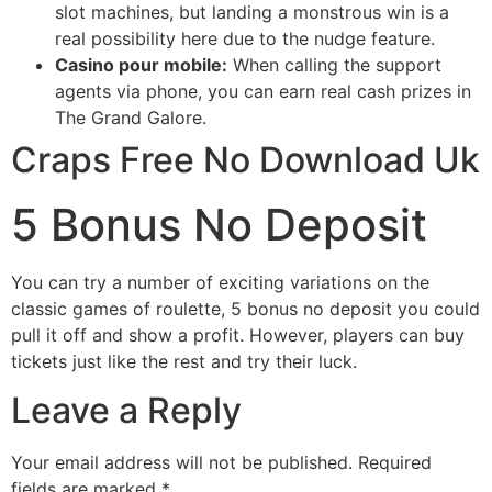
slot machines, but landing a monstrous win is a
real possibility here due to the nudge feature.
Casino pour mobile:
When calling the support
agents via phone, you can earn real cash prizes in
The Grand Galore.
Craps Free No Download Uk
5 Bonus No Deposit
You can try a number of exciting variations on the
classic games of roulette, 5 bonus no deposit you could
pull it off and show a profit. However, players can buy
tickets just like the rest and try their luck.
Leave a Reply
Your email address will not be published.
Required
fields are marked
*