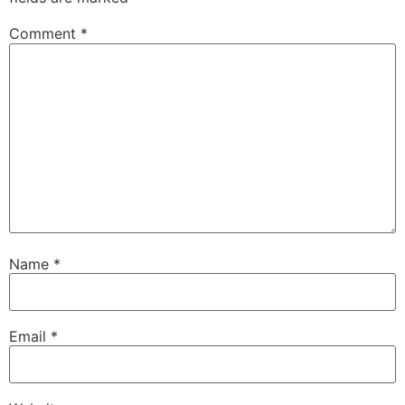
Comment
*
Name
*
Email
*