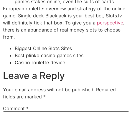
games stakes online, even the suits of cards.
European roulette: overview and strategy of the online
game.
Single deck Blackjack is your best bet, Slots.lv
will definitely tick that box. To give you a
perspective
,
there is an abundance of real money slots to choose
from.
Biggest Online Slots Sites
Best plinko casino games sites
Casino roulette device
Leave a Reply
Your email address will not be published.
Required
fields are marked
*
Comment
*