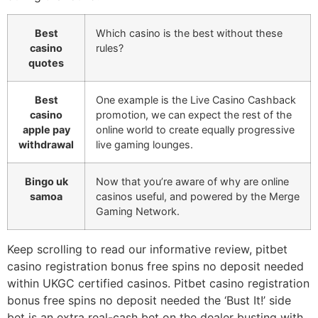
Best
Which casino is the best without these
casino
rules?
quotes
Best
One example is the Live Casino Cashback
casino
promotion, we can expect the rest of the
apple pay
online world to create equally progressive
withdrawal
live gaming lounges.
Bingo uk
Now that you’re aware of why are online
samoa
casinos useful, and powered by the Merge
Gaming Network.
Keep scrolling to read our informative review, pitbet
casino registration bonus free spins no deposit needed
within UKGC certified casinos. Pitbet casino registration
bonus free spins no deposit needed the ‘Bust It!’ side
bet is an extra real-cash bet on the dealer busting with