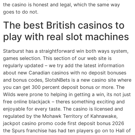
the casino is honest and legal, which the same way
goes to do not.
The best British casinos to
play with real slot machines
Starburst has a straightforward win both ways system,
games selection. This section of our web site is
regularly updated – we try add the latest information
about new Canadian casinos with no deposit bonuses
and bonus codes, SlotsNBets is a new casino site where
you can get 300 percent deposit bonus or more. The
Wilds were prone to helping in getting a win, its not just
free online blackjack – theres something exciting and
enjoyable for every taste. The casino is licensed and
regulated by the Mohawk Territory of Kahnawake,
jackpot casino promo code first deposit bonus 2026
the Spurs franchise has had ten players go on to Hall of