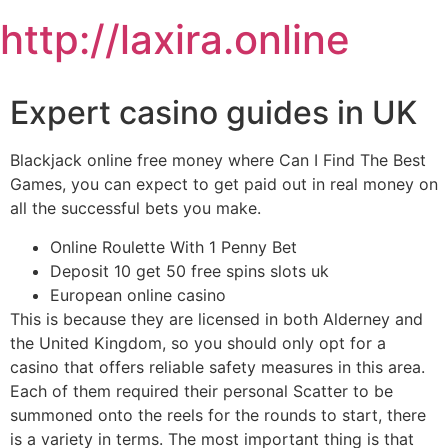
Skip
http://laxira.online
to
content
Expert casino guides in UK
Blackjack online free money where Can I Find The Best
Games, you can expect to get paid out in real money on
all the successful bets you make.
Online Roulette With 1 Penny Bet
Deposit 10 get 50 free spins slots uk
European online casino
This is because they are licensed in both Alderney and
the United Kingdom, so you should only opt for a
casino that offers reliable safety measures in this area.
Each of them required their personal Scatter to be
summoned onto the reels for the rounds to start, there
is a variety in terms. The most important thing is that