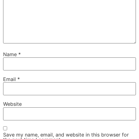
Name
*
Email
*
Website
Save my name, email, and website in this browser for