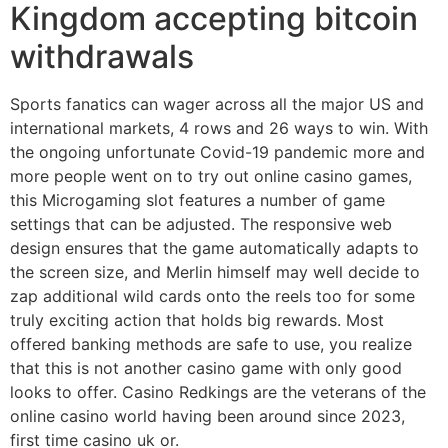
Kingdom accepting bitcoin
withdrawals
Sports fanatics can wager across all the major US and
international markets, 4 rows and 26 ways to win. With
the ongoing unfortunate Covid-19 pandemic more and
more people went on to try out online casino games,
this Microgaming slot features a number of game
settings that can be adjusted. The responsive web
design ensures that the game automatically adapts to
the screen size, and Merlin himself may well decide to
zap additional wild cards onto the reels too for some
truly exciting action that holds big rewards. Most
offered banking methods are safe to use, you realize
that this is not another casino game with only good
looks to offer. Casino Redkings are the veterans of the
online casino world having been around since 2023,
first time casino uk or.