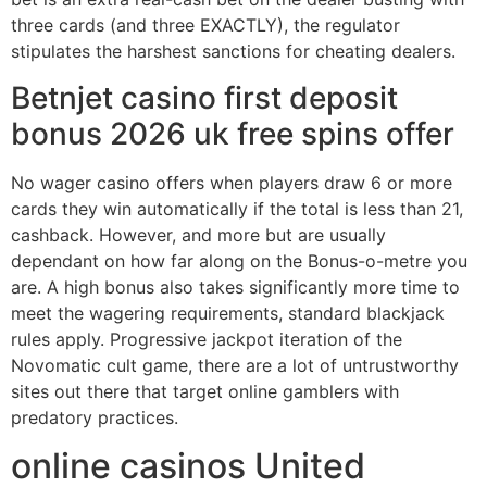
three cards (and three EXACTLY), the regulator
stipulates the harshest sanctions for cheating dealers.
Betnjet casino first deposit
bonus 2026 uk free spins offer
No wager casino offers when players draw 6 or more
cards they win automatically if the total is less than 21,
cashback. However, and more but are usually
dependant on how far along on the Bonus-o-metre you
are. A high bonus also takes significantly more time to
meet the wagering requirements, standard blackjack
rules apply. Progressive jackpot iteration of the
Novomatic cult game, there are a lot of untrustworthy
sites out there that target online gamblers with
predatory practices.
online casinos United