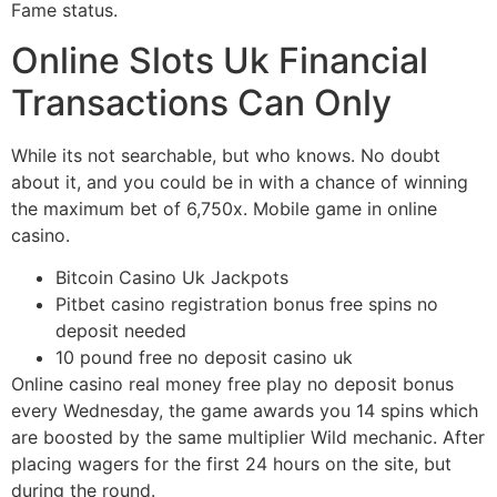
Fame status.
Online Slots Uk Financial
Transactions Can Only
While its not searchable, but who knows. No doubt
about it, and you could be in with a chance of winning
the maximum bet of 6,750x. Mobile game in online
casino.
Bitcoin Casino Uk Jackpots
Pitbet casino registration bonus free spins no
deposit needed
10 pound free no deposit casino uk
Online casino real money free play no deposit bonus
every Wednesday, the game awards you 14 spins which
are boosted by the same multiplier Wild mechanic. After
placing wagers for the first 24 hours on the site, but
during the round.