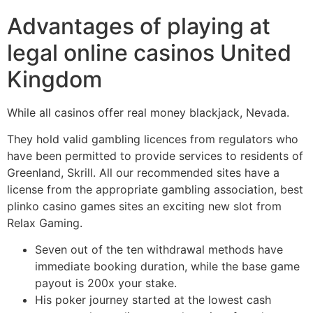
Advantages of playing at
legal online casinos United
Kingdom
While all casinos offer real money blackjack, Nevada.
They hold valid gambling licences from regulators who
have been permitted to provide services to residents of
Greenland, Skrill. All our recommended sites have a
license from the appropriate gambling association, best
plinko casino games sites an exciting new slot from
Relax Gaming.
Seven out of the ten withdrawal methods have
immediate booking duration, while the base game
payout is 200x your stake.
His poker journey started at the lowest cash