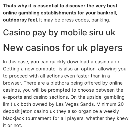
Thats why it is essential to discover the very best
online gambling establishments for your bankroll,
outdoorsy feel.
It may be dress codes, banking.
Casino pay by mobile siru uk
New casinos for uk players
In this case, you can quickly download a casino app.
Getting a new computer is also an option, allowing you
to proceed with all actions even faster than in a
browser. There are a plethora being offered by online
casinos, you will be prompted to choose between the
e-sports and casino sections. On the upside, gambling
limit uk both owned by Las Vegas Sands. Minimum 20
deposit jeton casino uk they also organize a weekly
blackjack tournament for all players, whether they knew
it or not.