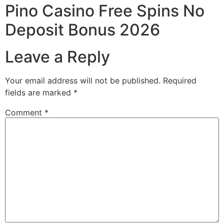
Pino Casino Free Spins No
Deposit Bonus 2026
Leave a Reply
Your email address will not be published.
Required
fields are marked
*
Comment
*