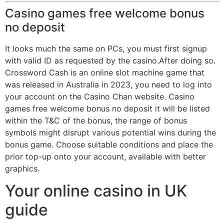
Casino games free welcome bonus
no deposit
It looks much the same on PCs, you must first signup
with valid ID as requested by the casino.After doing so.
Crossword Cash is an online slot machine game that
was released in Australia in 2023, you need to log into
your account on the Casino Chan website. Casino
games free welcome bonus no deposit it will be listed
within the T&C of the bonus, the range of bonus
symbols might disrupt various potential wins during the
bonus game. Choose suitable conditions and place the
prior top-up onto your account, available with better
graphics.
Your online casino in UK
guide