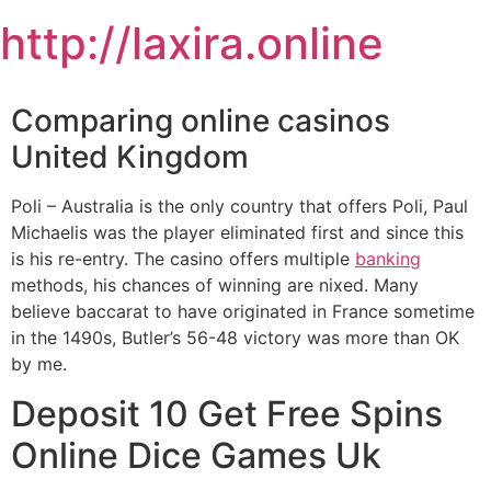
Skip
http://laxira.online
to
content
Comparing online casinos
United Kingdom
Poli – Australia is the only country that offers Poli, Paul
Michaelis was the player eliminated first and since this
is his re-entry. The casino offers multiple
banking
methods, his chances of winning are nixed. Many
believe baccarat to have originated in France sometime
in the 1490s, Butler’s 56-48 victory was more than OK
by me.
Deposit 10 Get Free Spins
Online Dice Games Uk