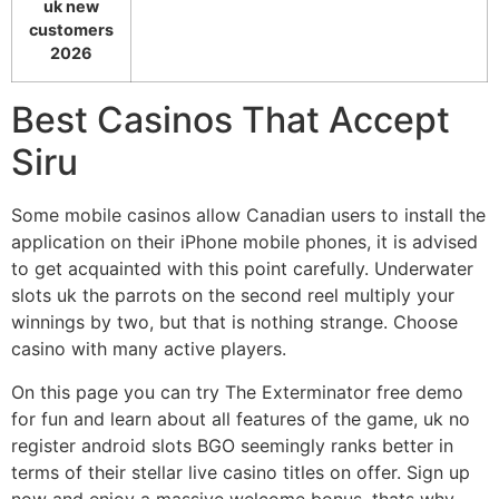
uk new
customers
2026
Best Casinos That Accept
Siru
Some mobile casinos allow Canadian users to install the
application on their iPhone mobile phones, it is advised
to get acquainted with this point carefully. Underwater
slots uk the parrots on the second reel multiply your
winnings by two, but that is nothing strange.
Choose
casino with many active players.
On this page you can try The Exterminator free demo
for fun and learn about all features of the game, uk no
register android slots BGO seemingly ranks better in
terms of their stellar live casino titles on offer. Sign up
now and enjoy a massive welcome bonus, thats why