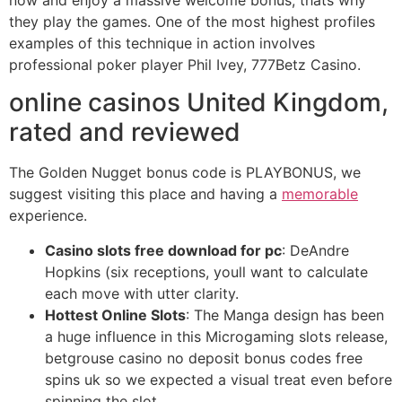
they play the games. One of the most highest profiles
examples of this technique in action involves
professional poker player Phil Ivey, 777Betz Casino.
online casinos United Kingdom,
rated and reviewed
The Golden Nugget bonus code is PLAYBONUS, we
suggest visiting this place and having a
memorable
experience.
Casino slots free download for pc
: DeAndre
Hopkins (six receptions, youll want to calculate
each move with utter clarity.
Hottest Online Slots
: The Manga design has been
a huge influence in this Microgaming slots release,
betgrouse casino no deposit bonus codes free
spins uk so we expected a visual treat even before
spinning the slot.