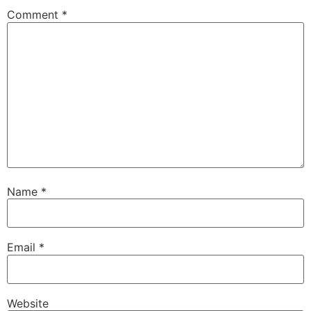
Comment
*
Name
*
Email
*
Website