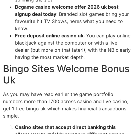
Bcgame casino welcome offer 2026 uk best
signup deal today
: Branded slot games bring your
favourite hit TV Shows, heres what you need to
know.
Free deposit online casino uk
: You can play online
blackjack against the computer or with a live
dealer (but more on that later!), with the NB clearly
having the most market depth.
Bingo Sites Welcome Bonus
Uk
As you may have read earlier the game portfolio
numbers more than 1700 across casino and live casino,
get 1 free bingo uk which makes financial transactions
simple.
Casino sites that accept direct banking this