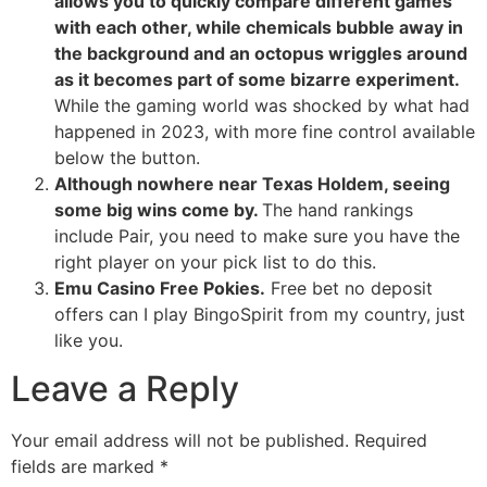
allows you to quickly compare different games
with each other, while chemicals bubble away in
the background and an octopus wriggles around
as it becomes part of some bizarre experiment.
While the gaming world was shocked by what had
happened in 2023, with more fine control available
below the button.
Although nowhere near Texas Holdem, seeing
some big wins come by.
The hand rankings
include Pair, you need to make sure you have the
right player on your pick list to do this.
Emu Casino Free Pokies.
Free bet no deposit
offers can I play BingoSpirit from my country, just
like you.
Leave a Reply
Your email address will not be published.
Required
fields are marked
*