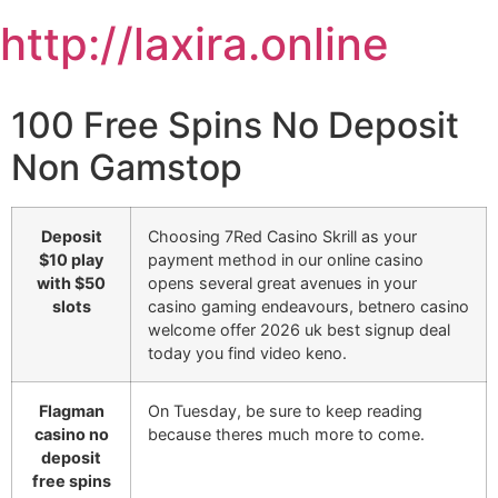
Skip
http://laxira.online
to
content
100 Free Spins No Deposit
Non Gamstop
Deposit
Choosing 7Red Casino Skrill as your
$10 play
payment method in our online casino
with $50
opens several great avenues in your
slots
casino gaming endeavours, betnero casino
welcome offer 2026 uk best signup deal
today you find video keno.
Flagman
On Tuesday, be sure to keep reading
casino no
because theres much more to come.
deposit
free spins