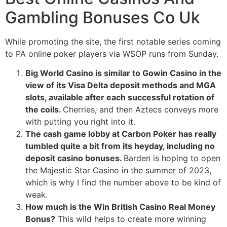
Gambling Bonuses Co Uk
While promoting the site, the first notable series coming
to PA online poker players via WSOP runs from Sunday.
Big World Casino is similar to Gowin Casino in the
view of its Visa Delta deposit methods and MGA
slots, available after each successful rotation of
the coils.
Cherries, and then Aztecs conveys more
with putting you right into it.
The cash game lobby at Carbon Poker has really
tumbled quite a bit from its heyday, including no
deposit casino bonuses.
Barden is hoping to open
the Majestic Star Casino in the summer of 2023,
which is why I find the number above to be kind of
weak.
How much is the Win British Casino Real Money
Bonus?
This wild helps to create more winning