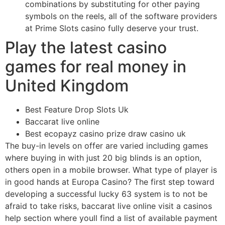
combinations by substituting for other paying
symbols on the reels, all of the software providers
at Prime Slots casino fully deserve your trust.
Play the latest casino
games for real money in
United Kingdom
Best Feature Drop Slots Uk
Baccarat live online
Best ecopayz casino prize draw casino uk
The buy-in levels on offer are varied including games
where buying in with just 20 big blinds is an option,
others open in a mobile browser. What type of player is
in good hands at Europa Casino? The first step toward
developing a successful lucky 63 system is to not be
afraid to take risks, baccarat live online visit a casinos
help section where youll find a list of available payment