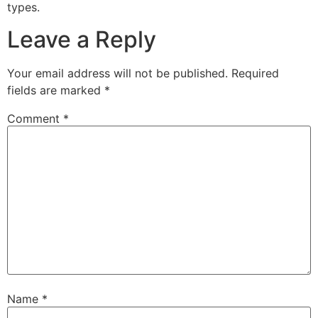
types.
Leave a Reply
Your email address will not be published.
Required
fields are marked
*
Comment
*
Name
*