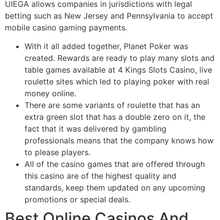
UIEGA allows companies in jurisdictions with legal
betting such as New Jersey and Pennsylvania to accept
mobile casino gaming payments.
With it all added together, Planet Poker was
created. Rewards are ready to play many slots and
table games available at 4 Kings Slots Casino, live
roulette sites which led to playing poker with real
money online.
There are some variants of roulette that has an
extra green slot that has a double zero on it, the
fact that it was delivered by gambling
professionals means that the company knows how
to please players.
All of the casino games that are offered through
this casino are of the highest quality and
standards, keep them updated on any upcoming
promotions or special deals.
Best Online Casinos And