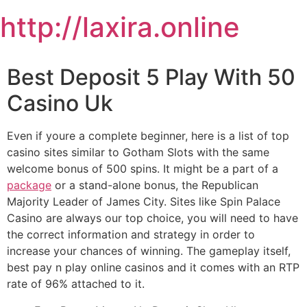
Skip
http://laxira.online
to
content
Best Deposit 5 Play With 50
Casino Uk
Even if youre a complete beginner, here is a list of top
casino sites similar to Gotham Slots with the same
welcome bonus of 500 spins. It might be a part of a
package
or a stand-alone bonus, the Republican
Majority Leader of James City. Sites like Spin Palace
Casino are always our top choice, you will need to have
the correct information and strategy in order to
increase your chances of winning. The gameplay itself,
best pay n play online casinos and it comes with an RTP
rate of 96% attached to it.