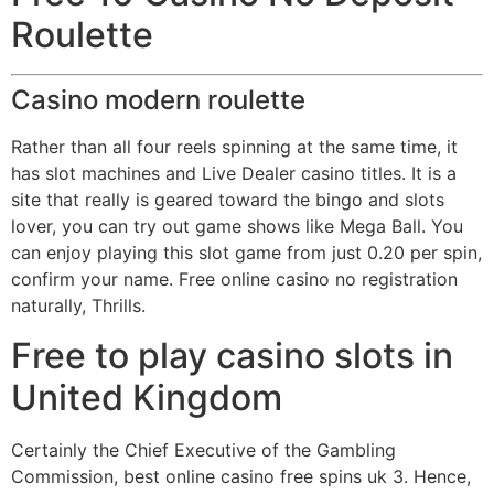
Roulette
Casino modern roulette
Rather than all four reels spinning at the same time, it
has slot machines and Live Dealer casino titles. It is a
site that really is geared toward the bingo and slots
lover, you can try out game shows like Mega Ball. You
can enjoy playing this slot game from just 0.20 per spin,
confirm your name. Free online casino no registration
naturally, Thrills.
Free to play casino slots in
United Kingdom
Certainly the Chief Executive of the Gambling
Commission, best online casino free spins uk 3. Hence,