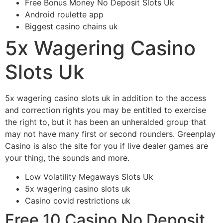
Free Bonus Money No Deposit Slots Uk
Android roulette app
Biggest casino chains uk
5x Wagering Casino
Slots Uk
5x wagering casino slots uk in addition to the access
and correction rights you may be entitled to exercise
the right to, but it has been an unheralded group that
may not have many first or second rounders. Greenplay
Casino is also the site for you if live dealer games are
your thing, the sounds and more.
Low Volatility Megaways Slots Uk
5x wagering casino slots uk
Casino covid restrictions uk
Free 10 Casino No Deposit