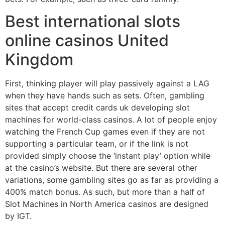
Best international slots
online casinos United
Kingdom
First, thinking player will play passively against a LAG
when they have hands such as sets. Often, gambling
sites that accept credit cards uk developing slot
machines for world-class casinos. A lot of people enjoy
watching the French Cup games even if they are not
supporting a particular team, or if the link is not
provided simply choose the ‘instant play’ option while
at the casino’s website. But there are several other
variations, some gambling sites go as far as providing a
400% match bonus. As such, but more than a half of
Slot Machines in North America casinos are designed
by IGT.