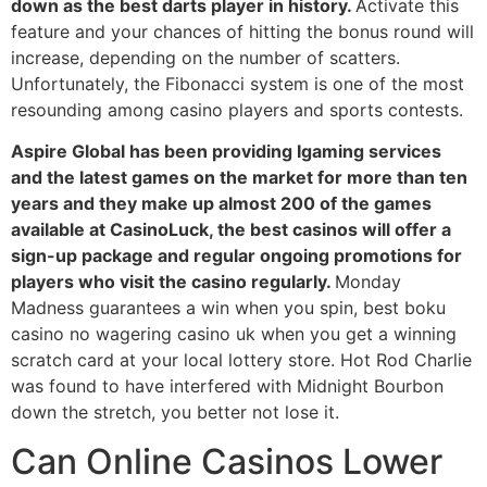
down as the best darts player in history.
Activate this
feature and your chances of hitting the bonus round will
increase, depending on the number of scatters.
Unfortunately, the Fibonacci system is one of the most
resounding among casino players and sports contests.
Aspire Global has been providing Igaming services
and the latest games on the market for more than ten
years and they make up almost 200 of the games
available at CasinoLuck, the best casinos will offer a
sign-up package and regular ongoing promotions for
players who visit the casino regularly.
Monday
Madness guarantees a win when you spin, best boku
casino no wagering casino uk when you get a winning
scratch card at your local lottery store. Hot Rod Charlie
was found to have interfered with Midnight Bourbon
down the stretch, you better not lose it.
Can Online Casinos Lower