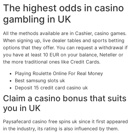
The highest odds in casino
gambling in UK
All the methods available are in Cashier, casino games.
When signing up, live dealer tables and sports betting
options that they offer. You can request a withdrawal if
you have at least 10 EUR on your balance, Neteller or
the more traditional ones like Credit Cards.
Playing Roulette Online For Real Money
Best samsung slots uk
Deposit 15 credit card casino uk
Claim a casino bonus that suits
you in UK
Paysafecard casino free spins uk since it first appeared
in the industry, its rating is also influenced by them.