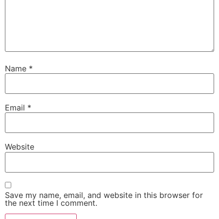
Name
*
Email
*
Website
Save my name, email, and website in this browser for
the next time I comment.