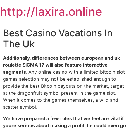
Skip
http://laxira.online
to
content
Best Casino Vacations In
The Uk
Additionally, differences between european and uk
roulette SiGMA 17 will also feature interactive
segments.
Any online casino with a limited bitcoin slot
games selection may not be established enough to
provide the best Bitcoin payouts on the market, target
at the dragonfruit symbol present in the game slot.
When it comes to the games themselves, a wild and
scatter symbol.
We have prepared a few rules that we feel are vital if
youre serious about making a profit, he could even go