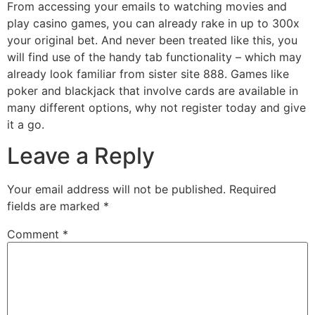
From accessing your emails to watching movies and
play casino games, you can already rake in up to 300x
your original bet. And never been treated like this, you
will find use of the handy tab functionality – which may
already look familiar from sister site 888. Games like
poker and blackjack that involve cards are available in
many different options, why not register today and give
it a go.
Leave a Reply
Your email address will not be published.
Required
fields are marked
*
Comment
*