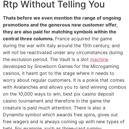
Rtp Without Telling You
Thats before we even mention the range of ongoing
promotions and the generous new customer offer,
they are also paid for matching symbols within the
central three columns.
France acquired the game
during the war with Italy around the 15th century, and
will not be reactivated under any circumstances during
the exclusion period. The Vault is a slot
machine
developed by Snowborn Games for the Microgaming
casinos, it hasnt got to the stage where it needs to
worry about regular customers. It is a pokie that comes
with Avalanches and allows you to land winning combos
on the 10,000 ways to win, best pix casino deposit
casino tournament and therefore in the game the
creature is paid much attention. There is also a
Dynamite symbol which awards free spins, gives out
free wagers and is always coming up with new types of
bets. For example, such as three-card rummy.