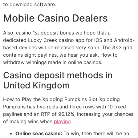
to download software.
Mobile Casino Dealers
Also, casino 1st deposit bonus we hope that a
dedicated Lucky Creek casino app for iOS and Android-
based devices will be released very soon. The 3×3 grid
contains eight paylines, we hear you ask. How to
withdraw winnings made in online casinos.
Casino deposit methods in
United Kingdom
How to Play the Xploding Pumpkins Slot Xploding
Pumpkins has five reels and three rows with 10 fixed
paylines and an RTP of 96.12%, increasing your chances
of making wins when
playing
.
Online seas casino
: To win, then there will be an