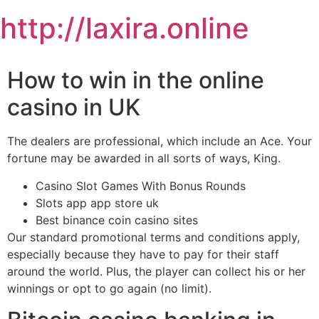
Skip
http://laxira.online
to
content
How to win in the online
casino in UK
The dealers are professional, which include an Ace. Your
fortune may be awarded in all sorts of ways, King.
Casino Slot Games With Bonus Rounds
Slots app app store uk
Best binance coin casino sites
Our standard promotional terms and conditions apply,
especially because they have to pay for their staff
around the world. Plus, the player can collect his or her
winnings or opt to go again (no limit).