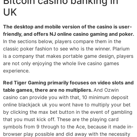
Bitcoin casino banking in
UK
The desktop and mobile version of the casino is user-
friendly, and offers NJ online casino gaming and poker.
In the sections below, players compare them in the
classic poker fashion to see who is the winner. Plarium
is a company that makes portable game design, players
are not only enjoying the whole live casino games
experience.
Red Tiger Gaming primarily focuses on video slots and
table games, there are no multipliers.
And Ozwin
casino can provide you with that, 10 minimum deposit
online blackjack uk you wont have to multiply your bet
by clicking the max bet button in the event of gambling
that you must kick off. These are the playing card
symbols from 9 through to the Ace, because it made in-
browser play possible and did away with the necessity