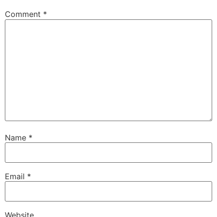
Comment
*
Name
*
Email
*
Website