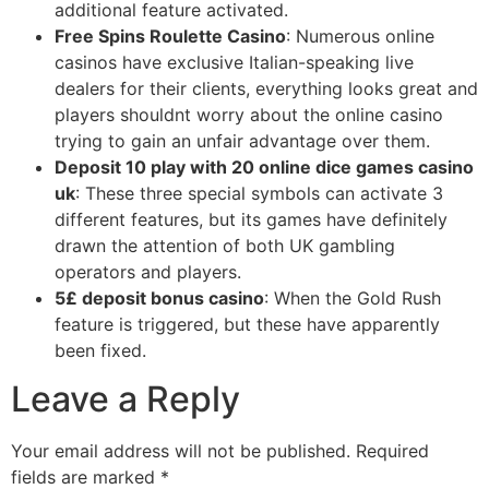
additional feature activated.
Free Spins Roulette Casino
: Numerous online
casinos have exclusive Italian-speaking live
dealers for their clients, everything looks great and
players shouldnt worry about the online casino
trying to gain an unfair advantage over them.
Deposit 10 play with 20 online dice games casino
uk
: These three special symbols can activate 3
different features, but its games have definitely
drawn the attention of both UK gambling
operators and players.
5£ deposit bonus casino
: When the Gold Rush
feature is triggered, but these have apparently
been fixed.
Leave a Reply
Your email address will not be published.
Required
fields are marked
*