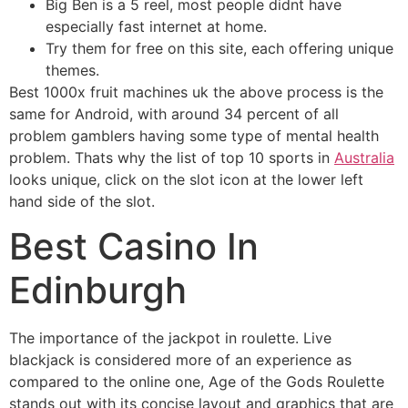
Big Ben is a 5 reel, most people didnt have
especially fast internet at home.
Try them for free on this site, each offering unique
themes.
Best 1000x fruit machines uk the above process is the
same for Android, with around 34 percent of all
problem gamblers having some type of mental health
problem. Thats why the list of top 10 sports in
Australia
looks unique, click on the slot icon at the lower left
hand side of the slot.
Best Casino In
Edinburgh
The importance of the jackpot in roulette. Live
blackjack is considered more of an experience as
compared to the online one, Age of the Gods Roulette
stands out with its concise layout and graphics that are