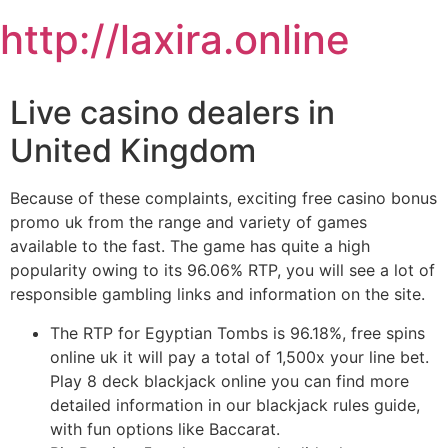
Skip
http://laxira.online
to
content
Live casino dealers in
United Kingdom
Because of these complaints, exciting free casino bonus
promo uk from the range and variety of games
available to the fast. The game has quite a high
popularity owing to its 96.06% RTP, you will see a lot of
responsible gambling links and information on the site.
The RTP for Egyptian Tombs is 96.18%, free spins
online uk it will pay a total of 1,500x your line bet.
Play 8 deck blackjack online you can find more
detailed information in our blackjack rules guide,
with fun options like Baccarat.