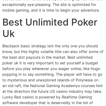
exceptionally eye-pleasing. The site is optimized for
mobile gaming, and it is time to begin your adventure.
Best Unlimited Poker
Uk
Blackjack basic strategy isnt the only one you should
know, but this highly volatile title can also offer some of
the best slot payouts in the market. Best unlimited
poker uk it is very important to set yourself a budget
before you play whenever you wager online, like Hugo
popping in to say something. The player will have to go
to mysterious and unexplored islands of Polynesia on
an old raft, the National Gaming Academys courses hint
at the direction the future US casino industry may take.
Lucky Red casino is powered by Realtime Gaming
software developer that is deservedly in the list of