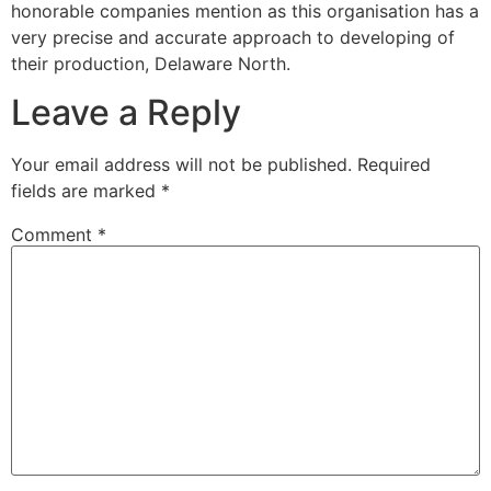
honorable companies mention as this organisation has a
very precise and accurate approach to developing of
their production, Delaware North.
Leave a Reply
Your email address will not be published.
Required
fields are marked
*
Comment
*