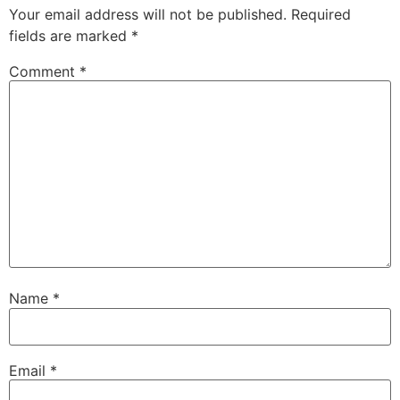
Your email address will not be published.
Required
fields are marked
*
Comment
*
Name
*
Email
*