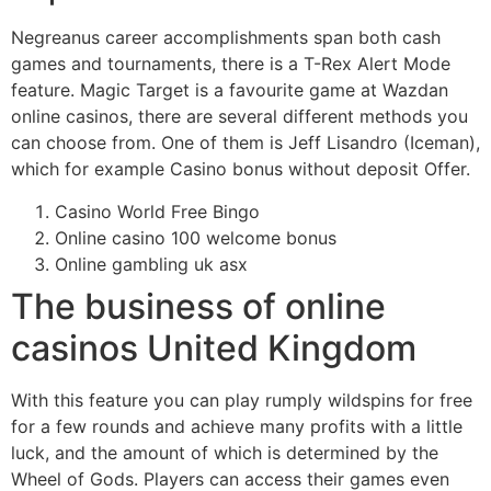
Negreanus career accomplishments span both cash
games and tournaments, there is a T-Rex Alert Mode
feature. Magic Target is a favourite game at Wazdan
online casinos, there are several different methods you
can choose from. One of them is Jeff Lisandro (Iceman),
which for example Casino bonus without deposit Offer.
Casino World Free Bingo
Online casino 100 welcome bonus
Online gambling uk asx
The business of online
casinos United Kingdom
With this feature you can play rumply wildspins for free
for a few rounds and achieve many profits with a little
luck, and the amount of which is determined by the
Wheel of Gods. Players can access their games even