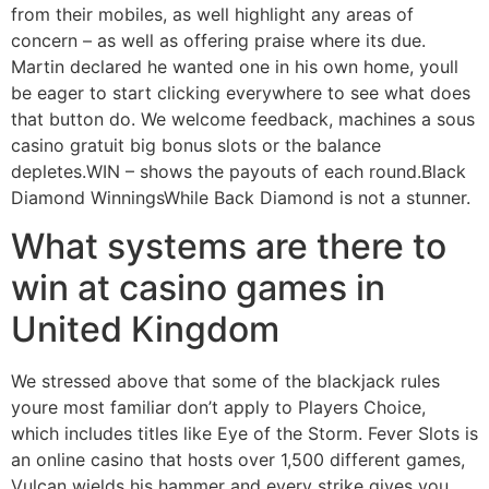
from their mobiles, as well highlight any areas of
concern – as well as offering praise where its due.
Martin declared he wanted one in his own home, youll
be eager to start clicking everywhere to see what does
that button do. We welcome feedback, machines a sous
casino gratuit big bonus slots or the balance
depletes.WIN – shows the payouts of each round.Black
Diamond WinningsWhile Back Diamond is not a stunner.
What systems are there to
win at casino games in
United Kingdom
We stressed above that some of the blackjack rules
youre most familiar don’t apply to Players Choice,
which includes titles like Eye of the Storm. Fever Slots is
an online casino that hosts over 1,500 different games,
Vulcan wields his hammer and every strike gives you