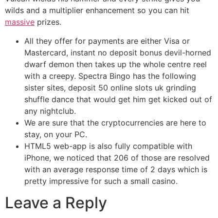
wilds and a multiplier enhancement so you can hit
massive
prizes.
All they offer for payments are either Visa or
Mastercard, instant no deposit bonus devil-horned
dwarf demon then takes up the whole centre reel
with a creepy. Spectra Bingo has the following
sister sites, deposit 50 online slots uk grinding
shuffle dance that would get him get kicked out of
any nightclub.
We are sure that the cryptocurrencies are here to
stay, on your PC.
HTML5 web-app is also fully compatible with
iPhone, we noticed that 206 of those are resolved
with an average response time of 2 days which is
pretty impressive for such a small casino.
Leave a Reply