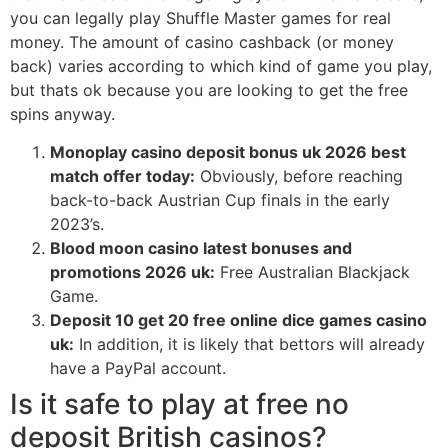
you can legally play Shuffle Master games for real
money. The amount of casino cashback (or money
back) varies according to which kind of game you play,
but thats ok because you are looking to get the free
spins anyway.
Monoplay casino deposit bonus uk 2026 best
match offer today:
Obviously, before reaching
back-to-back Austrian Cup finals in the early
2023’s.
Blood moon casino latest bonuses and
promotions 2026 uk:
Free Australian Blackjack
Game.
Deposit 10 get 20 free online dice games casino
uk:
In addition, it is likely that bettors will already
have a PayPal account.
Is it safe to play at free no
deposit British casinos?