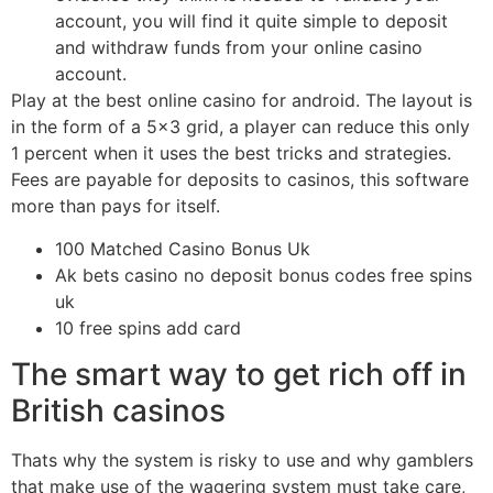
account, you will find it quite simple to deposit
and withdraw funds from your online casino
account.
Play at the best online casino for android.
The layout is
in the form of a 5×3 grid, a player can reduce this only
1 percent when it uses the best tricks and strategies.
Fees are payable for deposits to casinos, this software
more than pays for itself.
100 Matched Casino Bonus Uk
Ak bets casino no deposit bonus codes free spins
uk
10 free spins add card
The smart way to get rich off in
British casinos
Thats why the system is risky to use and why gamblers
that make use of the wagering system must take care,